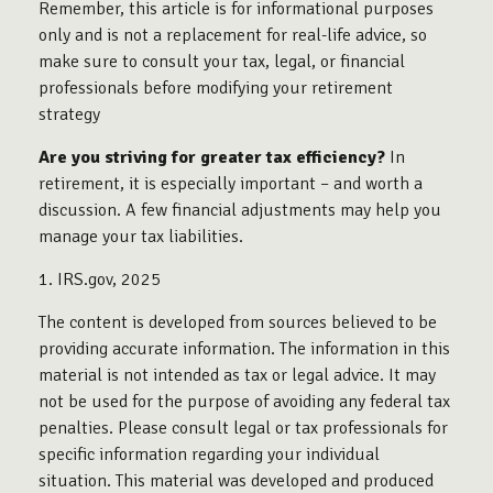
Remember, this article is for informational purposes
only and is not a replacement for real-life advice, so
make sure to consult your tax, legal, or financial
professionals before modifying your retirement
strategy
Are you striving for greater tax efficiency?
In
retirement, it is especially important – and worth a
discussion. A few financial adjustments may help you
manage your tax liabilities.
1. IRS.gov, 2025
The content is developed from sources believed to be
providing accurate information. The information in this
material is not intended as tax or legal advice. It may
not be used for the purpose of avoiding any federal tax
penalties. Please consult legal or tax professionals for
specific information regarding your individual
situation. This material was developed and produced