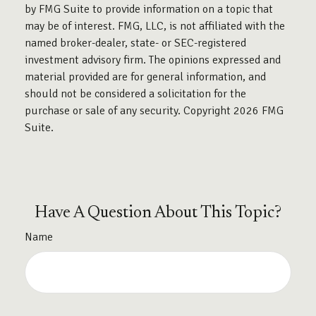
by FMG Suite to provide information on a topic that
may be of interest. FMG, LLC, is not affiliated with the
named broker-dealer, state- or SEC-registered
investment advisory firm. The opinions expressed and
material provided are for general information, and
should not be considered a solicitation for the
purchase or sale of any security. Copyright
2026 FMG
Suite.
Have A Question About This Topic?
Name