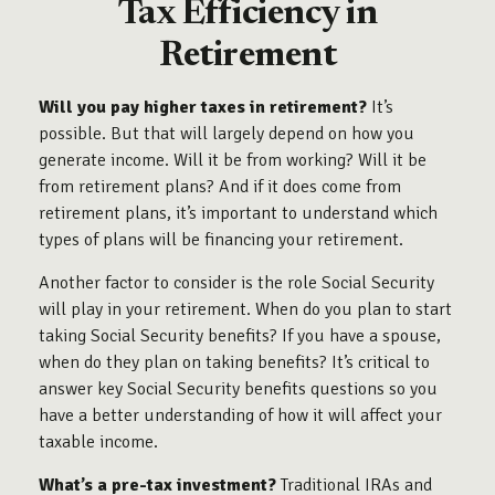
Tax Efficiency in
Retirement
Will you pay higher taxes in retirement?
It’s
possible. But that will largely depend on how you
generate income. Will it be from working? Will it be
from retirement plans? And if it does come from
retirement plans, it’s important to understand which
types of plans will be financing your retirement.
Another factor to consider is the role Social Security
will play in your retirement. When do you plan to start
taking Social Security benefits? If you have a spouse,
when do they plan on taking benefits? It’s critical to
answer key Social Security benefits questions so you
have a better understanding of how it will affect your
taxable income.
What’s a pre-tax investment?
Traditional IRAs and