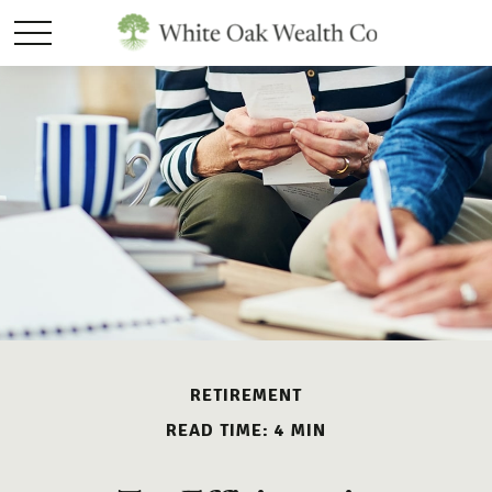
RETIREMENT
READ TIME: 4 MIN