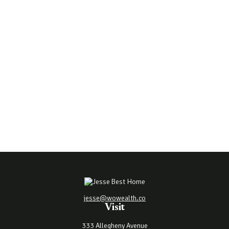
jesse@wowealth.co
Visit
333 Allegheny Avenue