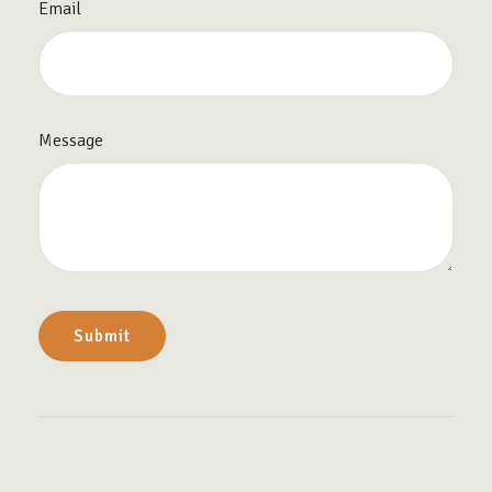
Email
Message