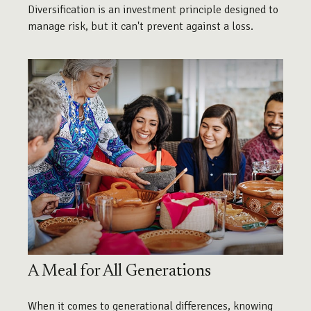
Diversification is an investment principle designed to
manage risk, but it can't prevent against a loss.
A Meal for All Generations
When it comes to generational differences, knowing