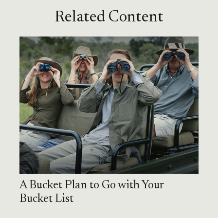
Related Content
A Bucket Plan to Go with Your
Bucket List