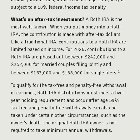
subject to a 10% federal income tax penalty.
What’s an after-tax investment?
A Roth IRA is the
most well-known. When you put money into a Roth
IRA, the contribution is made with after-tax dollars.
Like a traditional IRA, contributions to a Roth IRA are
limited based on income. For 2026, contributions to a
Roth IRA are phased out between $242,000 and
$252,000 for married couples filing jointly and
1
between $153,000 and $168,000 for single filers.
To qualify for the tax-free and penalty-free withdrawal
of earnings, Roth IRA distributions must meet a five-
year holding requirement and occur after age 59½.
Tax-free and penalty-free withdrawals can also be
taken under certain other circumstances, such as the
owner's death. The original Roth IRA owner is not
required to take minimum annual withdrawals.