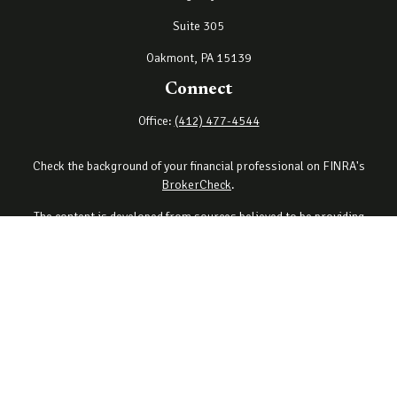
Suite 305
Oakmont,
PA
15139
Connect
Office:
(412) 477-4544
Check the background of your financial professional on FINRA's
BrokerCheck
.
The content is developed from sources believed to be providing
accurate information. The information in this material is not
intended as tax or legal advice. Please consult legal or tax
professionals for specific information regarding your individual
situation. Some of this material was developed and produced by
FMG Suite to provide information on a topic that may be of interest.
FMG Suite is not affiliated with the named representative, broker -
dealer, state - or SEC - registered investment advisory firm. The
opinions expressed and material provided are for general
information, and should not be considered a solicitation for the