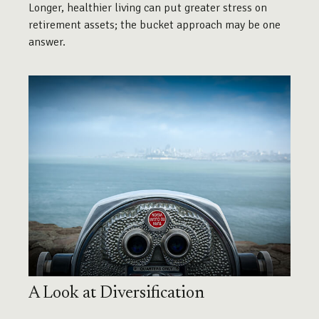
Longer, healthier living can put greater stress on
retirement assets; the bucket approach may be one
answer.
A Look at Diversification