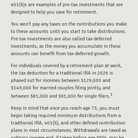
401(k)s are examples of pre-tax investments that are
designed to help you save for retirement.
You won’t pay any taxes on the contributions you make
to these accounts until you start to take distributions.
Pre-tax investments are also called tax-deferred
investments, as the money you accumulate in these
accounts can benefit from tax-deferred growth.
For individuals covered by a retirement plan at work,
the tax deduction for a traditional IRA in 2026 is
phased out for incomes between $129,000 and
$149,000 for married couples filing jointly, and
1
between $81,000 and $91,000 for single filers.
Keep in mind that once you reach age 73, you must
begin taking required minimum distributions from a
traditional IRA, 401(k), and other defined contribution
plans in most circumstances. Withdrawals are taxed as
ordinary income and, if taken before age 59½, may be