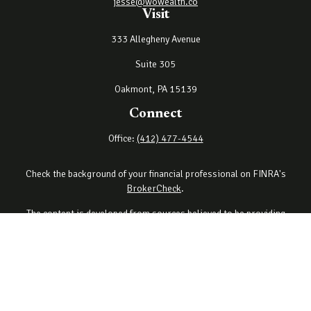
jesse@wowealth.co
Visit
333 Allegheny Avenue
Suite 305
Oakmont,
PA
15139
Connect
Office:
(412) 477-4544
Check the background of your financial professional on FINRA's
BrokerCheck
.
The content is developed from sources believed to be providing
accurate information. The information in this material is not
intended as tax or legal advice. Please consult legal or tax
professionals for specific information regarding your individual
situation. Some of this material was developed and produced by
FMG Suite to provide information on a topic that may be of interest.
FMG Suite is not affiliated with the named representative, broker -