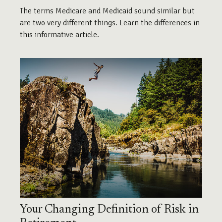
The terms Medicare and Medicaid sound similar but
are two very different things. Learn the differences in
this informative article.
Your Changing Definition of Risk in