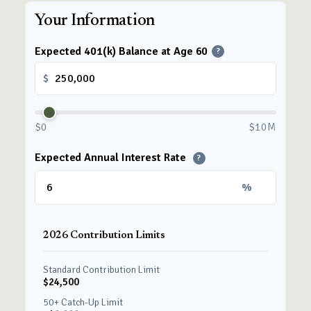
Your Information
Expected 401(k) Balance at Age 60
?
$
$0
$10M
Expected Annual Interest Rate
?
%
2026 Contribution Limits
Standard Contribution Limit
$24,500
50+ Catch-Up Limit