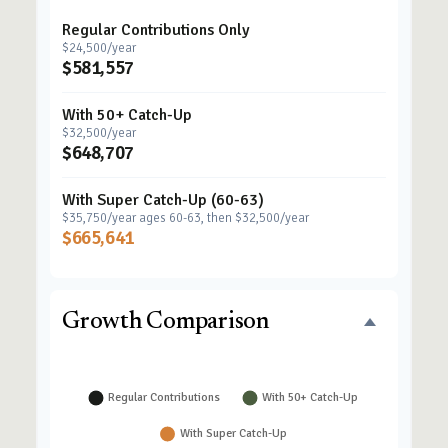
Regular Contributions Only
$24,500/year
$581,557
With 50+ Catch-Up
$32,500/year
$648,707
With Super Catch-Up (60-63)
$35,750/year ages 60-63, then $32,500/year
$665,641
Growth Comparison