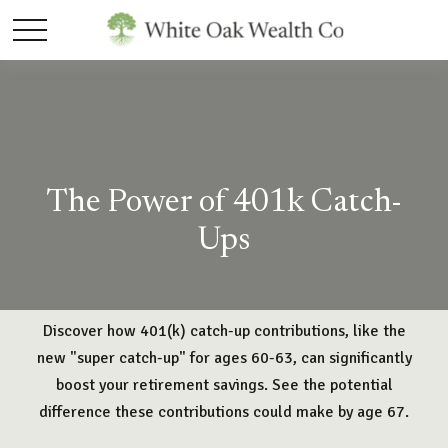
The Power of 401k Catch-
Ups
Discover how 401(k) catch-up contributions, like the
new "super catch-up" for ages 60-63, can significantly
boost your retirement savings. See the potential
difference these contributions could make by age 67.