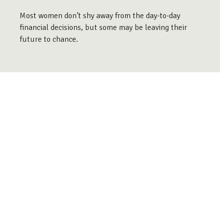
Most women don’t shy away from the day-to-day
financial decisions, but some may be leaving their
future to chance.