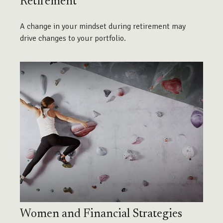
Retirement
A change in your mindset during retirement may
drive changes to your portfolio.
Women and Financial Strategies