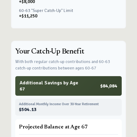
+$8,000
60-63 "Super Catch-Up" Limit
+$11,250
Your Catch-Up Benefit
With both regular catch-up contributions and 60-63
catch-up contributions between ages 60-67
Additional Savings by Age
$84,084
67
Additional Monthly Income Over 30-Year Retirement
$504.13
Projected Balance at Age 67