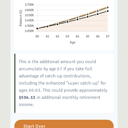
This is the additional amount you could
accumulate by age 67 if you take full
advantage of catch-up contributions,
including the enhanced "super catch-up" for
ages 60-63. This could provide approximately
$504.13
in additional monthly retirement
income.
Start Over