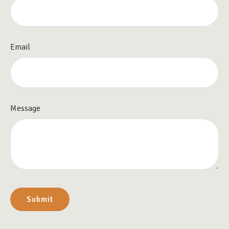
Email
Message