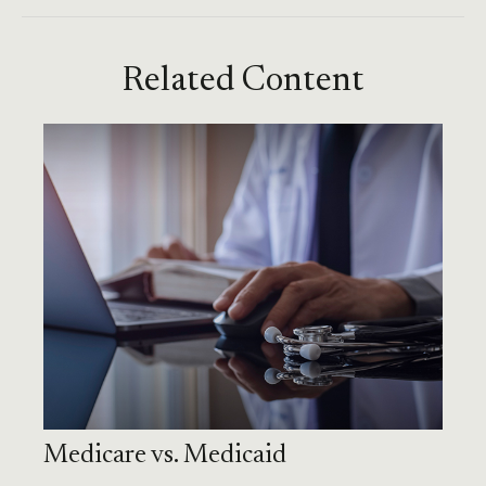
Related Content
Medicare vs. Medicaid