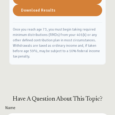
Download Results
Once you reach age 73, you must begin taking required
minimum distributions (RMDs) from your 401(k) or any
other defined contribution plan in most circumstances.
Withdrawals are taxed as ordinary income and, if taken
before age 59½, may be subject to a 10% federal income
tax penalty.
Have A Question About This Topic?
Name