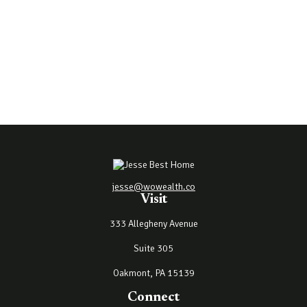
jesse@wowealth.co
Visit
333 Allegheny Avenue
Suite 305
Oakmont,
PA
15139
Connect