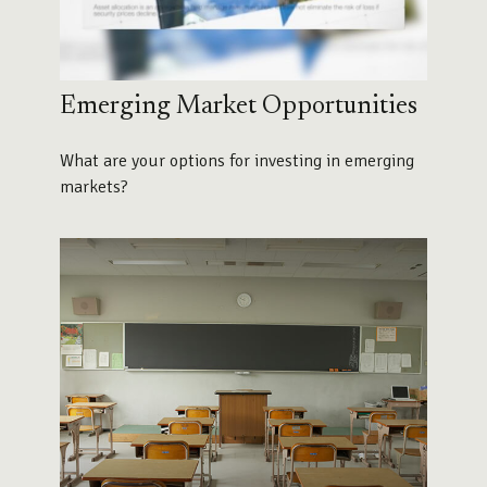
Emerging Market Opportunities
What are your options for investing in emerging
markets?