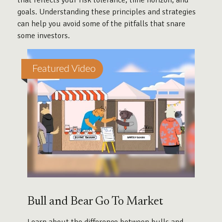
that reflects your risk tolerance, time horizon, and
goals. Understanding these principles and strategies
can help you avoid some of the pitfalls that snare
some investors.
Featured Video
Bull and Bear Go To Market