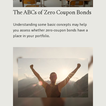
The ABCs of Zero Coupon Bonds
Understanding some basic concepts may help
you assess whether zero-coupon bonds have a
place in your portfolio.