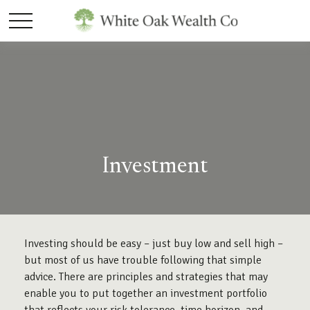
Investment
Investing should be easy – just buy low and sell high –
but most of us have trouble following that simple
advice. There are principles and strategies that may
enable you to put together an investment portfolio