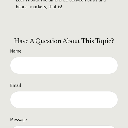
Learn about the difference between bulls and
bears—markets, that is!
Have A Question About This Topic?
Name
Email
Message