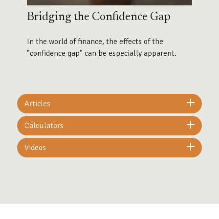
Bridging the Confidence Gap
In the world of finance, the effects of the
"confidence gap" can be especially apparent.
Articles
Calculators
Videos