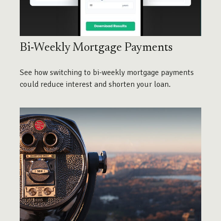
Bi-Weekly Mortgage Payments
See how switching to bi-weekly mortgage payments
could reduce interest and shorten your loan.