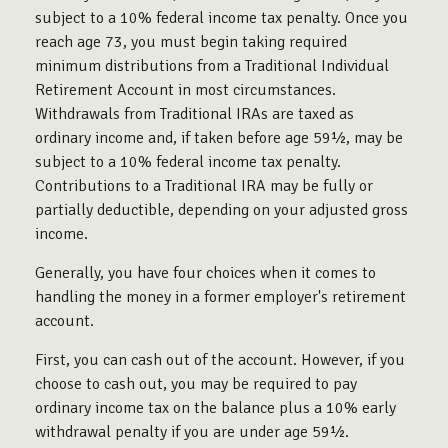
subject to a 10% federal income tax penalty. Once you
reach age 73, you must begin taking required
minimum distributions from a Traditional Individual
Retirement Account in most circumstances.
Withdrawals from Traditional IRAs are taxed as
ordinary income and, if taken before age 59½, may be
subject to a 10% federal income tax penalty.
Contributions to a Traditional IRA may be fully or
partially deductible, depending on your adjusted gross
income.
Generally, you have four choices when it comes to
handling the money in a former employer's retirement
account.
First, you can cash out of the account. However, if you
choose to cash out, you may be required to pay
ordinary income tax on the balance plus a 10% early
withdrawal penalty if you are under age 59½.