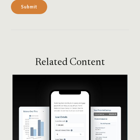
Related Content