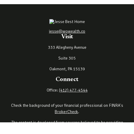
jesse@wowealth.co
Visit
333 Allegheny Avenue
Suite 305
Oakmont,
PA
15139
Connect
Office:
(412) 477-4544
Check the background of your financial professional on FINRA's
BrokerCheck
.
The content is developed from sources believed to be providing
accurate information. The information in this material is not