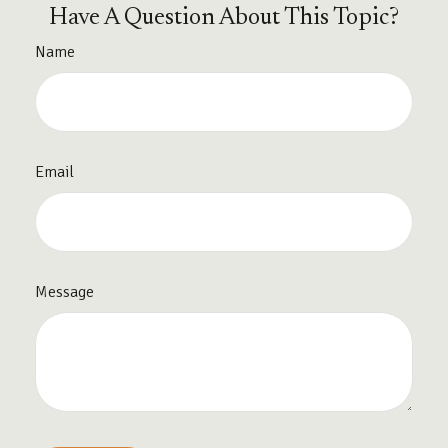
Have A Question About This Topic?
Name
Email
Message