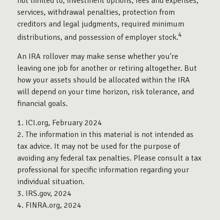
not limited to, investment options, fees and expenses,
services, withdrawal penalties, protection from
creditors and legal judgments, required minimum
4
distributions, and possession of employer stock.
An IRA rollover may make sense whether you're
leaving one job for another or retiring altogether. But
how your assets should be allocated within the IRA
will depend on your time horizon, risk tolerance, and
financial goals.
1. ICI.org, February 2024
2. The information in this material is not intended as
tax advice. It may not be used for the purpose of
avoiding any federal tax penalties. Please consult a tax
professional for specific information regarding your
individual situation.
3. IRS.gov, 2024
4. FINRA.org, 2024