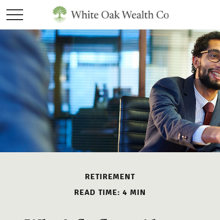
RETIREMENT
READ TIME: 4 MIN