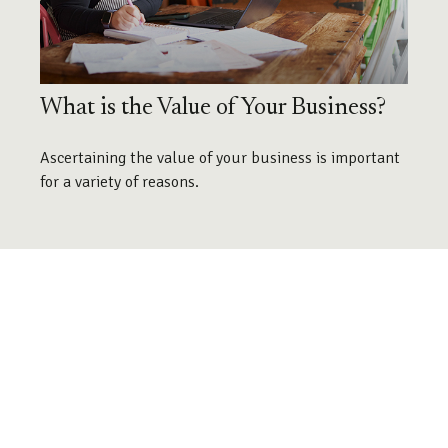
What is the Value of Your Business?
Ascertaining the value of your business is important
for a variety of reasons.