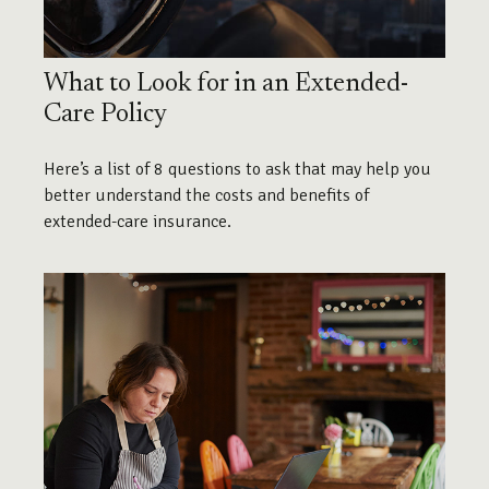
What to Look for in an Extended-
Care Policy
Here’s a list of 8 questions to ask that may help you
better understand the costs and benefits of
extended-care insurance.