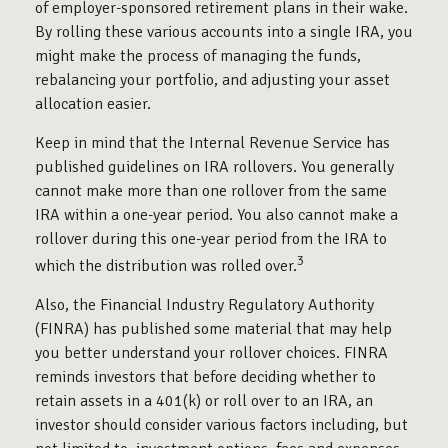
of employer-sponsored retirement plans in their wake.
By rolling these various accounts into a single IRA, you
might make the process of managing the funds,
rebalancing your portfolio, and adjusting your asset
allocation easier.
Keep in mind that the Internal Revenue Service has
published guidelines on IRA rollovers. You generally
cannot make more than one rollover from the same
IRA within a one-year period. You also cannot make a
rollover during this one-year period from the IRA to
3
which the distribution was rolled over.
Also, the Financial Industry Regulatory Authority
(FINRA) has published some material that may help
you better understand your rollover choices. FINRA
reminds investors that before deciding whether to
retain assets in a 401(k) or roll over to an IRA, an
investor should consider various factors including, but