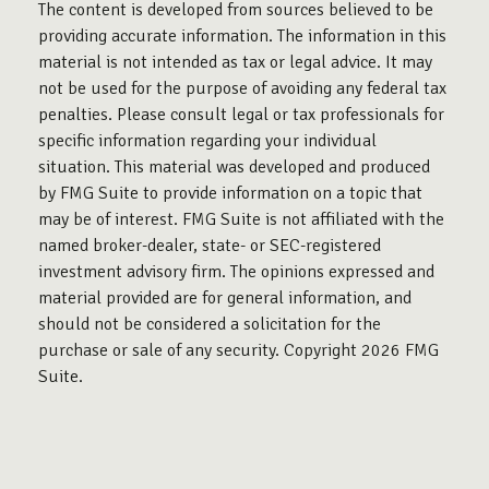
The content is developed from sources believed to be
providing accurate information. The information in this
material is not intended as tax or legal advice. It may
not be used for the purpose of avoiding any federal tax
penalties. Please consult legal or tax professionals for
specific information regarding your individual
situation. This material was developed and produced
by FMG Suite to provide information on a topic that
may be of interest. FMG Suite is not affiliated with the
named broker-dealer, state- or SEC-registered
investment advisory firm. The opinions expressed and
material provided are for general information, and
should not be considered a solicitation for the
purchase or sale of any security. Copyright
2026 FMG
Suite.