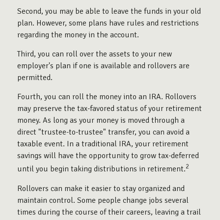
Second, you may be able to leave the funds in your old
plan. However, some plans have rules and restrictions
regarding the money in the account.
Third, you can roll over the assets to your new
employer's plan if one is available and rollovers are
permitted.
Fourth, you can roll the money into an IRA. Rollovers
may preserve the tax-favored status of your retirement
money. As long as your money is moved through a
direct "trustee-to-trustee" transfer, you can avoid a
taxable event. In a traditional IRA, your retirement
savings will have the opportunity to grow tax-deferred
2
until you begin taking distributions in retirement.
Rollovers can make it easier to stay organized and
maintain control. Some people change jobs several
times during the course of their careers, leaving a trail