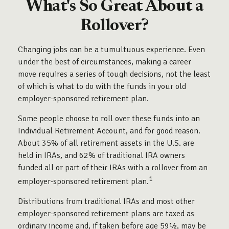
What's So Great About a
Rollover?
Changing jobs can be a tumultuous experience. Even
under the best of circumstances, making a career
move requires a series of tough decisions, not the least
of which is what to do with the funds in your old
employer-sponsored retirement plan.
Some people choose to roll over these funds into an
Individual Retirement Account, and for good reason.
About 35% of all retirement assets in the U.S. are
held in IRAs, and 62% of traditional IRA owners
funded all or part of their IRAs with a rollover from an
1
employer-sponsored retirement plan.
Distributions from traditional IRAs and most other
employer-sponsored retirement plans are taxed as
ordinary income and, if taken before age 59½, may be