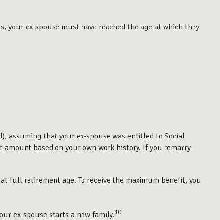
fits, your ex-spouse must have reached the age at which they
ed), assuming that your ex-spouse was entitled to Social
efit amount based on your own work history. If you remarry
 at full retirement age. To receive the maximum benefit, you
10
your ex-spouse starts a new family.