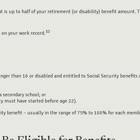
is up to half of your retirement (or disability) benefit amount. Th
10
d on your work record.
unger than 16 or disabled and entitled to Social Security benefits 
a secondary school; or
ity must have started before age 22).
urity benefit – usually in the range of 75% to 100% for each memb