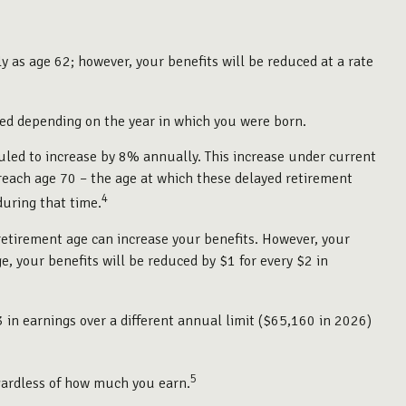
y as age 62; however, your benefits will be reduced at a rate
uced depending on the year in which you were born.
duled to increase by 8% annually. This increase under current
reach age 70 – the age at which these delayed retirement
4
during that time.
l retirement age can increase your benefits. However, your
ge, your benefits will be reduced by $1 for every $2 in
3 in earnings over a different annual limit ($65,160 in 2026)
5
gardless of how much you earn.