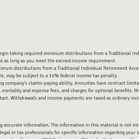
egin taking required minimum distributions from a Traditional In
70½ as long as you meet the earned-income requirement.
imum distributions from a Traditional Individual Retirement Acco
9½, may be subject to a 10% federal income tax penalty.
g company's claims-paying ability. Annuities have contract limita
mortality and expense fees, and charges for optional benefits. Mo
ontact. Withdrawals and income payments are taxed as ordinary inc
 accurate information. The information in this material is not int
legal or tax professionals for specific information regarding your 