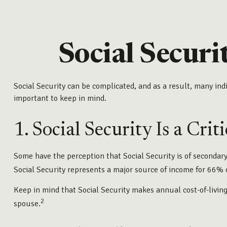
Social Securi
Social Security can be complicated, and as a result, many indi
important to keep in mind.
1. Social Security Is a Cri
Some have the perception that Social Security is of secondary
Social Security represents a major source of income for 66% o
Keep in mind that Social Security makes annual cost-of-livin
2
spouse.