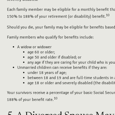
Each family member may be eligible for a monthly benefit that 
10
150% to 188% of your retirement (or disability) benefit.
Should you die, your family may be eligible for benefits base
Family members who qualify for benefits include:
A widow or widower
age 60 or older;
age 50 and older if disabled; or
any age if they are caring for your child who is yo
Unmarried children can receive benefits if they are:
under 18 years of age;
between 18 and 19 and are full-time students in 
age 18 or older and severely disabled (the disabil
Your survivors receive a percentage of your basic Social Sec
10
188% of your benefit rate.