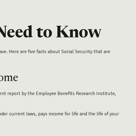
u Need to Know
ve. Here are five facts about Social Security that are
come
cent report by the Employee Benefits Research Institute,
r current laws, pays income for life and the life of your