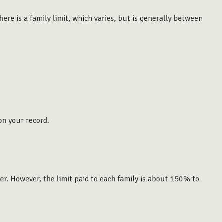
ere is a family limit, which varies, but is generally between
on your record.
er. However, the limit paid to each family is about 150% to