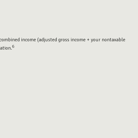
ur combined income (adjusted gross income + your nontaxable
6
ation.