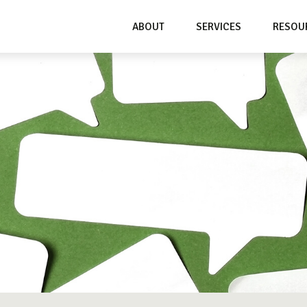
ABOUT
SERVICES
RESOU