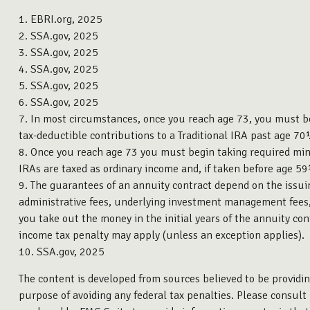
1. EBRI.org, 2025
2. SSA.gov, 2025
3. SSA.gov, 2025
4. SSA.gov, 2025
5. SSA.gov, 2025
6. SSA.gov, 2025
7. In most circumstances, once you reach age 73, you must b
tax-deductible contributions to a Traditional IRA past age 
8. Once you reach age 73 you must begin taking required min
IRAs are taxed as ordinary income and, if taken before age 5
9. The guarantees of an annuity contract depend on the issuin
administrative fees, underlying investment management fees, 
you take out the money in the initial years of the annuity c
income tax penalty may apply (unless an exception applies).
10. SSA.gov, 2025
The content is developed from sources believed to be providing
purpose of avoiding any federal tax penalties. Please consult 