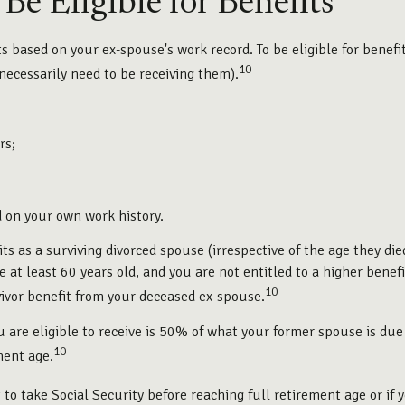
e Eligible for Benefits
its based on your ex-spouse's work record. To be eligible for bene
10
 necessarily need to be receiving them).
rs;
d on your own work history.
its as a surviving divorced spouse (irrespective of the age they di
re at least 60 years old, and you are not entitled to a higher ben
10
rvivor benefit from your deceased ex-spouse.
 are eligible to receive is 50% of what your former spouse is due
10
ment age.
to take Social Security before reaching full retirement age or if 