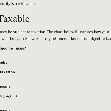
urity is a critical one.
 Taxable
 may be subject to taxation. The chart below illustrates how yo
t whether your Social Security retirement benefit is subject to tax
 Income Taxes?
efit
 Taxation
Income
an $34,000
Income