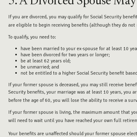
5. A Divorced Spouse May B
If you are divorced, you may qualify for Social Security benef
are eligible to begin receiving benefits (although they do not
To qualify, you need to:
have been married to your ex-spouse for at least 10 yea
have been divorced for two years or longer;
be at least 62 years old;
be unmarried; and
not be entitled to a higher Social Security benefit base
If your former spouse is deceased, you may still receive benef
Security benefits, your marriage was at least 10 years, you a
before the age of 60, you will lose the ability to receive a su
If your former spouse is living, the maximum amount that you
will need to wait until you have reached your own full retire
Your benefits are unaffected should your former spouse elect 