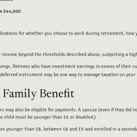
an $44,000
ications for whether you choose to work during retirement, how y
ur income beyond the thresholds described above, subjecting a high
vings. Retirees who have investment earnings in excess of their c
ax-deferred instrument may be one way to manage taxation on your 
a Family Benefit
 may also be eligible for payments. A spouse (even if they did no
(The child must be younger than 16 or disabled.)
are younger than 18, between 18 and 19 and enrolled in a secondar