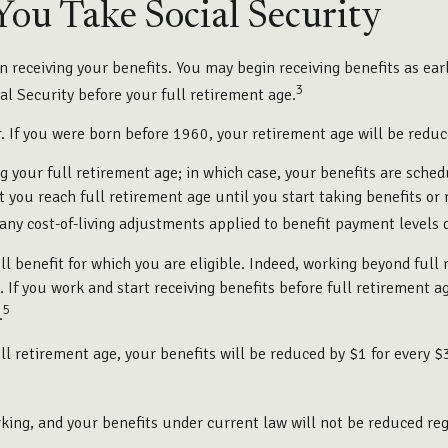
ou Take Social Security
 receiving your benefits. You may begin receiving benefits as earl
3
l Security before your full retirement age.
er. If you were born before 1960, your retirement age will be red
ng your full retirement age; in which case, your benefits are sche
ou reach full retirement age until you start taking benefits or 
y any cost-of-living adjustments applied to benefit payment levels 
ull benefit for which you are eligible. Indeed, working beyond ful
. If you work and start receiving benefits before full retirement a
5
.
ll retirement age, your benefits will be reduced by $1 for every $
king, and your benefits under current law will not be reduced re