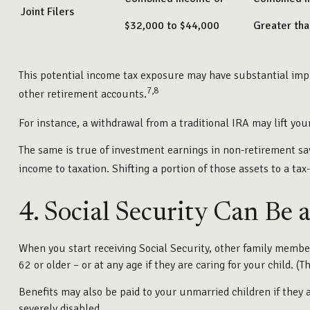
Joint Filers
$32,000 to $44,000
Greater th
This potential income tax exposure may have substantial impl
7,8
other retirement accounts.
For instance, a withdrawal from a traditional IRA may lift yo
The same is true of investment earnings in non-retirement sa
income to taxation. Shifting a portion of those assets to a t
4. Social Security Can Be 
When you start receiving Social Security, other family members
62 or older – or at any age if they are caring for your child. 
Benefits may also be paid to your unmarried children if they 
severely disabled.