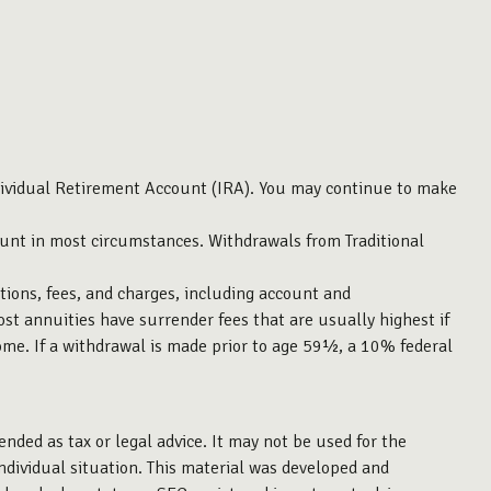
dividual Retirement Account (IRA). You may continue to make
unt in most circumstances. Withdrawals from Traditional
tions, fees, and charges, including account and
st annuities have surrender fees that are usually highest if
ome. If a withdrawal is made prior to age 59½, a 10% federal
ended as tax or legal advice. It may not be used for the
individual situation. This material was developed and