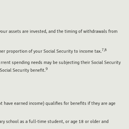
our assets are invested, and the timing of withdrawals from
7,8
er proportion of your Social Security to income tax.
urrent spending needs may be subjecting their Social Security
9
Social Security benefit.
t have earned income) qualifies for benefits if they are age
y school as a full-time student, or age 18 or older and