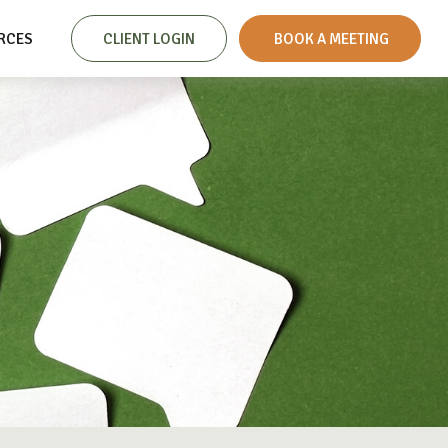
RCES
CLIENT LOGIN
 BOOK A MEETING