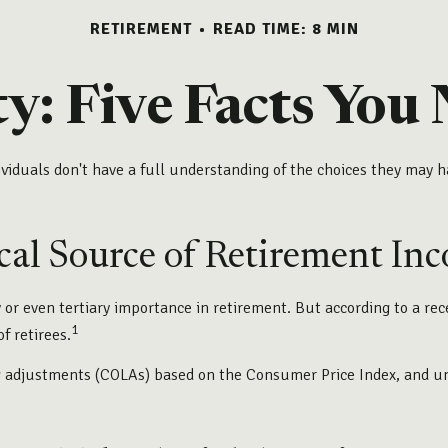
RETIREMENT
READ TIME: 8 MIN
ty: Five Facts Yo
viduals don't have a full understanding of the choices they may ha
tical Source of Retirement In
 or even tertiary importance in retirement. But according to a re
1
f retirees.
g adjustments (COLAs) based on the Consumer Price Index, and unde