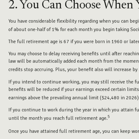
2. You Can Choose When Y
You have considerable flexibility regarding when you can begin
of about one-half of 1% for each month you begin taking Socia
The full retirement age is 67 if you were born in 1960 or lat
You may choose to delay receiving benefits until after reachi
law will be automatically added each month from the moment y
credits stop accruing. Plus, your benefit also will increase b
If you intend to continue working, you may still receive the f
benefits will be reduced if your earnings exceed certain limits
earnings above the prevailing annual limit ($24,480 in 2026)
If you continue to work during the year in which you attain fu
5
until the month you reach full retirement age.
Once you have attained full retirement age, you can keep wor