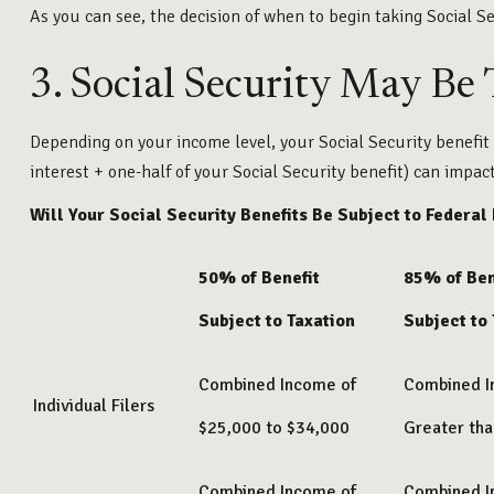
As you can see, the decision of when to begin taking Social Sec
3. Social Security May Be
Depending on your income level, your Social Security benefit
interest + one-half of your Social Security benefit) can impac
Will Your Social Security Benefits Be Subject to Federal
50% of Benefit
85% of Ben
Subject to Taxation
Subject to
Combined Income of
Combined 
Individual Filers
$25,000 to $34,000
Greater th
Combined Income of
Combined 