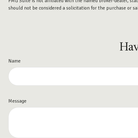
FMG Suite is not affiliated with the named broker-dealer, sta
should not be considered a solicitation for the purchase or sa
Hav
Name
Message