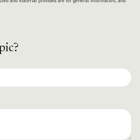
ssed and material provided are for general information, and
pic?