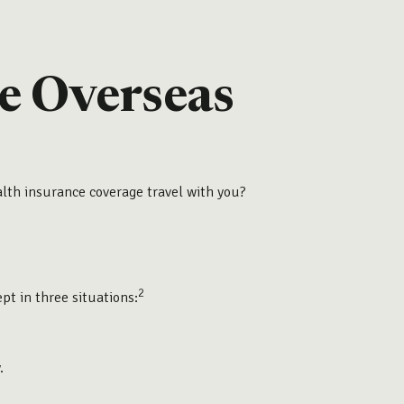
e Overseas
alth insurance coverage travel with you?
2
ept in three situations:
.