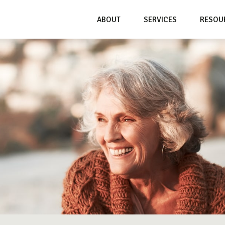
ABOUT
SERVICES
RESOU