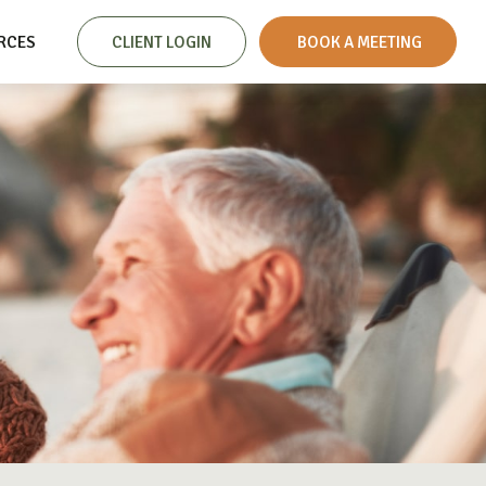
RCES
CLIENT LOGIN
 BOOK A MEETING