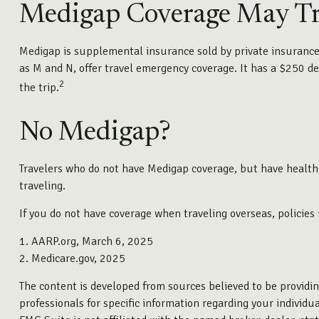
Medigap Coverage May Tr
Medigap is supplemental insurance sold by private insurance c
as M and N, offer travel emergency coverage. It has a $250 de
2
the trip.
No Medigap?
Travelers who do not have Medigap coverage, but have health
traveling.
If you do not have coverage when traveling overseas, policies
1. AARP.org, March 6, 2025
2. Medicare.gov, 2025
The content is developed from sources believed to be providing
professionals for specific information regarding your individ