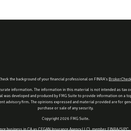
Check the background of your financial professional on FINRA's
BrokerChec
rate information. The information in this material is not intended as tax or 
al was developed and produced by FMG Suite to provide information on a topi
ment advisory firm. The opinions expressed and material provided are for gene
purchase or sale of any security.
Copyright 2026 FMG Suite.
urance business in CA as CFGAN Insurance Agency LLC), member
FINRA
/
SIPC
.