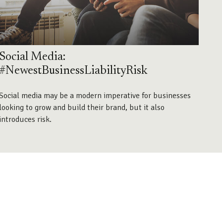
Social Media:
#NewestBusinessLiabilityRisk
Social media may be a modern imperative for businesses
looking to grow and build their brand, but it also
introduces risk.