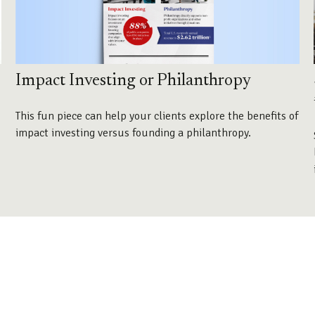
Impact Investing or Philanthropy
This fun piece can help your clients explore the benefits of
impact investing versus founding a philanthropy.