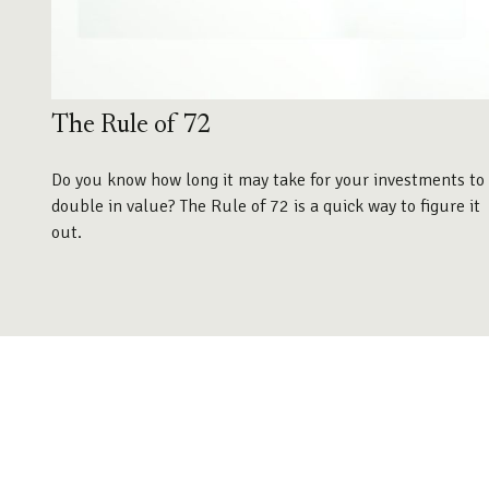
The Rule of 72
Do you know how long it may take for your investments to
double in value? The Rule of 72 is a quick way to figure it
out.