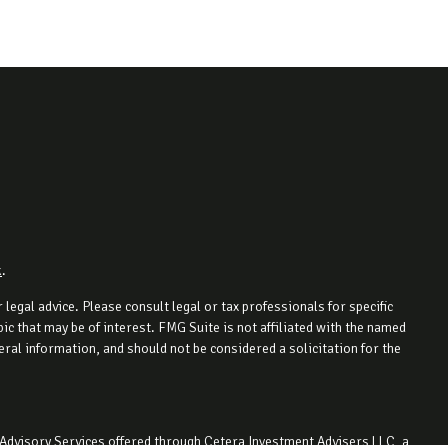
k
.
legal advice. Please consult legal or tax professionals for specific
c that may be of interest. FMG Suite is not affiliated with the named
ral information, and should not be considered a solicitation for the
 Advisory Services offered through Cetera Investment Advisers LLC, a