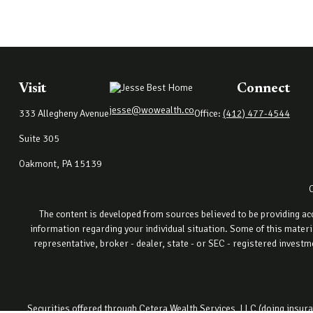
Visit
Connect
jesse@wowealth.co
333 Allegheny Avenue
Office:
(412) 477-4544
Suite 305
Oakmont,
PA
15139
The content is developed from sources believed to be providing accu
information regarding your individual situation. Some of this materi
representative, broker - dealer, state - or SEC - registered invest
Securities offered through Cetera Wealth Services, LLC (doing ins