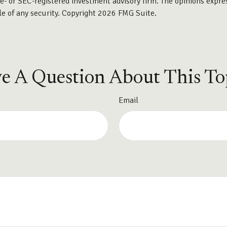
te- or SEC-registered investment advisory firm. The opinions expre
le of any security. Copyright
2026 FMG Suite.
e A Question About This To
Email