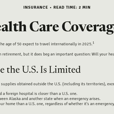
INSURANCE
READ TIME: 2 MIN
ealth Care Coverag
1
e age of 50 expect to travel internationally in 2025.
n retirement, but it does beg an important question: Will your he
 the U.S. Is Limited
 supplies obtained outside the U.S. (including its territories), exc
a foreign hospital is closer than a U.S. one.
tween Alaska and another state when an emergency arises.
 your home than a U.S. one, regardless of whether it's an emergency