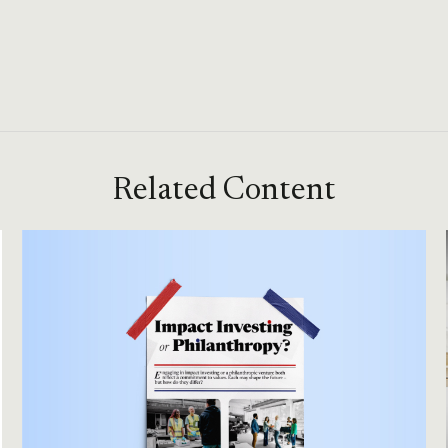
Related Content