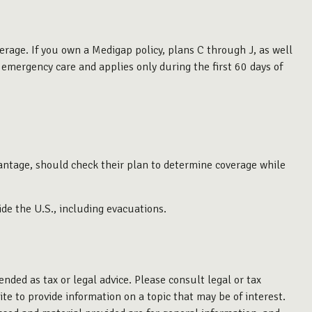
erage. If you own a Medigap policy, plans C through J, as well
emergency care and applies only during the first 60 days of
antage, should check their plan to determine coverage while
de the U.S., including evacuations.
nded as tax or legal advice. Please consult legal or tax
te to provide information on a topic that may be of interest.