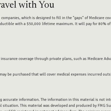
avel with You
ompanies, which is designed to fill in the "gaps" of Medicare cov
ductible with a $50,000 lifetime maximum. It will pay for 80% of 
 insurance coverage through private plans, such as Medicare Adv
 may be purchased that will cover medical expenses incurred outsi
 accurate information. The information in this material is not inte
ual situation. This material was developed and produced by FMG Sui