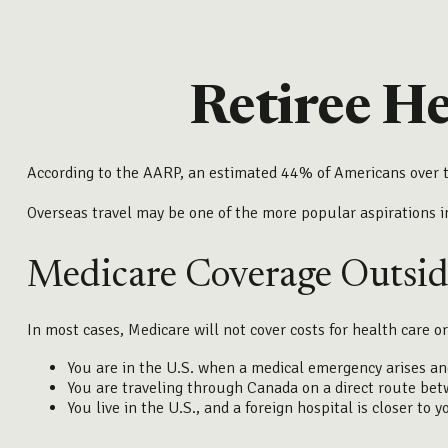
Retiree H
According to the AARP, an estimated 44% of Americans over th
Overseas travel may be one of the more popular aspirations i
Medicare Coverage Outside
In most cases, Medicare will not cover costs for health care or
You are in the U.S. when a medical emergency arises and 
You are traveling through Canada on a direct route be
You live in the U.S., and a foreign hospital is closer to