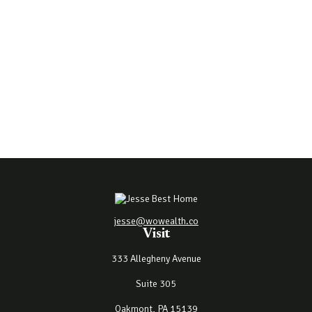
jesse@wowealth.co
Visit
333 Allegheny Avenue
Suite 305
Oakmont,
PA
15139