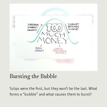
Bursting the Bubble
Tulips were the first, but they won’t be the last. What
forms a “bubble” and what causes them to burst?