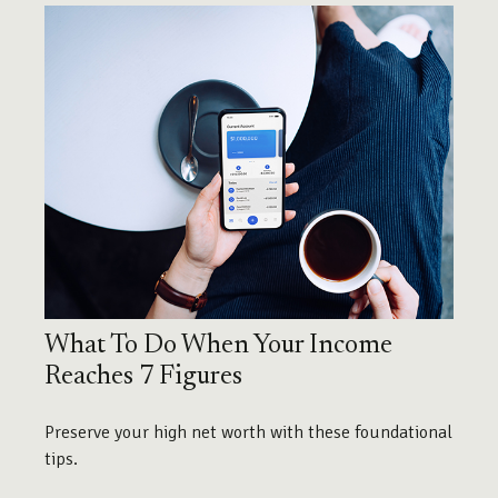
What To Do When Your Income
Reaches 7 Figures
Preserve your high net worth with these foundational
tips.