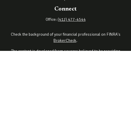
Connect
Office:
(412) 477-4544
Check the background of your financial professional on FINRA's
BrokerCheck
.
The content is developed from sources believed to be providing
accurate information. The information in this material is not
intended as tax or legal advice. Please consult legal or tax
professionals for specific information regarding your individual
situation. Some of this material was developed and produced by
FMG Suite to provide information on a topic that may be of interest.
FMG Suite is not affiliated with the named representative, broker -
dealer, state - or SEC - registered investment advisory firm. The
opinions expressed and material provided are for general
information, and should not be considered a solicitation for the
purchase or sale of any security.
Copyright 2026 FMG Suite.