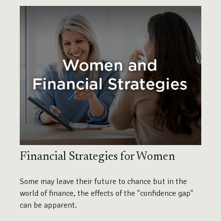
Financial Strategies for Women
Some may leave their future to chance but in the
world of finance, the effects of the "confidence gap"
can be apparent.