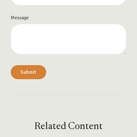
Message
Related Content