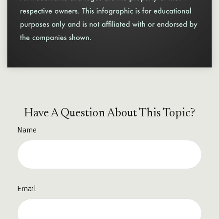
Have A Question About This Topic?
Name
Email