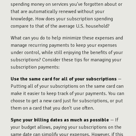
spending money on services you've forgotten about or
that are automatically renewed without your
knowledge. How does your subscription spending
compare to that of the average U.S. household?
What can you do to help minimize these expenses and
manage recurring payments to keep your expenses
under control, while still enjoying the benefits of your
subscriptions? Consider these tips for managing your
subscription payments:
Use the same card for all of your subscriptions
—
Putting all of your subscriptions on the same card can
make it easier to keep track of your payments. You can
choose to get a new card just for subscriptions, or put
them on a card that you don't use often.
Sync your billing dates as much as possible
— If
your budget allows, paying your subscriptions on the
same date can simplify your expenses. However, if this