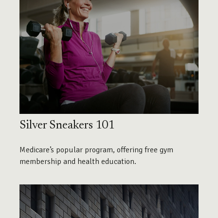
Silver Sneakers 101
Medicare’s popular program, offering free gym
membership and health education.