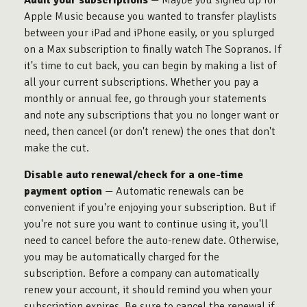
Audit your subscriptions
— Maybe you signed up for
Apple Music because you wanted to transfer playlists
between your iPad and iPhone easily, or you splurged
on a Max subscription to finally watch The Sopranos. If
it's time to cut back, you can begin by making a list of
all your current subscriptions. Whether you pay a
monthly or annual fee, go through your statements
and note any subscriptions that you no longer want or
need, then cancel (or don't renew) the ones that don't
make the cut.
Disable auto renewal/check for a one-time
payment option
— Automatic renewals can be
convenient if you're enjoying your subscription. But if
you're not sure you want to continue using it, you'll
need to cancel before the auto-renew date. Otherwise,
you may be automatically charged for the
subscription. Before a company can automatically
renew your account, it should remind you when your
subscription expires. Be sure to cancel the renewal if