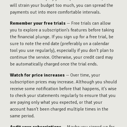
will strain your budget too much, you can spread the
payments out into more comfortable intervals.
Remember your free trials
— Free trials can allow
you to explore a subscription's features before taking
the financial plunge. If you sign up for a free trial, be
sure to note the end date (preferably on a calendar
tool you use regularly), especially if you don't plan to
continue the service. Otherwise, your credit card may
be automatically charged once the trial ends.
Watch for price increases
— Over time, your
subscription prices may increase. Although you should
receive some notification before that happens, it's wise
to check your statements regularly to ensure that you
are paying only what you expected, or that your
account hasn't been charged multiple times in the
same period.