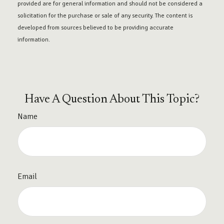
provided are for general information and should not be considered a
solicitation for the purchase or sale of any security. The content is
developed from sources believed to be providing accurate
information.
Have A Question About This Topic?
Name
Email