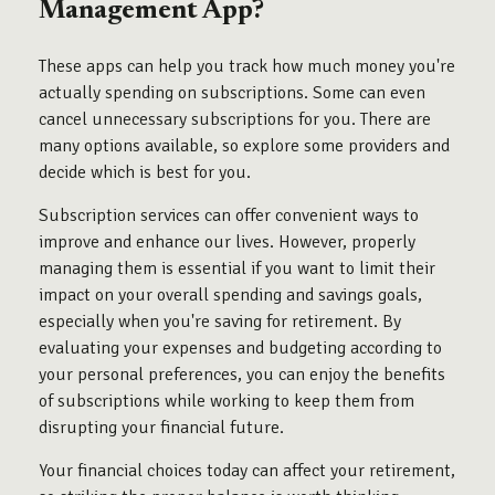
Management App?
These apps can help you track how much money you're
actually spending on subscriptions. Some can even
cancel unnecessary subscriptions for you. There are
many options available, so explore some providers and
decide which is best for you.
Subscription services can offer convenient ways to
improve and enhance our lives. However, properly
managing them is essential if you want to limit their
impact on your overall spending and savings goals,
especially when you're saving for retirement. By
evaluating your expenses and budgeting according to
your personal preferences, you can enjoy the benefits
of subscriptions while working to keep them from
disrupting your financial future.
Your financial choices today can affect your retirement,