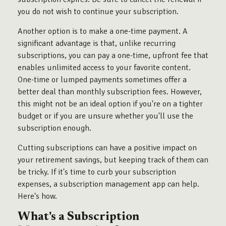
you do not wish to continue your subscription.
Another option is to make a one-time payment. A
significant advantage is that, unlike recurring
subscriptions, you can pay a one-time, upfront fee that
enables unlimited access to your favorite content.
One-time or lumped payments sometimes offer a
better deal than monthly subscription fees. However,
this might not be an ideal option if you're on a tighter
budget or if you are unsure whether you'll use the
subscription enough.
Cutting subscriptions can have a positive impact on
your retirement savings, but keeping track of them can
be tricky. If it's time to curb your subscription
expenses, a subscription management app can help.
Here's how.
What's a Subscription