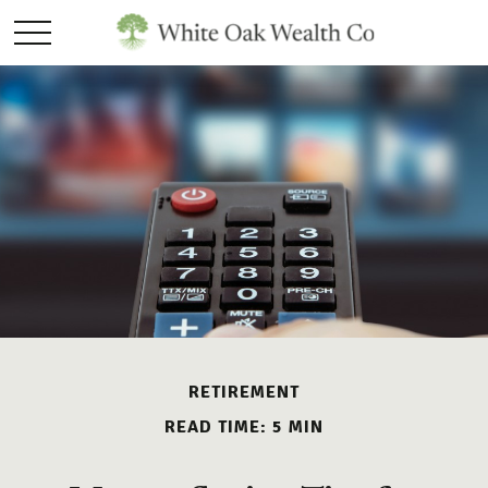
RETIREMENT
READ TIME: 5 MIN