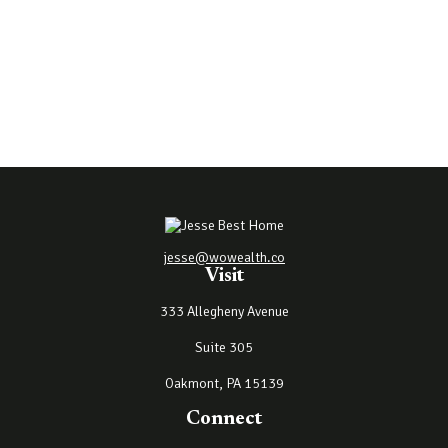
jesse@wowealth.co
Visit
333 Allegheny Avenue
Suite 305
Oakmont,
PA
15139
Connect