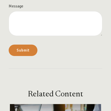
Message
Related Content