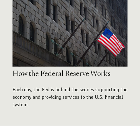
How the Federal Reserve Works
Each day, the Fed is behind the scenes supporting the
economy and providing services to the U.S. financial
system.