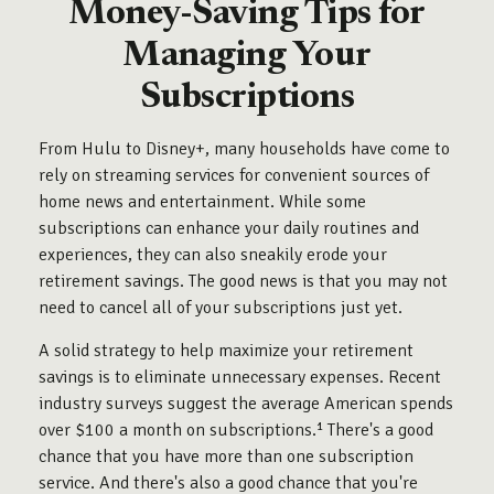
Money-Saving Tips for
Managing Your
Subscriptions
From Hulu to Disney+, many households have come to
rely on streaming services for convenient sources of
home news and entertainment. While some
subscriptions can enhance your daily routines and
experiences, they can also sneakily erode your
retirement savings. The good news is that you may not
need to cancel all of your subscriptions just yet.
A solid strategy to help maximize your retirement
savings is to eliminate unnecessary expenses. Recent
industry surveys suggest the average American spends
over $100 a month on subscriptions.¹ There's a good
chance that you have more than one subscription
service. And there's also a good chance that you're