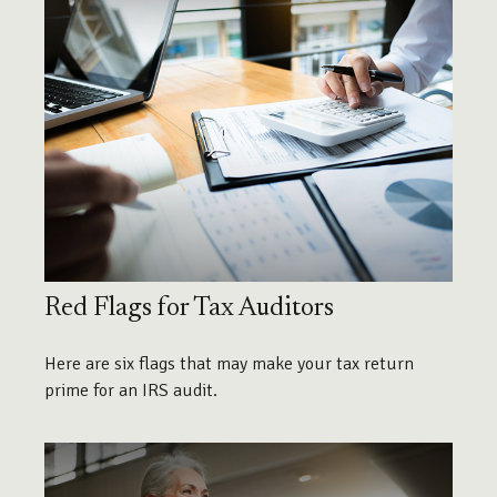
Red Flags for Tax Auditors
Here are six flags that may make your tax return
prime for an IRS audit.