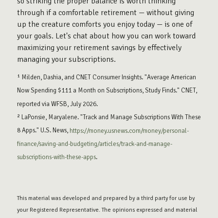
so striking the proper balance is worth thinking
through if a comfortable retirement — without giving
up the creature comforts you enjoy today — is one of
your goals. Let's chat about how you can work toward
maximizing your retirement savings by effectively
managing your subscriptions.
¹ Milden, Dashia, and CNET Consumer Insights. "Average American
Now Spending $111 a Month on Subscriptions, Study Finds." CNET,
reported via WFSB, July 2026.
² LaPonsie, Maryalene. "Track and Manage Subscriptions With These
8 Apps." U.S. News,
https://money.usnews.com/money/personal-
finance/saving-and-budgeting/articles/track-and-manage-
subscriptions-with-these-apps
.
This material was developed and prepared by a third party for use by
your Registered Representative. The opinions expressed and material