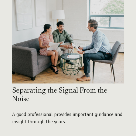
Separating the Signal From the
Noise
A good professional provides important guidance and
insight through the years.