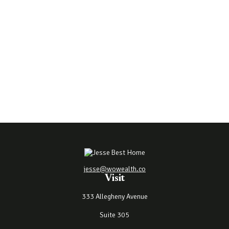
jesse@wowealth.co
Visit
333 Allegheny Avenue
Suite 305