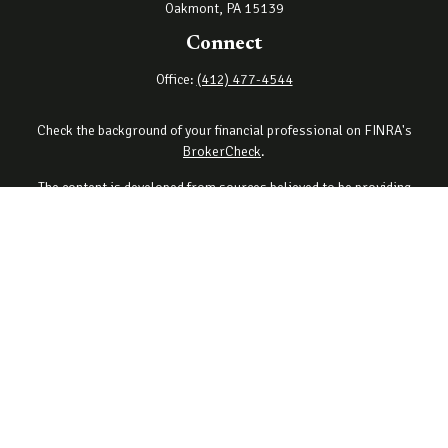
Oakmont,
PA
15139
Connect
Office:
(412) 477-4544
Check the background of your financial professional on FINRA's
BrokerCheck
.
The content is developed from sources believed to be providing
accurate information. The information in this material is not
intended as tax or legal advice. Please consult legal or tax
professionals for specific information regarding your individual
situation. Some of this material was developed and produced by
FMG Suite to provide information on a topic that may be of interest.
FMG Suite is not affiliated with the named representative, broker -
dealer, state - or SEC - registered investment advisory firm. The
opinions expressed and material provided are for general
information, and should not be considered a solicitation for the
purchase or sale of any security.
Copyright 2026 FMG Suite.