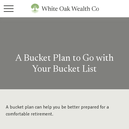
A Bucket Plan to Go with
Your Bucket List
A bucket plan can help you be better prepared for a
comfortable retirement.