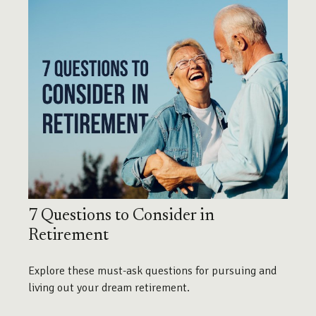
7 Questions to Consider in
Retirement
Explore these must-ask questions for pursuing and
living out your dream retirement.