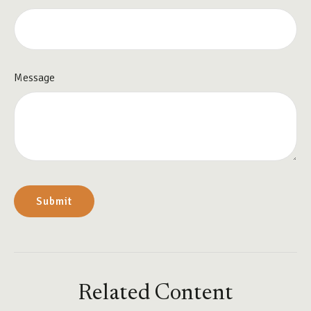
Message
Related Content