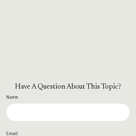
Have A Question About This Topic?
Name
Email