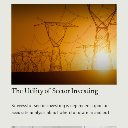
The Utility of Sector Investing
Successful sector investing is dependent upon an
accurate analysis about when to rotate in and out.