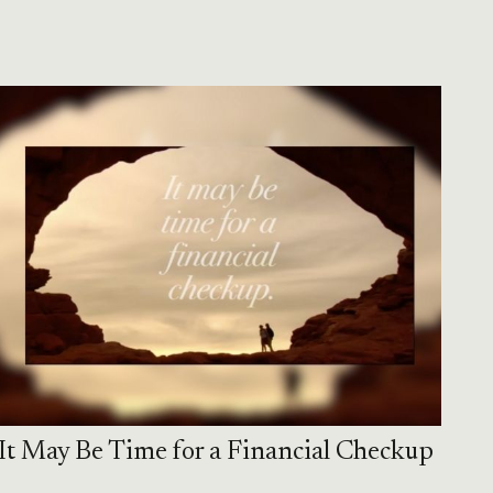
It May Be Time for a Financial Checkup