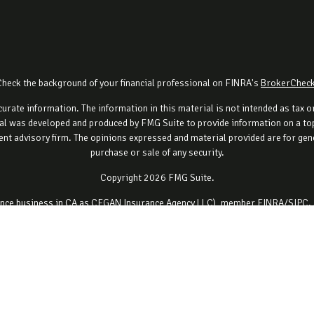
Check the background of your financial professional on FINRA's
BrokerChec
rate information. The information in this material is not intended as tax or 
al was developed and produced by FMG Suite to provide information on a topi
ment advisory firm. The opinions expressed and material provided are for gene
purchase or sale of any security.
Copyright 2026 FMG Suite.
urance business in CA as CFGAN Insurance Agency LLC), member
FINRA
/
SIPC
.
ment adviser. Cetera is under separate ownership from any other named ent
ancial Professionals of Cetera Wealth Services, LLC may only conduct business
n this site may be available in every state and through every advisor listed.
, visit the Cetera Wealth Services, LLC site at
https://ceterawealthservices
Important Information and Form CRS
|
Business Continuity