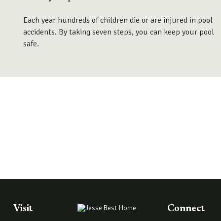
Each year hundreds of children die or are injured in pool
accidents. By taking seven steps, you can keep your pool
safe.
Visit
Connect