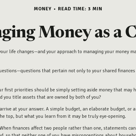
MONEY
READ TIME: 3 MIN
ing Money as a C
our life changes—and your approach to managing your money may c
stions—questions that pertain not only to your shared finances bu
r first priorities should be simply setting aside money that may
 you title assets that are owned by both of you?
rrive at your answer. A simple budget, an elaborate budget, or 
the top, but what you learn from it may be truly eye-opening.
When finances affect two people rather than one, statements can
ed, so that neither one of you have misconceptions about househ