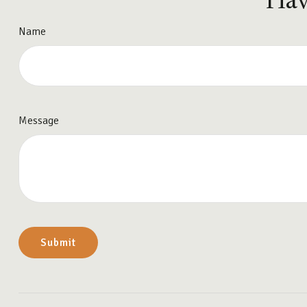
Hav
Name
Message