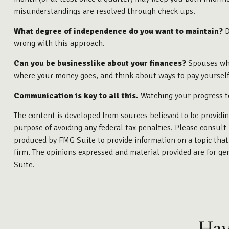
misunderstandings are resolved through check ups.
What degree of independence do you want to maintain?
D
wrong with this approach.
Can you be businesslike about your finances?
Spouses who
where your money goes, and think about ways to pay yourself 
Communication is key to all this.
Watching your progress to
The content is developed from sources believed to be providing
purpose of avoiding any federal tax penalties. Please consult 
produced by FMG Suite to provide information on a topic that 
firm. The opinions expressed and material provided are for gen
Suite.