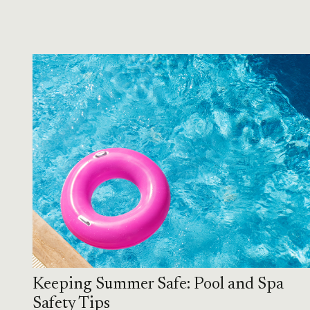
Keeping Summer Safe: Pool and Spa
Safety Tips