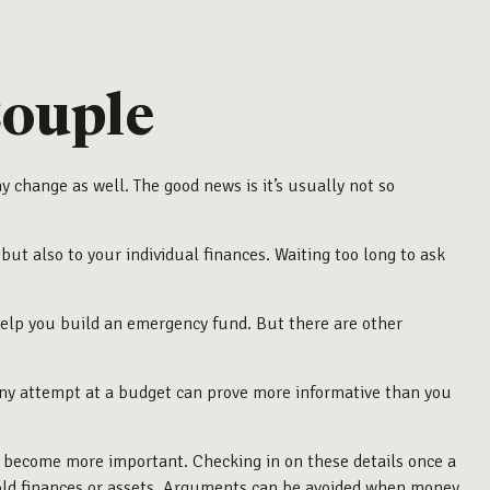
ouple
hange as well. The good news is it’s usually not so
t also to your individual finances. Waiting too long to ask
 help you build an emergency fund. But there are other
any attempt at a budget can prove more informative than you
 become more important. Checking in on these details once a
old finances or assets. Arguments can be avoided when money