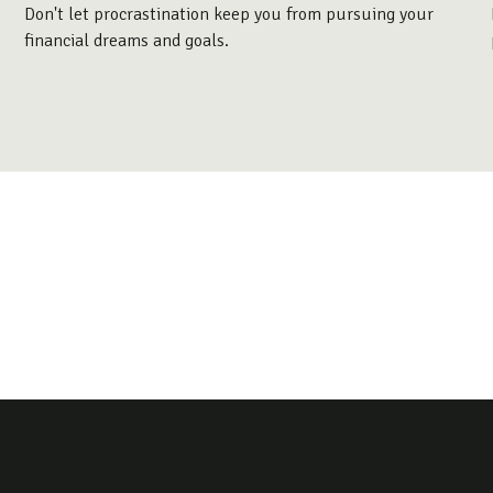
Don't let procrastination keep you from pursuing your
financial dreams and goals.