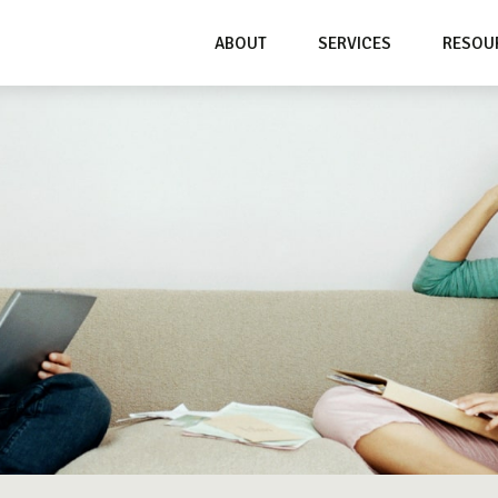
ABOUT
SERVICES
RESOU