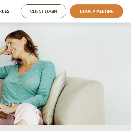
RCES
CLIENT LOGIN
 BOOK A MEETING