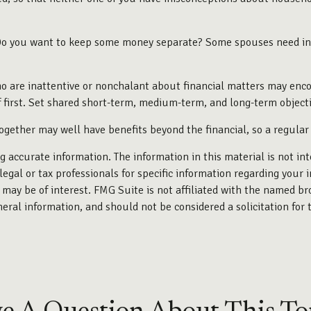
o you want to keep some money separate? Some spouses need indiv
 are inattentive or nonchalant about financial matters may encou
first. Set shared short-term, medium-term, and long-term objecti
gether may well have benefits beyond the financial, so a regular
 accurate information. The information in this material is not int
legal or tax professionals for specific information regarding your 
may be of interest. FMG Suite is not affiliated with the named br
eral information, and should not be considered a solicitation for 