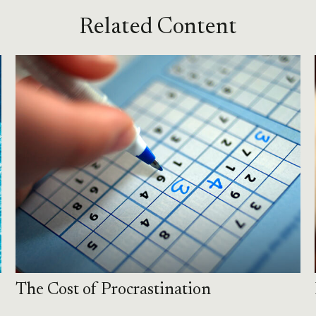
Related Content
The Cost of Procrastination