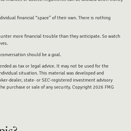
idual financial “space” of their own. There is nothing
nter more financial trouble than they anticipate. So watch
ves.
 conversation should be a goal.
ended as tax or legal advice. It may not be used for the
individual situation. This material was developed and
oker-dealer, state- or SEC-registered investment advisory
the purchase or sale of any security. Copyright
2026 FMG