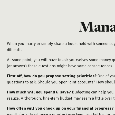
Manag
When you marry or simply share a household with someone, y
difficult.
At some point, you will have to ask yourselves some money que
(or answer) those questions might have some consequences.
First off, how do you propose setting priorities?
One of you
questions to ask. Should you open joint accounts? How should
How much will you spend & save?
Budgeting can help you a
realize. A thorough, line-item budget may seem a little over 
How often will you check up on your financial progress?
month (or at least once a quarter) may keep you both inform