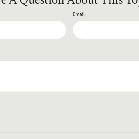
e A Question About This To
Email