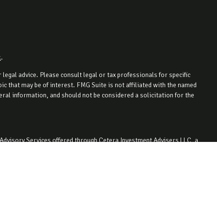
k
.
legal advice. Please consult legal or tax professionals for specific
c that may be of interest. FMG Suite is not affiliated with the named
ral information, and should not be considered a solicitation for the
 Advisory Services offered through Cetera Investment Advisers LLC, a
ity. 330-727-1442.
 with residents of the states and/or jurisdictions in which they are
 For additional information please contact the advisor(s) listed on the
.com