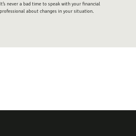
It’s never a bad time to speak with your financial
professional about changes in your situation.