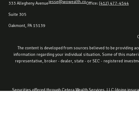
jesse@wowealth.co
333 Allegheny Avenue
Office:
(412) 477-4544
Suite 305
Oakmont,
PA
15139
The content is developed from sources believed to be providing accu
information regarding your individual situation. Some of this materi
representative, broker - dealer, state - or SEC - registered invest
Securities offered through Cetera Wealth Services, LLC (doing ins
registered invest
This site is published for residents of the United States only. Fin
properly registered. Not all of the products and services referenced o
site