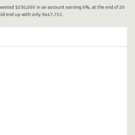
 invested $250,000 in an account earning 6%, at the end of 20
uld end up with only $447,712.