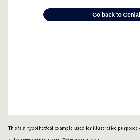
This is a hypothetical example used for illustrative purposes 