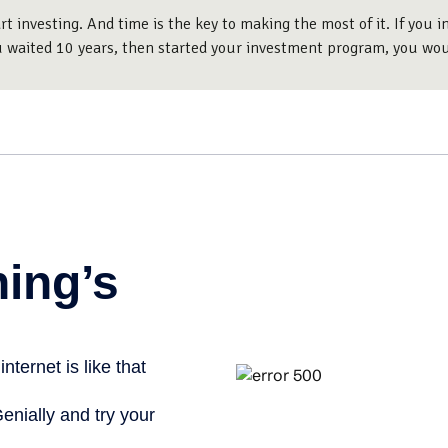
 investing. And time is the key to making the most of it. If you
u waited 10 years, then started your investment program, you wo