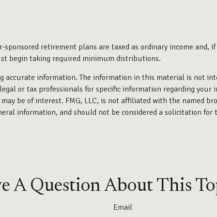
r-sponsored retirement plans are taxed as ordinary income and, i
ust begin taking required minimum distributions.
 accurate information. The information in this material is not int
legal or tax professionals for specific information regarding your 
may be of interest. FMG, LLC, is not affiliated with the named bro
eral information, and should not be considered a solicitation for 
e A Question About This To
Email