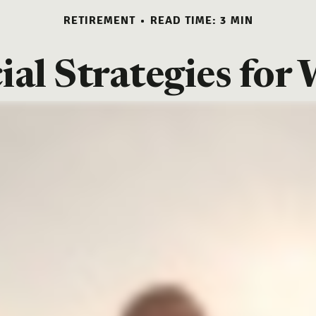
RETIREMENT
READ TIME: 3 MIN
ial Strategies fo