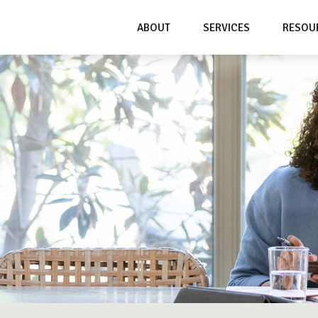
ABOUT
SERVICES
RESOU