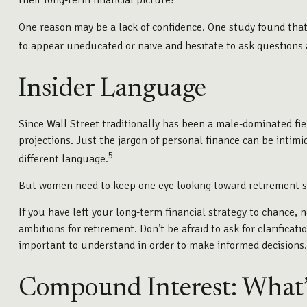
their long-term financial picture?
One reason may be a lack of confidence. One study found th
to appear uneducated or naive and hesitate to ask questions a
Insider Language
Since Wall Street traditionally has been a male-dominated fi
projections. Just the jargon of personal finance can be intimid
5
different language.
But women need to keep one eye looking toward retirement si
If you have left your long-term financial strategy to chance, 
ambitions for retirement. Don’t be afraid to ask for clarifica
important to understand in order to make informed decisions.
Compound Interest: What’