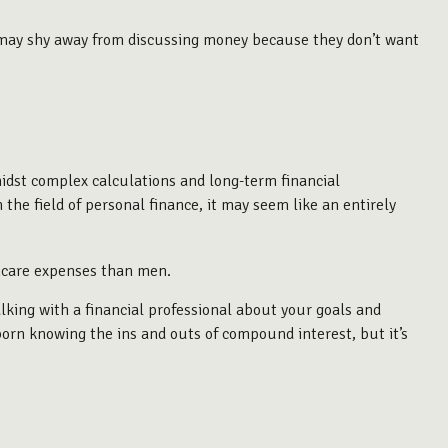
 may shy away from discussing money because they don’t want
idst complex calculations and long-term financial
 the field of personal finance, it may seem like an entirely
thcare expenses than men.
alking with a financial professional about your goals and
 born knowing the ins and outs of compound interest, but it’s