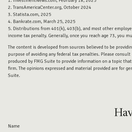
1. InvestmentNews.com, February 18, 2025
2. TransAmericaCenter.org, October 2024
3. Statista.com, 2025
4. Bankrate.com, March 25, 2025
5. Distributions from 401(k), 403(b), and most other employe
income tax penalty. Generally, once you reach age 73, you m
The content is developed from sources believed to be providing
purpose of avoiding any federal tax penalties. Please consult 
produced by FMG Suite to provide information on a topic that 
firm. The opinions expressed and material provided are for gen
Suite.
Hav
Name