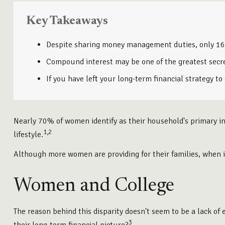
Key Takeaways
Despite sharing money management duties, only 16% o
Compound interest may be one of the greatest secret
If you have left your long-term financial strategy to
Nearly 70% of women identify as their household's primary inv
1,2
lifestyle.
Although more women are providing for their families, when i
Women and College
The reason behind this disparity doesn't seem to be a lack o
3