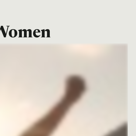
r Women