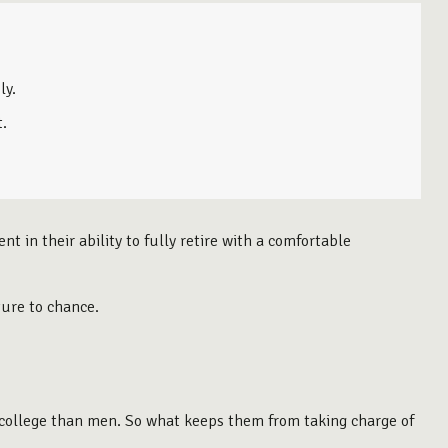
ly.
t.
 in their ability to fully retire with a comfortable
ture to chance.
o college than men. So what keeps them from taking charge of