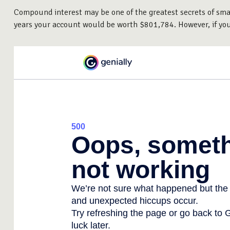
Compound interest may be one of the greatest secrets of smart
years your account would be worth $801,784. However, if yo