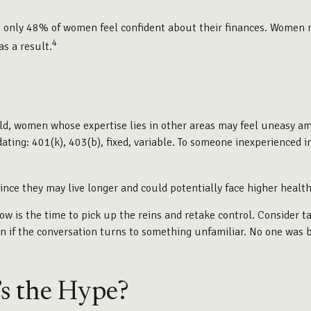
at only 48% of women feel confident about their finances. Women
4
s a result.
eld, women whose expertise lies in other areas may feel uneasy am
ating: 401(k), 403(b), fixed, variable. To someone inexperienced in
nce they may live longer and could potentially face higher heal
now is the time to pick up the reins and retake control. Consider t
tion if the conversation turns to something unfamiliar. No one was
s the Hype?