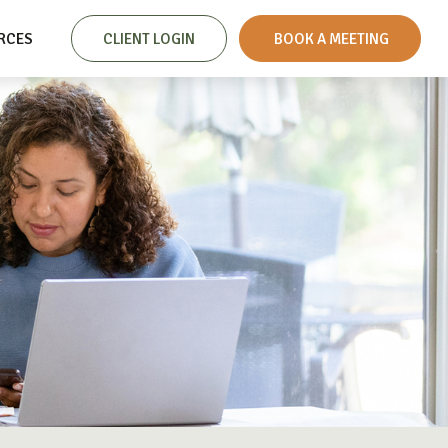
RCES
CLIENT LOGIN
 BOOK A MEETING