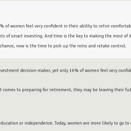
f women feel very confident in their ability to retire comfortab
s of smart investing. And time is the key to making the most of i
 chance, now is the time to pick up the reins and retake control.
estment decision-maker, yet only 16% of women feel very confident
t comes to preparing for retirement, they may be leaving their fu
f education or independence. Today, women are more likely to go t