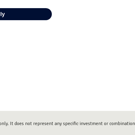
only. It does not represent any specific investment or combinatio