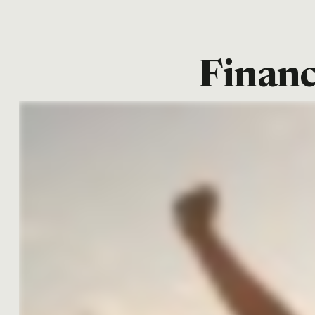
Financ