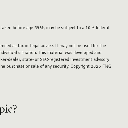
f taken before age 59½, may be subject to a 10% federal
ended as tax or legal advice. It may not be used for the
individual situation. This material was developed and
ker-dealer, state- or SEC-registered investment advisory
the purchase or sale of any security. Copyright
2026 FMG
pic?