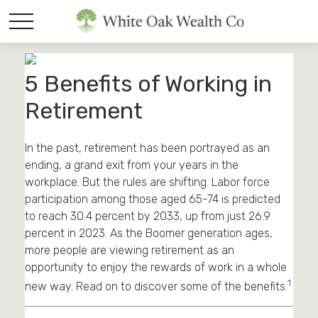
5 Benefits of Working in
Retirement
In the past, retirement has been portrayed as an
ending, a grand exit from your years in the
workplace. But the rules are shifting. Labor force
participation among those aged 65-74 is predicted
to reach 30.4 percent by 2033, up from just 26.9
percent in 2023. As the Boomer generation ages,
more people are viewing retirement as an
opportunity to enjoy the rewards of work in a whole
1
new way. Read on to discover some of the benefits.