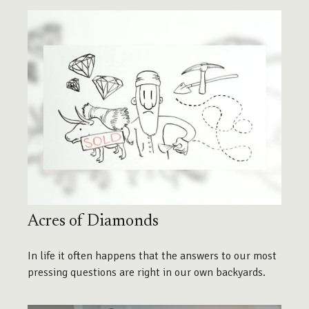
Acres of Diamonds
In life it often happens that the answers to our most
pressing questions are right in our own backyards.