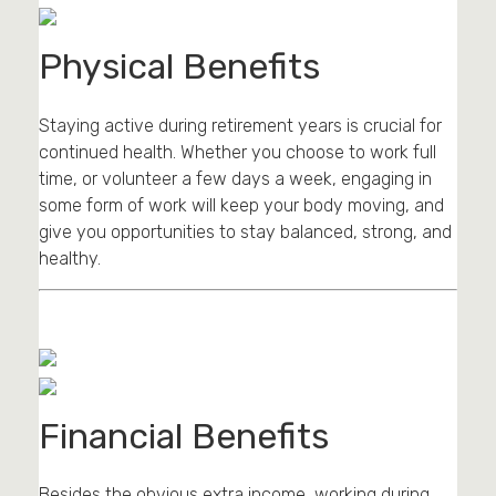
Physical Benefits
Staying active during retirement years is crucial for
continued health. Whether you choose to work full
time, or volunteer a few days a week, engaging in
some form of work will keep your body moving, and
give you opportunities to stay balanced, strong, and
healthy.
Financial Benefits
Besides the obvious extra income, working during