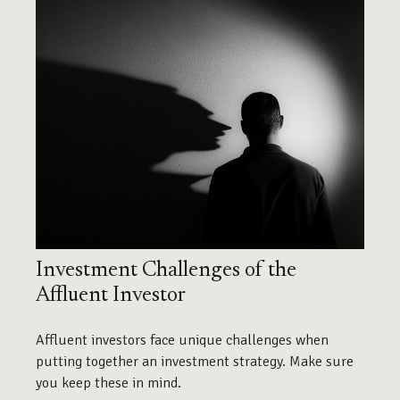
Investment Challenges of the
Affluent Investor
Affluent investors face unique challenges when
putting together an investment strategy. Make sure
you keep these in mind.