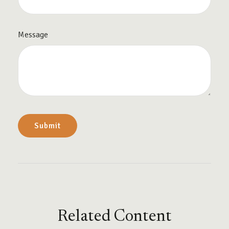
Message
Related Content