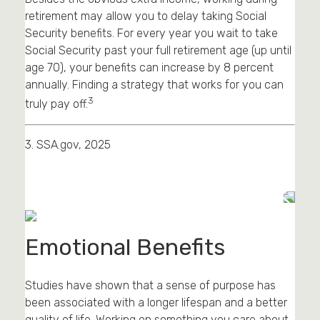
retirement may allow you to delay taking Social
Security benefits. For every year you wait to take
Social Security past your full retirement age (up until
age 70), your benefits can increase by 8 percent
annually. Finding a strategy that works for you can
3
truly pay off.
3. SSA.gov, 2025
Emotional Benefits
Studies have shown that a sense of purpose has
been associated with a longer lifespan and a better
quality of life. Working on something you care about,