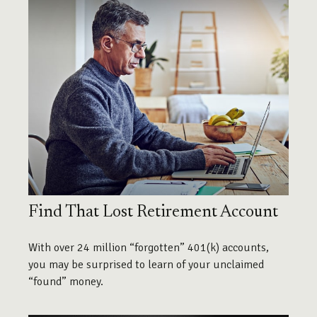
Find That Lost Retirement Account
With over 24 million “forgotten” 401(k) accounts,
you may be surprised to learn of your unclaimed
“found” money.