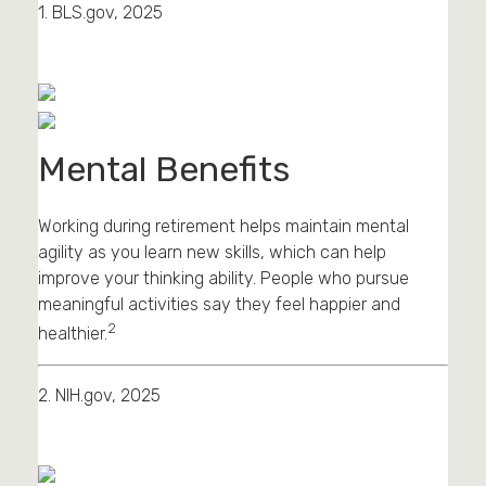
1. BLS.gov, 2025
Mental Benefits
Working during retirement helps maintain mental
agility as you learn new skills, which can help
improve your thinking ability. People who pursue
meaningful activities say they feel happier and
2
healthier.
2. NIH.gov, 2025