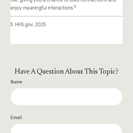
5
enjoy meaningful interactions.
5. HHS.gov, 2025
Have A Question About This Topic?
Name
Email