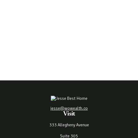
jesse@wowealth.co
Visit
333 Allegheny Avenue
Suite 305