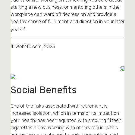
starting a new business, or mentoring others in the
workplace can ward off depression and provide a
healthy sense of fulfillment and direction in your later
4
years.
4. WebMD.com, 2025
Social Benefits
One of the risks associated with retirement is
increased isolation, which in terms of its impact on
your health, has been equated with smoking fifteen
cigarettes a day. Working with others reduces this
risk, giving you a chance to build connections and