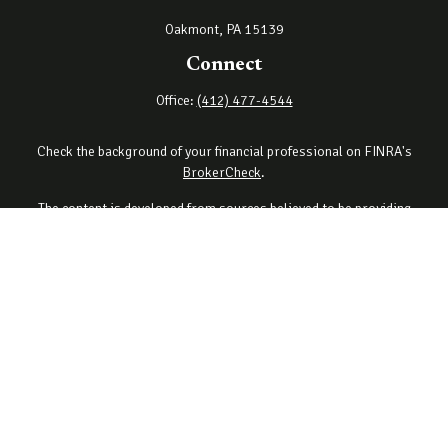
Oakmont,
PA
15139
Connect
Office:
(412) 477-4544
Check the background of your financial professional on FINRA's
BrokerCheck
.
The content is developed from sources believed to be providing
accurate information. The information in this material is not
intended as tax or legal advice. Please consult legal or tax
professionals for specific information regarding your individual
situation. Some of this material was developed and produced by
FMG Suite to provide information on a topic that may be of interest.
FMG Suite is not affiliated with the named representative, broker -
dealer, state - or SEC - registered investment advisory firm. The
opinions expressed and material provided are for general
information, and should not be considered a solicitation for the
purchase or sale of any security.