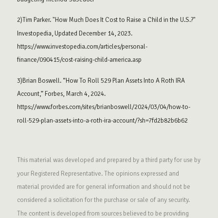
2)Tim Parker. "How Much Does It Cost to Raise a Child in the U.S.?"
Investopedia, Updated December 14, 2023.
https://www.investopedia.com/articles/personal-
finance/090415/cost-raising-child-america.asp
3)Brian Boswell. “How To Roll 529 Plan Assets Into A Roth IRA
Account,” Forbes, March 4, 2024.
https://www.forbes.com/sites/brianboswell/2024/03/04/how-to-
roll-529-plan-assets-into-a-roth-ira-account/?sh=7fd2b82b6b62
This material was developed and prepared by a third party for use by
your Registered Representative. The opinions expressed and
material provided are for general information and should not be
considered a solicitation for the purchase or sale of any security.
The content is developed from sources believed to be providing