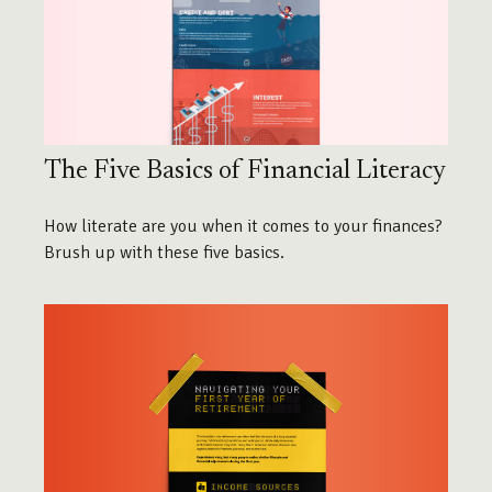
The Five Basics of Financial Literacy
How literate are you when it comes to your finances?
Brush up with these five basics.