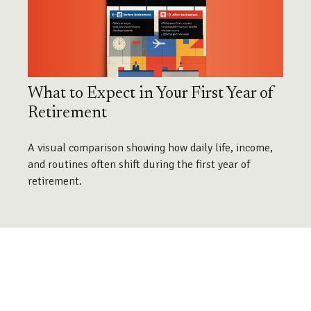
What to Expect in Your First Year of
Retirement
A visual comparison showing how daily life, income,
and routines often shift during the first year of
retirement.