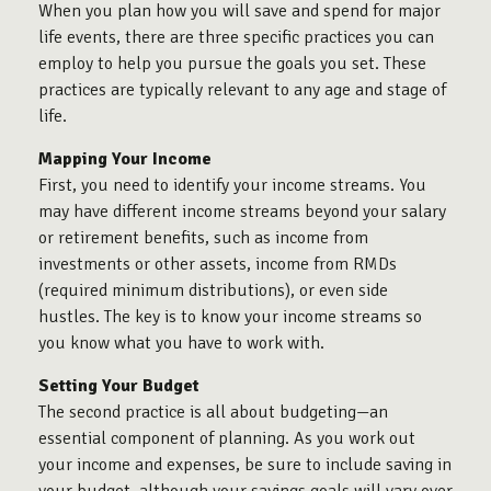
When you plan
how
you will save and spend for major
life events, there are three specific practices you can
employ to help you pursue the goals you set. These
practices are typically relevant to any age and stage of
life.
Mapping Your Income
First, you need to identify your income streams. You
may have different income streams beyond your salary
or retirement benefits, such as income from
investments or other assets, income from RMDs
(required minimum distributions), or even side
hustles. The key is to know your income streams so
you know what you have to work with.
Setting Your Budget
The second practice is all about budgeting—an
essential component of planning. As you work out
your income and expenses, be sure to include saving in