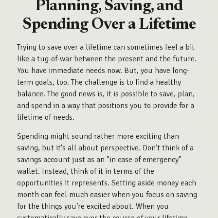
Planning, Saving, and
Spending Over a Lifetime
Trying to save over a lifetime can sometimes feel a bit
like a tug-of-war between the present and the future.
You have immediate needs now. But, you have long-
term goals, too. The challenge is to find a healthy
balance. The good news is, it is possible to save, plan,
and spend in a way that positions you to provide for a
lifetime of needs.
Spending might sound rather more exciting than
saving, but it's all about perspective. Don’t think of a
savings account just as an "in case of emergency"
wallet. Instead, think of it in terms of the
opportunities it represents. Setting aside money each
month can feel much easier when you focus on saving
for the things you’re excited about. When you