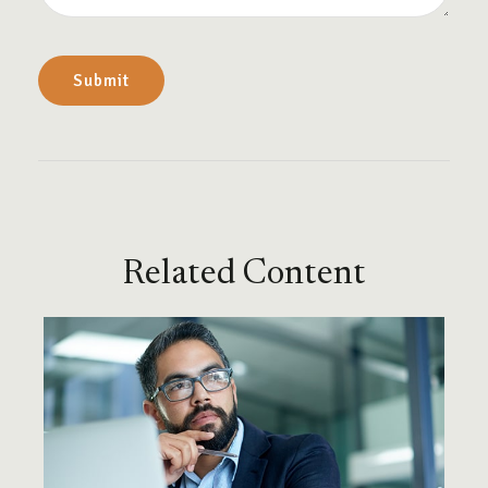
Related Content