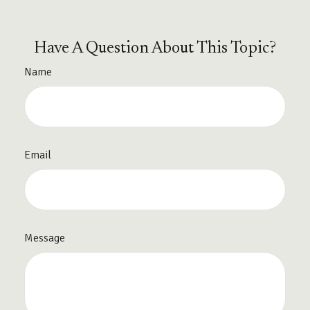
Have A Question About This Topic?
Name
Email
Message