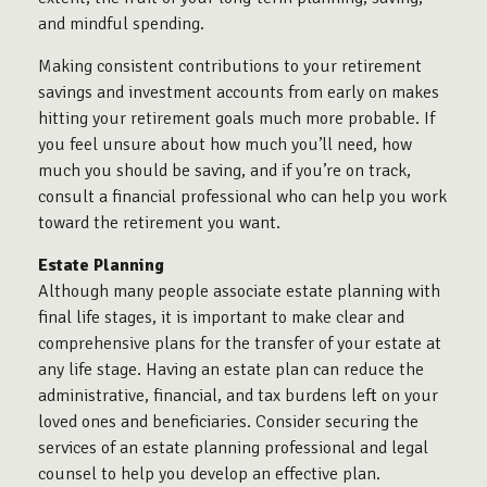
and mindful spending.
Making consistent contributions to your retirement
savings and investment accounts from early on makes
hitting your retirement goals much more probable. If
you feel unsure about how much you’ll need, how
much you should be saving, and if you’re on track,
consult a financial professional who can help you work
toward the retirement you want.
Estate Planning
Although many people associate estate planning with
final life stages, it is important to make clear and
comprehensive plans for the transfer of your estate at
any life stage. Having an estate plan can reduce the
administrative, financial, and tax burdens left on your
loved ones and beneficiaries. Consider securing the
services of an estate planning professional and legal
counsel to help you develop an effective plan.