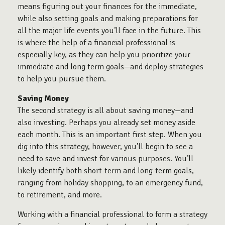
means figuring out your finances for the immediate,
while also setting goals and making preparations for
all the major life events you’ll face in the future. This
is where the help of a financial professional is
especially key, as they can help you prioritize your
immediate and long term goals—and deploy strategies
to help you pursue them.
Saving Money
The second strategy is all about saving money—and
also investing. Perhaps you already set money aside
each month. This is an important first step. When you
dig into this strategy, however, you’ll begin to see a
need to save and invest for various purposes. You’ll
likely identify both short-term and long-term goals,
ranging from holiday shopping, to an emergency fund,
to retirement, and more.
Working with a financial professional to form a strategy