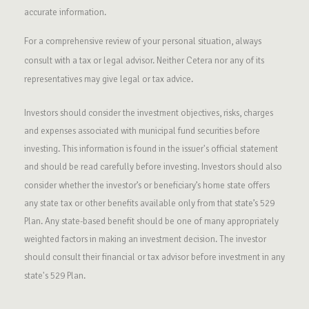
accurate information.
For a comprehensive review of your personal situation, always
consult with a tax or legal advisor. Neither Cetera nor any of its
representatives may give legal or tax advice.
Investors should consider the investment objectives, risks, charges
and expenses associated with municipal fund securities before
investing. This information is found in the issuer's official statement
and should be read carefully before investing. Investors should also
consider whether the investor’s or beneficiary’s home state offers
any state tax or other benefits available only from that state’s 529
Plan. Any state-based benefit should be one of many appropriately
weighted factors in making an investment decision. The investor
should consult their financial or tax advisor before investment in any
state's 529 Plan.