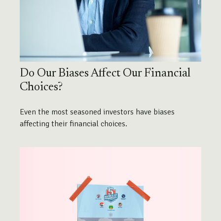
Do Our Biases Affect Our Financial
Choices?
Even the most seasoned investors have biases
affecting their financial choices.