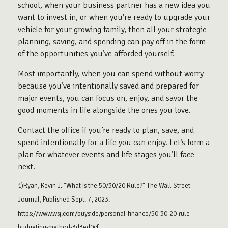
school, when your business partner has a new idea you
want to invest in, or when you're ready to upgrade your
vehicle for your growing family, then all your strategic
planning, saving, and spending can pay off in the form
of the opportunities you’ve afforded yourself.
Most importantly, when you can spend without worry
because you’ve intentionally saved and prepared for
major events, you can focus on, enjoy, and savor the
good moments in life alongside the ones you love.
Contact the office if you’re ready to plan, save, and
spend intentionally for a life you can enjoy. Let’s form a
plan for whatever events and life stages you’ll face
next.
1)Ryan, Kevin J. "What Is the 50/30/20 Rule?" The Wall Street
Journal, Published Sept. 7, 2023.
https://www.wsj.com/buyside/personal-finance/50-30-20-rule-
budgeting-method-3d3ed0cf