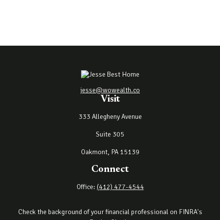
jesse@wowealth.co
Visit
333 Allegheny Avenue
Suite 305
Oakmont,
PA
15139
Connect
Office:
(412) 477-4544
Check the background of your financial professional on FINRA's