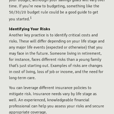
your budget, although your savings goals will vary over
time. If you’re new to budgeting, something like the
50/30/20 budget rule could be a good guide to get
1
you started.
Identifying Your Risks
Another key practice is to identify critical costs and
risks. These will differ depending on your life stage and
any major life events (expected or otherwise) that you
may face in the future. Someone living in retirement,
for instance, faces different risks than a young family
that’s just starting out. Examples of risks are changes
in cost of living, loss of job or income, and the need for
long-term care.
You can leverage different insurance policies to
mitigate risk. Insurance needs vary by life stage as
well. An experienced, knowledgeable financial
professional can help you assess your risks and secure
appropriate coverage.