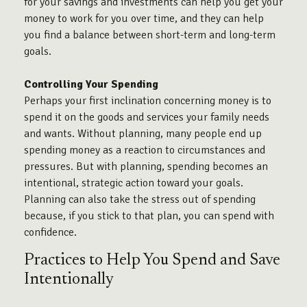
for your savings and investments can help you get your
money to work for you over time, and they can help
you find a balance between short-term and long-term
goals.
Controlling Your Spending
Perhaps your first inclination concerning money is to
spend it on the goods and services your family needs
and wants. Without planning, many people end up
spending money as a reaction to circumstances and
pressures. But with planning, spending becomes an
intentional, strategic action toward your goals.
Planning can also take the stress out of spending
because, if you stick to that plan, you can spend with
confidence.
Practices to Help You Spend and Save
Intentionally