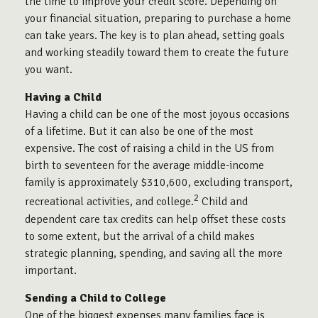
the time to improve your credit score. Depending on
your financial situation, preparing to purchase a home
can take years. The key is to plan ahead, setting goals
and working steadily toward them to create the future
you want.
Having a Child
Having a child can be one of the most joyous occasions
of a lifetime. But it can also be one of the most
expensive. The cost of raising a child in the US from
birth to seventeen for the average middle-income
family is approximately $310,600, excluding transport,
2
recreational activities, and college.
Child and
dependent care tax credits can help offset these costs
to some extent, but the arrival of a child makes
strategic planning, spending, and saving all the more
important.
Sending a Child to College
One of the biggest expenses many families face is