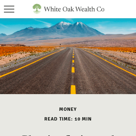
MONEY
READ TIME: 10 MIN