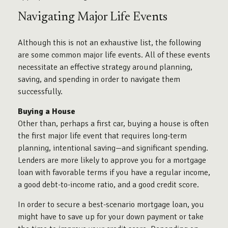
Navigating Major Life Events
Although this is not an exhaustive list, the following
are some common major life events. All of these events
necessitate an effective strategy around planning,
saving, and spending in order to navigate them
successfully.
Buying a House
Other than, perhaps a first car, buying a house is often
the first major life event that requires long-term
planning, intentional saving—and significant spending.
Lenders are more likely to approve you for a mortgage
loan with favorable terms if you have a regular income,
a good debt-to-income ratio, and a good credit score.
In order to secure a best-scenario mortgage loan, you
might have to save up for your down payment or take