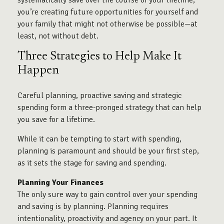
systematically save over the course of your lifetime,
you’re creating future opportunities for yourself and
your family that might not otherwise be possible—at
least, not without debt.
Three Strategies to Help Make It
Happen
Careful planning, proactive saving and strategic
spending form a three-pronged strategy that can help
you save for a lifetime.
While it can be tempting to start with spending,
planning is paramount and should be your first step,
as it sets the stage for saving and spending.
Planning Your Finances
The only sure way to gain control over your spending
and saving is by planning. Planning requires
intentionality, proactivity and agency on your part. It