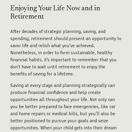
Enjoying Your Life Now and in
Retirement
After decades of strategic planning, saving, and
spending, retirement should present an opportunity to
savor life and relish what you've achieved.
Nonetheless, in order to form sustainable, healthy
financial habits, it’s important to remember that you
don't have to wait until retirement to enjoy the
benefits of saving for a lifetime.
Saving at every stage and planning strategically can
produce financial confidence and help create
opportunities all throughout your life. Not only can
you be better prepared to face emergencies, like car
and home repairs or medical bills, but you’ll also be
better positioned to pursue your goals and seize
opportunities. When your child gets into their dream