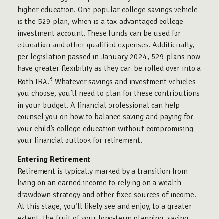
higher education. One popular college savings vehicle
is the 529 plan, which is a tax-advantaged college
investment account. These funds can be used for
education and other qualified expenses. Additionally,
per legislation passed in January 2024, 529 plans now
have greater flexibility as they can be rolled over into a
3
Roth IRA.
Whatever savings and investment vehicles
you choose, you’ll need to plan for these contributions
in your budget. A financial professional can help
counsel you on how to balance saving and paying for
your child’s college education without compromising
your financial outlook for retirement.
Entering Retirement
Retirement is typically marked by a transition from
living on an earned income to relying on a wealth
drawdown strategy and other fixed sources of income.
At this stage, you’ll likely see and enjoy, to a greater
extent, the fruit of your long-term planning, saving,