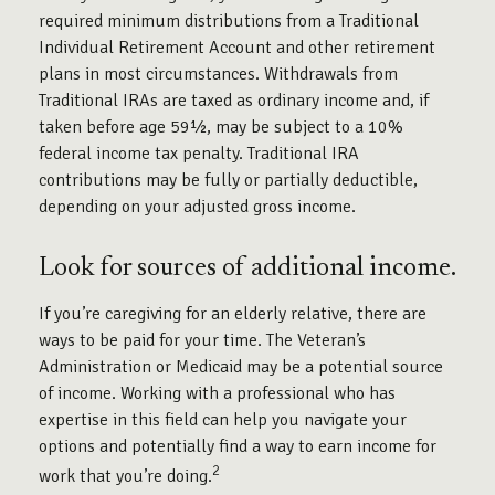
required minimum distributions from a Traditional
Individual Retirement Account and other retirement
plans in most circumstances. Withdrawals from
Traditional IRAs are taxed as ordinary income and, if
taken before age 59½, may be subject to a 10%
federal income tax penalty. Traditional IRA
contributions may be fully or partially deductible,
depending on your adjusted gross income.
Look for sources of additional income.
If you’re caregiving for an elderly relative, there are
ways to be paid for your time. The Veteran’s
Administration or Medicaid may be a potential source
of income. Working with a professional who has
expertise in this field can help you navigate your
options and potentially find a way to earn income for
2
work that you’re doing.