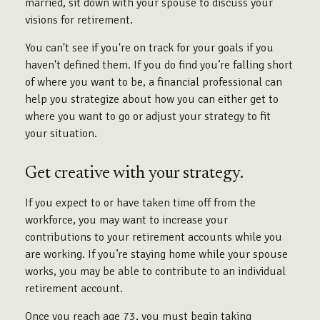
married, sit down with your spouse to discuss your
visions for retirement.
You can't see if you're on track for your goals if you
haven't defined them. If you do find you’re falling short
of where you want to be, a financial professional can
help you strategize about how you can either get to
where you want to go or adjust your strategy to fit
your situation.
Get creative with your strategy.
If you expect to or have taken time off from the
workforce, you may want to increase your
contributions to your retirement accounts while you
are working. If you’re staying home while your spouse
works, you may be able to contribute to an individual
retirement account.
Once you reach age 73, you must begin taking