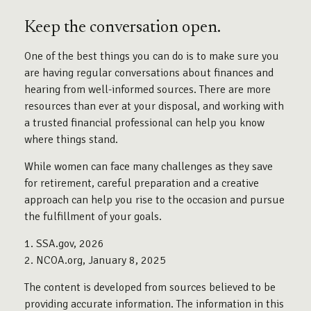
Keep the conversation open.
One of the best things you can do is to make sure you
are having regular conversations about finances and
hearing from well-informed sources. There are more
resources than ever at your disposal, and working with
a trusted financial professional can help you know
where things stand.
While women can face many challenges as they save
for retirement, careful preparation and a creative
approach can help you rise to the occasion and pursue
the fulfillment of your goals.
1. SSA.gov, 2026
2. NCOA.org, January 8, 2025
The content is developed from sources believed to be
providing accurate information. The information in this