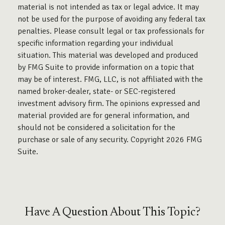
material is not intended as tax or legal advice. It may
not be used for the purpose of avoiding any federal tax
penalties. Please consult legal or tax professionals for
specific information regarding your individual
situation. This material was developed and produced
by FMG Suite to provide information on a topic that
may be of interest. FMG, LLC, is not affiliated with the
named broker-dealer, state- or SEC-registered
investment advisory firm. The opinions expressed and
material provided are for general information, and
should not be considered a solicitation for the
purchase or sale of any security. Copyright
2026 FMG
Suite.
Have A Question About This Topic?