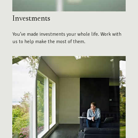
Investments
You’ve made investments your whole life. Work with
us to help make the most of them.