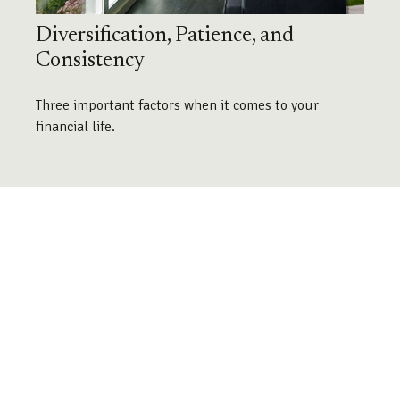
Diversification, Patience, and
Consistency
Three important factors when it comes to your
financial life.