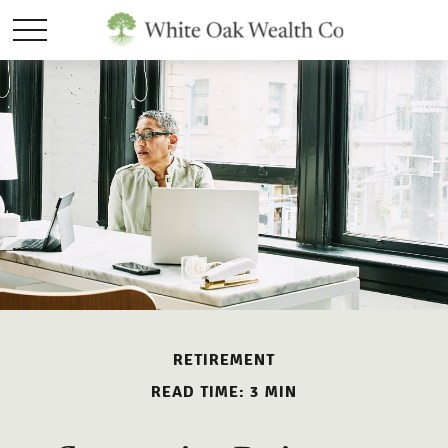
RETIREMENT
READ TIME: 3 MIN