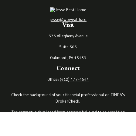
jesse@wowealth.co
Visit
333 Allegheny Avenue
Suite 305
Oakmont,
PA
15139
Connect
Office:
(412) 477-4544
Check the background of your financial professional on FINRA's
BrokerCheck
.
The content is developed from sources believed to be providing
accurate information. The information in this material is not
intended as tax or legal advice. Please consult legal or tax
professionals for specific information regarding your individual