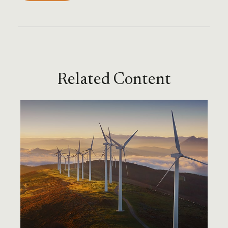
Related Content