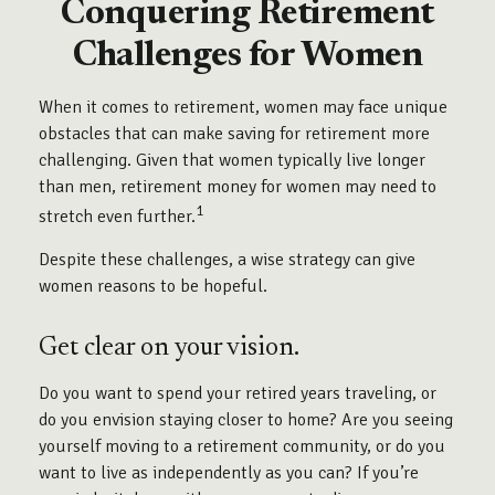
Conquering Retirement
Challenges for Women
When it comes to retirement, women may face unique
obstacles that can make saving for retirement more
challenging. Given that women typically live longer
than men, retirement money for women may need to
1
stretch even further.
Despite these challenges, a wise strategy can give
women reasons to be hopeful.
Get clear on your vision.
Do you want to spend your retired years traveling, or
do you envision staying closer to home? Are you seeing
yourself moving to a retirement community, or do you
want to live as independently as you can? If you’re