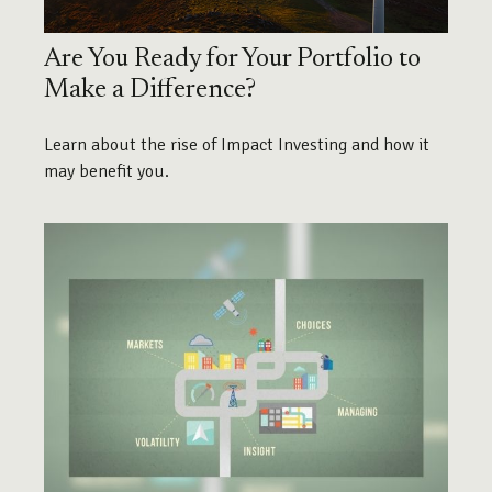
Are You Ready for Your Portfolio to
Make a Difference?
Learn about the rise of Impact Investing and how it
may benefit you.