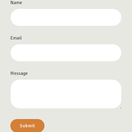
Name
Email
Message