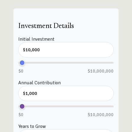
Investment Details
Initial Investment
$0
$10,000,000
Annual Contribution
$0
$10,000,000
Years to Grow