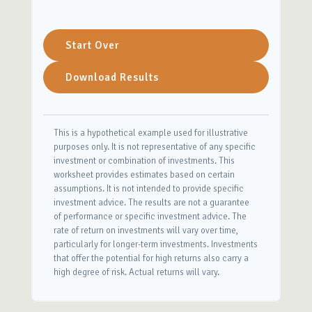
Start Over
Download Results
This is a hypothetical example used for illustrative
purposes only. It is not representative of any specific
investment or combination of investments. This
worksheet provides estimates based on certain
assumptions. It is not intended to provide specific
investment advice. The results are not a guarantee
of performance or specific investment advice. The
rate of return on investments will vary over time,
particularly for longer-term investments. Investments
that offer the potential for high returns also carry a
high degree of risk. Actual returns will vary.