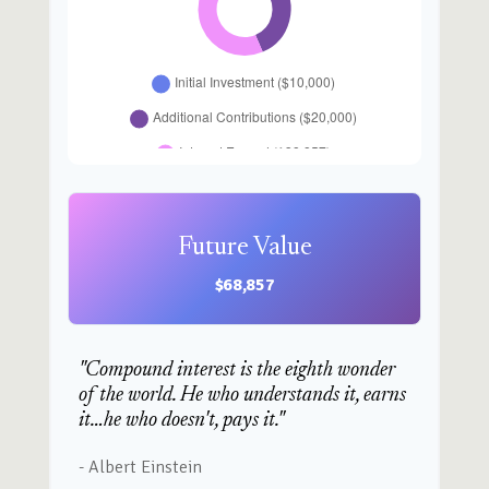
Future Value
$68,857
"Compound interest is the eighth wonder
of the world. He who understands it, earns
it…he who doesn't, pays it."
- Albert Einstein