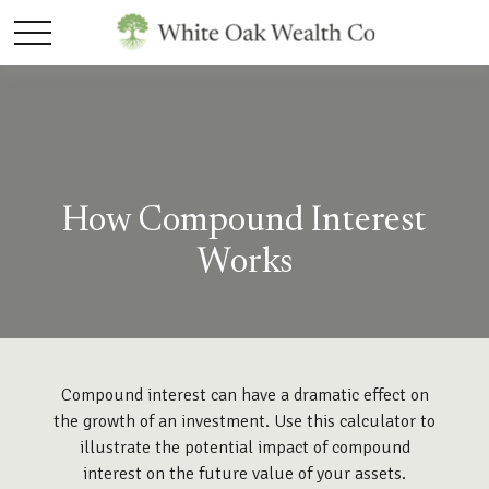
How Compound Interest
Works
Compound interest can have a dramatic effect on
the growth of an investment. Use this calculator to
illustrate the potential impact of compound
interest on the future value of your assets.