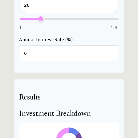
1
100
Annual Interest Rate (%)
Results
Investment Breakdown