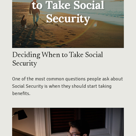
Deciding When to Take Social
Security
One of the most common questions people ask about
Social Security is when they should start taking
benefits.