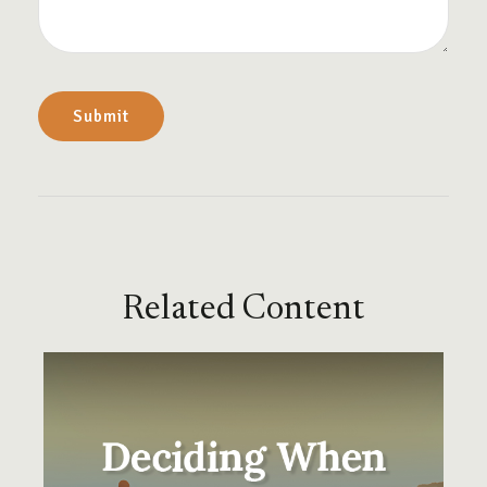
Related Content