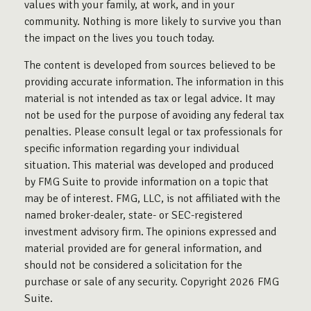
values with your family, at work, and in your
community. Nothing is more likely to survive you than
the impact on the lives you touch today.
The content is developed from sources believed to be
providing accurate information. The information in this
material is not intended as tax or legal advice. It may
not be used for the purpose of avoiding any federal tax
penalties. Please consult legal or tax professionals for
specific information regarding your individual
situation. This material was developed and produced
by FMG Suite to provide information on a topic that
may be of interest. FMG, LLC, is not affiliated with the
named broker-dealer, state- or SEC-registered
investment advisory firm. The opinions expressed and
material provided are for general information, and
should not be considered a solicitation for the
purchase or sale of any security. Copyright
2026 FMG
Suite.