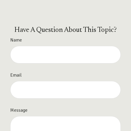
Have A Question About This Topic?
Name
Email
Message