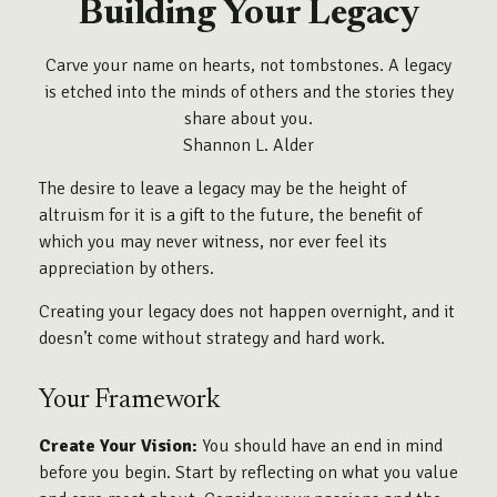
Building Your Legacy
Carve your name on hearts, not tombstones. A legacy
is etched into the minds of others and the stories they
share about you.
Shannon L. Alder
The desire to leave a legacy may be the height of
altruism for it is a gift to the future, the benefit of
which you may never witness, nor ever feel its
appreciation by others.
Creating your legacy does not happen overnight, and it
doesn’t come without strategy and hard work.
Your Framework
Create Your Vision:
You should have an end in mind
before you begin. Start by reflecting on what you value