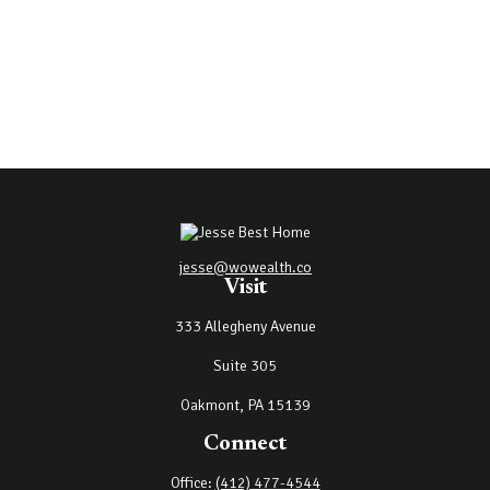
jesse@wowealth.co
Visit
333 Allegheny Avenue
Suite 305
Oakmont,
PA
15139
Connect
Office:
(412) 477-4544