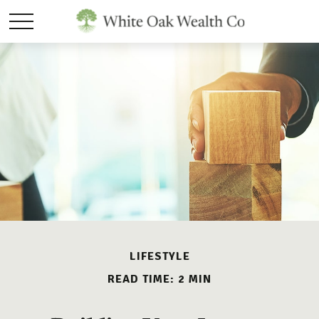
LIFESTYLE
READ TIME: 2 MIN