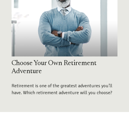
Choose Your Own Retirement
Adventure
Retirement is one of the greatest adventures you’ll
have. Which retirement adventure will you choose?