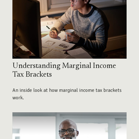
Understanding Marginal Income
Tax Brackets
An inside look at how marginal income tax brackets
work.