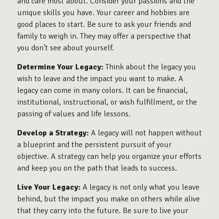
and care most about. Consider your passions and the
unique skills you have. Your career and hobbies are
good places to start. Be sure to ask your friends and
family to weigh in. They may offer a perspective that
you don’t see about yourself.
Determine Your Legacy:
Think about the legacy you
wish to leave and the impact you want to make. A
legacy can come in many colors. It can be financial,
institutional, instructional, or wish fulfillment, or the
passing of values and life lessons.
Develop a Strategy:
A legacy will not happen without
a blueprint and the persistent pursuit of your
objective. A strategy can help you organize your efforts
and keep you on the path that leads to success.
Live Your Legacy:
A legacy is not only what you leave
behind, but the impact you make on others while alive
that they carry into the future. Be sure to live your