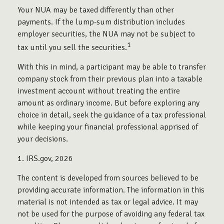
Your NUA may be taxed differently than other
payments. If the lump-sum distribution includes
employer securities, the NUA may not be subject to
1
tax until you sell the securities.
With this in mind, a participant may be able to transfer
company stock from their previous plan into a taxable
investment account without treating the entire
amount as ordinary income. But before exploring any
choice in detail, seek the guidance of a tax professional
while keeping your financial professional apprised of
your decisions.
1. IRS.gov, 2026
The content is developed from sources believed to be
providing accurate information. The information in this
material is not intended as tax or legal advice. It may
not be used for the purpose of avoiding any federal tax