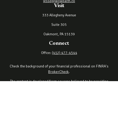
jesse@wowealth.co
Visit
333 Allegheny Avenue
Suite 305
Oakmont,
PA
15139
Connect
Office:
(412) 477-4544
Check the background of your financial professional on FINRA's
BrokerCheck
.
The content is developed from sources believed to be providing
accurate information. The information in this material is not
intended as tax or legal advice. Please consult legal or tax
professionals for specific information regarding your individual
situation. Some of this material was developed and produced by
FMG Suite to provide information on a topic that may be of interest.
FMG Suite is not affiliated with the named representative, broker -