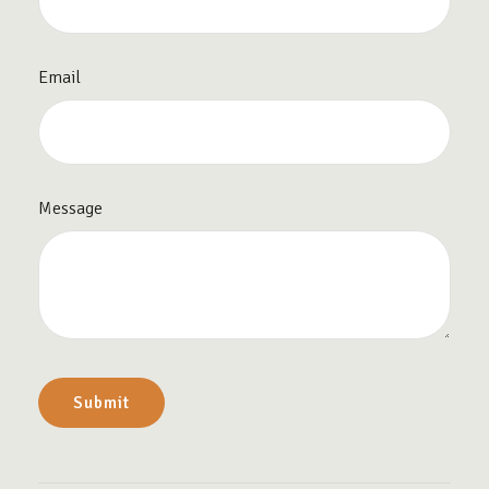
Email
Message