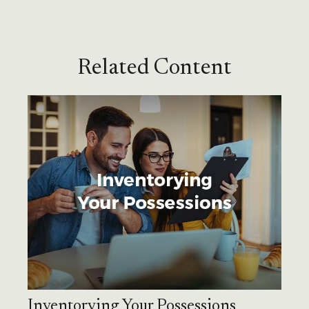
Related Content
Inventorying Your Possessions