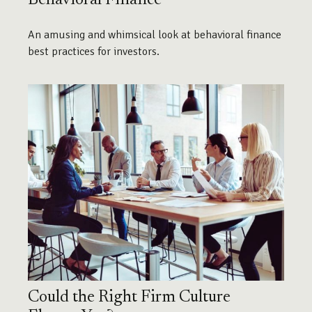
An amusing and whimsical look at behavioral finance
best practices for investors.
Could the Right Firm Culture