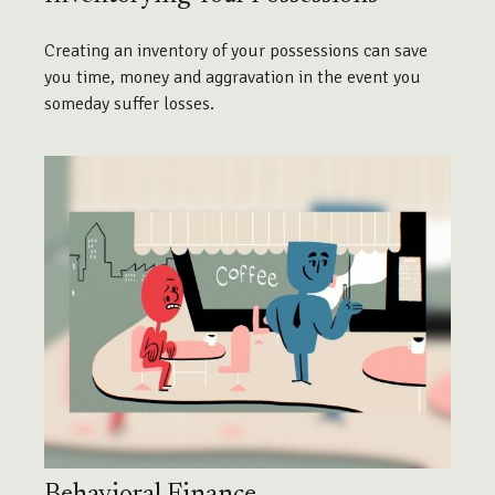
Creating an inventory of your possessions can save
you time, money and aggravation in the event you
someday suffer losses.
Behavioral Finance