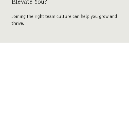
Elevate You?
Joining the right team culture can help you grow and
thrive.