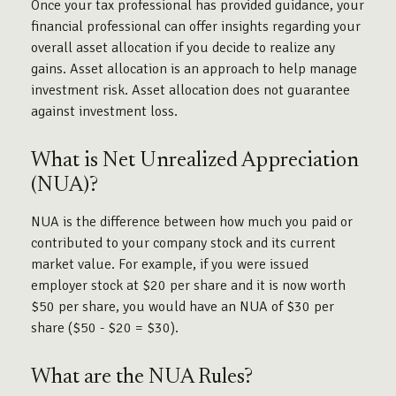
Once your tax professional has provided guidance, your
financial professional can offer insights regarding your
overall asset allocation if you decide to realize any
gains. Asset allocation is an approach to help manage
investment risk. Asset allocation does not guarantee
against investment loss.
What is Net Unrealized Appreciation
(NUA)?
NUA is the difference between how much you paid or
contributed to your company stock and its current
market value. For example, if you were issued
employer stock at $20 per share and it is now worth
$50 per share, you would have an NUA of $30 per
share ($50 - $20 = $30).
What are the NUA Rules?