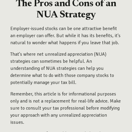
The Pros and Cons of an
NUA Strategy
Employer-issued stocks can be one attractive benefit
an employer can offer. But while it has its benefits, it's
natural to wonder what happens if you leave that job.
That's where net unrealized appreciation (NUA)
strategies can sometimes be helpful. An
understanding of NUA strategies can help you
determine what to do with those company stocks to
potentially manage your tax bill.
Remember, this article is for informational purposes
only and is not a replacement for real-life advice. Make
sure to consult your tax professional before modifying
your approach with any unrealized appreciation
issues.