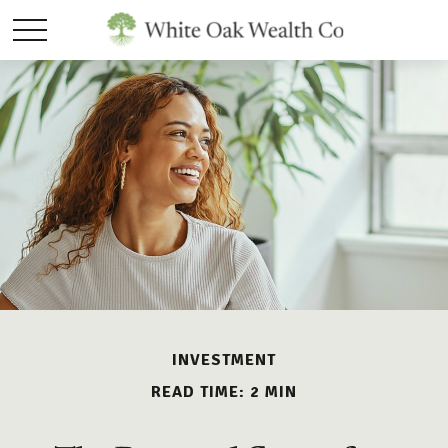
INVESTMENT
READ TIME: 2 MIN