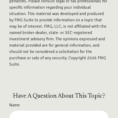
penalties. Please consult legal or tax professionals for
specific information regarding your individual
situation. This material was developed and produced
by FMG Suite to provide information on a topic that
may be of interest. FMG, LLC, is not affiliated with the
named broker-dealer, state- or SEC-registered
investment advisory firm. The opinions expressed and
material provided are for general information, and
should not be considered a solicitation for the
purchase or sale of any security. Copyright
2026 FMG
Suite.
Have A Question About This Topic?
Name