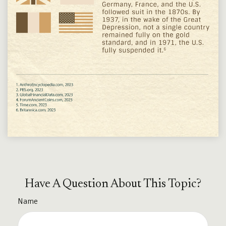
Have A Question About This Topic?
Name