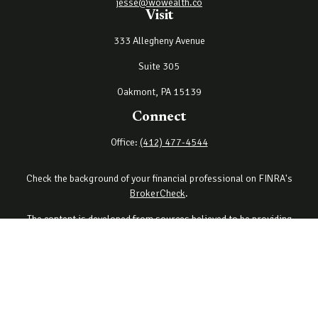
jesse@wowealth.co
Visit
333 Allegheny Avenue
Suite 305
Oakmont,
PA
15139
Connect
Office:
(412) 477-4544
Check the background of your financial professional on FINRA's
BrokerCheck
.
The content is developed from sources believed to be providing
accurate information. The information in this material is not
intended as tax or legal advice. Please consult legal or tax
professionals for specific information regarding your individual
situation. Some of this material was developed and produced by
FMG Suite to provide information on a topic that may be of interest.
FMG Suite is not affiliated with the named representative, broker -