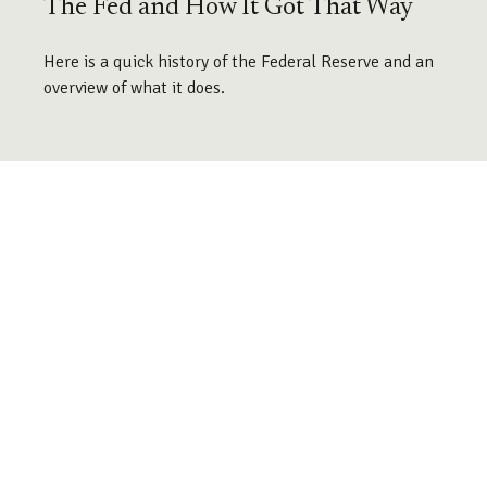
The Fed and How It Got That Way
Here is a quick history of the Federal Reserve and an
overview of what it does.