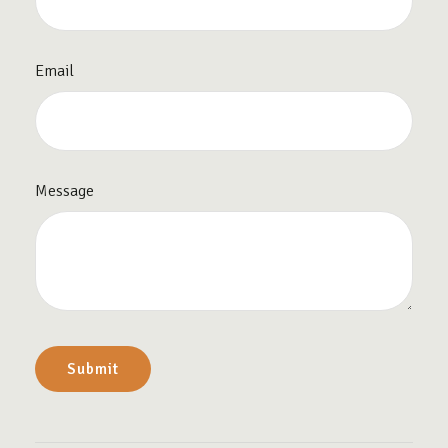
Email
Message