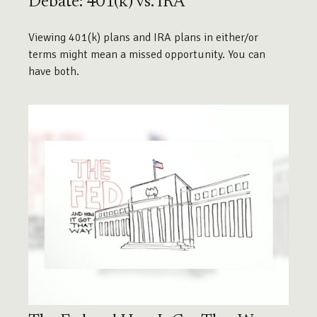
Debate: 401(k) vs. IRA
Viewing 401(k) plans and IRA plans in either/or
terms might mean a missed opportunity. You can
have both.