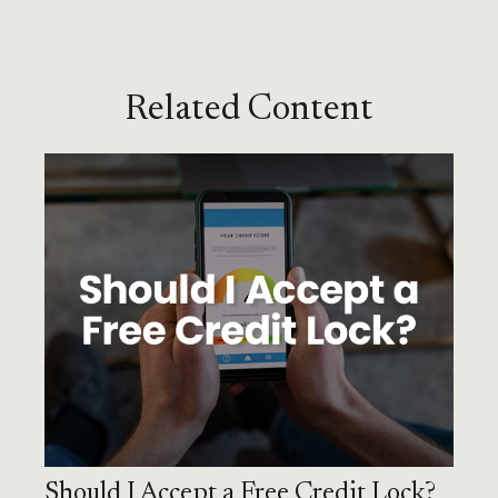
Related Content
Should I Accept a Free Credit Lock?