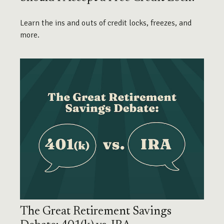
Learn the ins and outs of credit locks, freezes, and
more.
The Great Retirement Savings