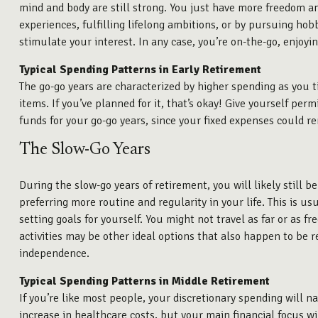
mind and body are still strong. You just have more freedom and
experiences, fulfilling lifelong ambitions, or by pursuing ho
stimulate your interest. In any case, you’re on-the-go, enjoyin
Typical Spending Patterns in Early Retirement
The go-go years are characterized by higher spending as you ti
items. If you’ve planned for it, that’s okay! Give yourself pe
funds for your go-go years, since your fixed expenses could re
The Slow-Go Years
During the slow-go years of retirement, you will likely still b
preferring more routine and regularity in your life. This is u
setting goals for yourself. You might not travel as far or as 
activities may be other ideal options that also happen to be re
independence.
Typical Spending Patterns in Middle Retirement
If you’re like most people, your discretionary spending will n
increase in healthcare costs, but your main financial focus wi