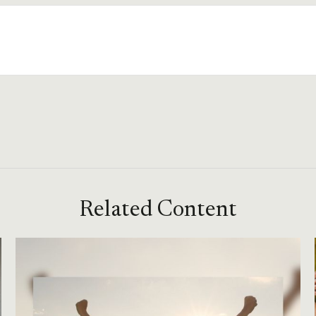
Related Content