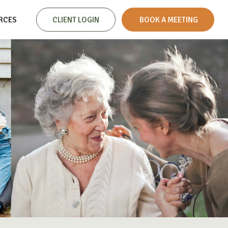
RCES
CLIENT LOGIN
 BOOK A MEETING