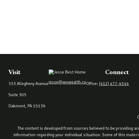
Visit
Connect
jesse@wowealth.co
333 Allegheny Avenue
Office:
(412) 477-4544
Suite 305
Oakmont,
PA
15139
The content is developed from sources believed to be providing accu
information regarding your individual situation. Some of this materi