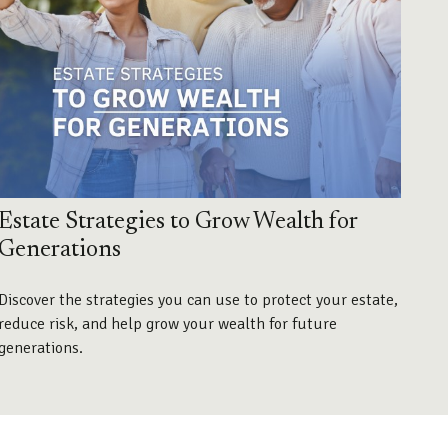
Estate Strategies to Grow Wealth for
Generations
Discover the strategies you can use to protect your estate,
reduce risk, and help grow your wealth for future
generations.