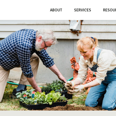
ABOUT
SERVICES
RESOU