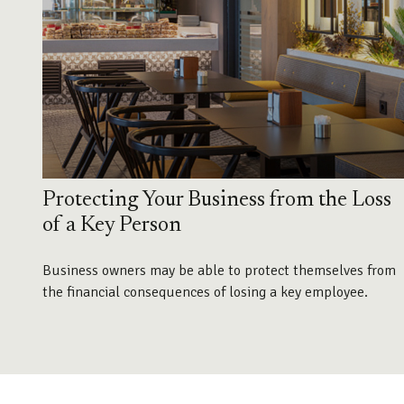
Protecting Your Business from the Loss
of a Key Person
Business owners may be able to protect themselves from
the financial consequences of losing a key employee.