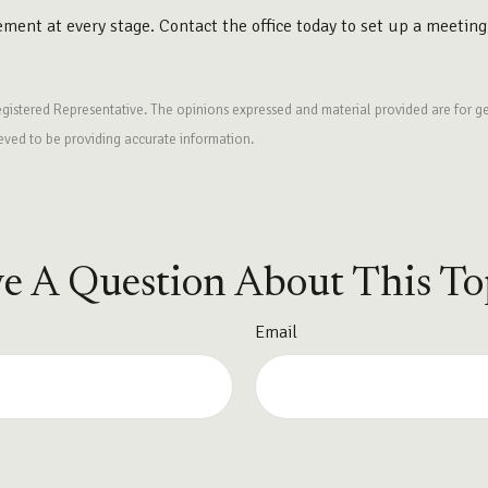
rement at every stage. Contact the office today to set up a meeting
egistered Representative. The opinions expressed and material provided are for ge
ieved to be providing accurate information.
e A Question About This To
Email