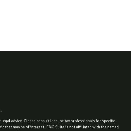
k
.
legal advice. Please consult legal or tax professionals for specific
c that may be of interest. FMG Suite is not affiliated with the named