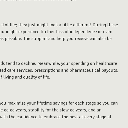
d of life; they just might look a little different! During these
 You might experience further loss of independence or even
h as possible. The support and help you receive can also be
ods tend to decline. Meanwhile, your spending on healthcare
lized care services, prescriptions and pharmaceutical payouts,
 living and quality of life.
 you maximize your lifetime savings for each stage so you can
e go-go years, stability for the slow-go years, and an
ith the confidence to embrace the best at every stage of