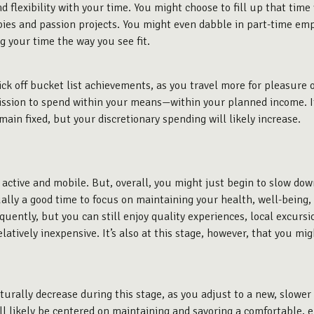
 flexibility with your time. You might choose to fill up that time 
bbies and passion projects. You might even dabble in part-time emp
g your time the way you see fit.
ck off bucket list achievements, as you travel more for pleasure o
rmission to spend within your means—within your planned income. If 
main fixed, but your discretionary spending will likely increase.
e active and mobile. But, overall, you might just begin to
slow dow
sually a good time to focus on maintaining your health, well-being
frequently, but you can still enjoy quality experiences, local excu
latively inexpensive. It’s also at this stage, however, that you mi
aturally decrease during this stage, as you adjust to a new, slower
ll likely be centered on maintaining and savoring a comfortable, e