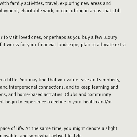
with family activities, travel, exploring new areas and
loyment, charitable work, or consulting in areas that still
r to visit loved ones, or perhaps as you buy a few luxury
it works for your financial landscape, plan to allocate extra
n
a little. You may find that you value ease and simplicity,
, and interpersonal connections, and to keep learning and
rsions, and home-based activities. Clubs and community
ght begin to experience a decline in your health and/or
 pace of life. At the same time, you might denote a slight
njoyable, and somewhat active lifestyle.