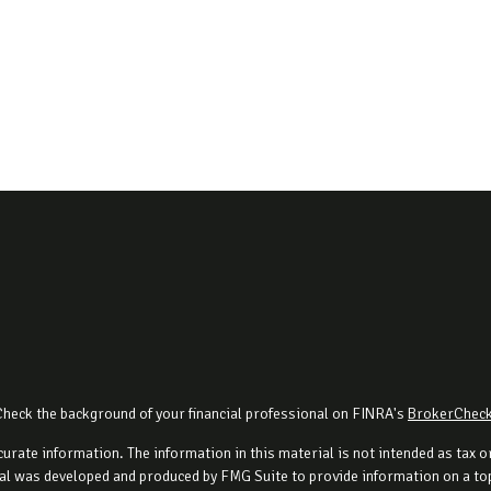
Check the background of your financial professional on FINRA's
BrokerChec
rate information. The information in this material is not intended as tax or 
al was developed and produced by FMG Suite to provide information on a topi