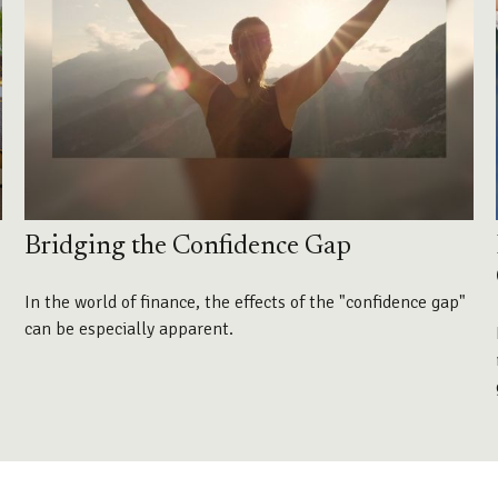
Bridging the Confidence Gap
In the world of finance, the effects of the "confidence gap"
can be especially apparent.