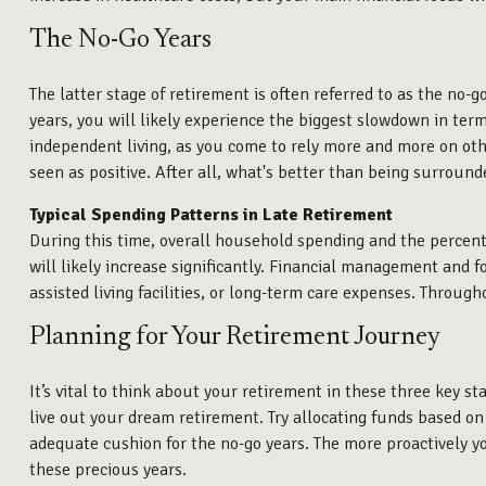
The No-Go Years
The latter stage of retirement is often referred to as the no-go
years, you will likely experience the biggest slowdown in ter
independent living, as you come to rely more and more on other
seen as positive. After all, what's better than being surround
Typical Spending Patterns in Late Retirement
During this time, overall household spending and the percen
will likely increase significantly. Financial management and f
assisted living facilities, or long-term care expenses. Througho
Planning for Your Retirement Journey
It’s vital to think about your retirement in these three key s
live out your dream retirement. Try allocating funds based on r
adequate cushion for the no-go years. The more proactively y
these precious years.