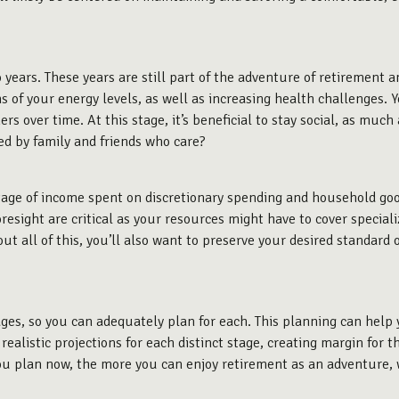
 years. These years are still part of the adventure of retirement an
ms of your energy levels, as well as increasing health challenges.
s over time. At this stage, it’s beneficial to stay social, as muc
ed by family and friends who care?
tage of income spent on discretionary spending and household go
oresight are critical as your resources might have to cover specia
ut all of this, you’ll also want to preserve your desired standard of
tages, so you can adequately plan for each. This planning can help
ealistic projections for each distinct stage, creating margin for th
ou plan now, the more you can enjoy retirement as an adventure, w