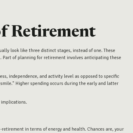
of Retirement
ally look like three distinct stages, instead of one. These
 Part of planning for retirement involves anticipating these
ss, independence, and activity level as opposed to specific
 smile." Higher spending occurs during the early and latter
 implications.
re-retirement in terms of energy and health. Chances are, your