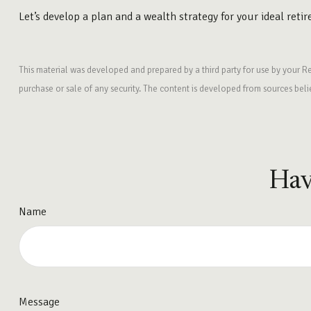
Let’s develop a plan and a wealth strategy for your ideal reti
This material was developed and prepared by a third party for use by your R
purchase or sale of any security. The content is developed from sources bel
Hav
Name
Message