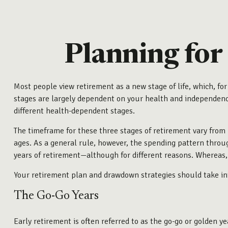
Planning for
Most people view retirement as a new stage of life, which, for
stages are largely dependent on your health and independence.
different health-dependent stages.
The timeframe for these three stages of retirement vary from 
ages. As a general rule, however, the spending pattern throug
years of retirement—although for different reasons. Whereas, 
Your retirement plan and drawdown strategies should take int
The Go-Go Years
Early retirement is often referred to as the go-go or golden y