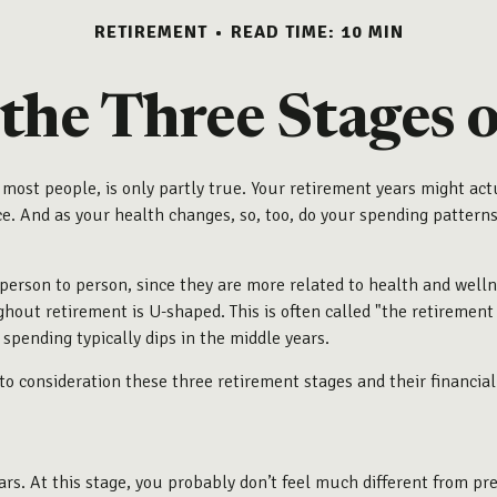
RETIREMENT
READ TIME: 10 MIN
 the Three Stages 
 most people, is only partly true. Your retirement years might actu
 And as your health changes, so, too, do your spending patterns.
person to person, since they are more related to health and wellne
hout retirement is U-shaped. This is often called "the retirement
spending typically dips in the middle years.
o consideration these three retirement stages and their financial
ears. At this stage, you probably don’t feel much different from p