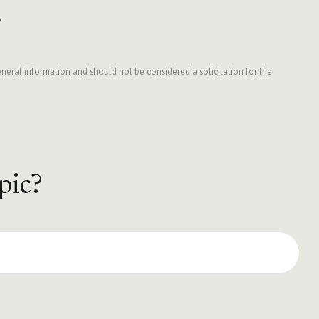
.
neral information and should not be considered a solicitation for the
pic?