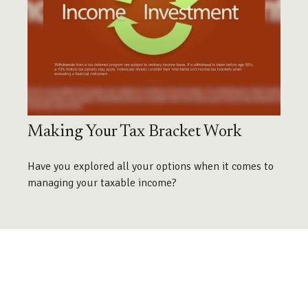
Making Your Tax Bracket Work
Have you explored all your options when it comes to
managing your taxable income?