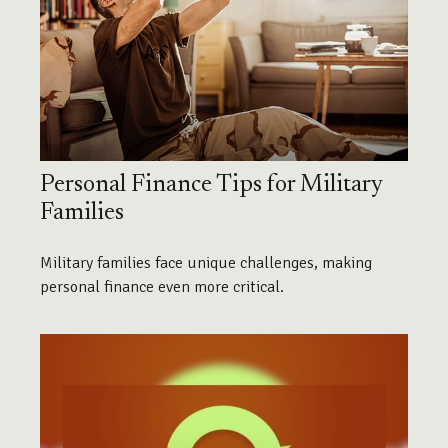
Personal Finance Tips for Military
Families
Military families face unique challenges, making
personal finance even more critical.