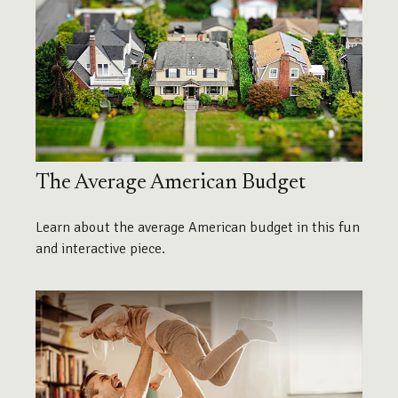
The Average American Budget
Learn about the average American budget in this fun
and interactive piece.