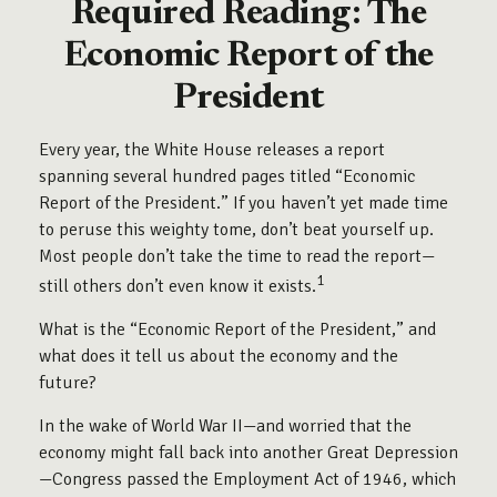
Required Reading: The
Economic Report of the
President
Every year, the White House releases a report
spanning several hundred pages titled “Economic
Report of the President.” If you haven’t yet made time
to peruse this weighty tome, don’t beat yourself up.
Most people don’t take the time to read the report—
1
still others don’t even know it exists.
What is the “Economic Report of the President,” and
what does it tell us about the economy and the
future?
In the wake of World War II—and worried that the
economy might fall back into another Great Depression
—Congress passed the Employment Act of 1946, which