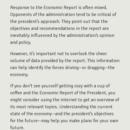
Response to the Economic Report is often mixed.
Opponents of the administration tend to be critical of
the president’s approach. They point out that the
objectives and recommendations in the report are
inevitably influenced by the administration’s opinion
and policy.
However, it’s important not to overlook the sheer
volume of data provided by the report. This information
can help identify the forces driving—or dragging—the
economy.
If you don’t see yourself getting cozy with a cup of
coffee and the Economic Report of the President, you
might consider using the internet to get an overview of
its most relevant topics. Understanding the current
state of the economy—and the president’s objectives
for the future—may help you make plans for your own
future.