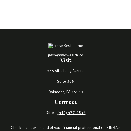
jesse@wowealth.co
Visit
333 Allegheny Avenue
Suite 305
Oakmont,
PA
15139
Connect
Office:
(412) 477-4544
Check the background of your financial professional on FINRA's