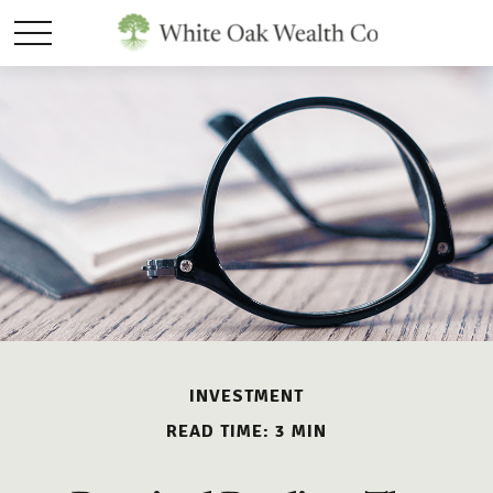
INVESTMENT
READ TIME: 3 MIN