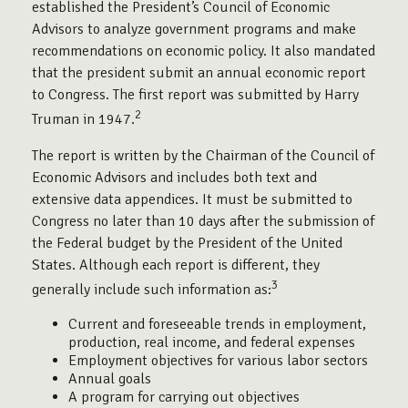
established the President’s Council of Economic
Advisors to analyze government programs and make
recommendations on economic policy. It also mandated
that the president submit an annual economic report
to Congress. The first report was submitted by Harry
2
Truman in 1947.
The report is written by the Chairman of the Council of
Economic Advisors and includes both text and
extensive data appendices. It must be submitted to
Congress no later than 10 days after the submission of
the Federal budget by the President of the United
States. Although each report is different, they
3
generally include such information as:
Current and foreseeable trends in employment,
production, real income, and federal expenses
Employment objectives for various labor sectors
Annual goals
A program for carrying out objectives