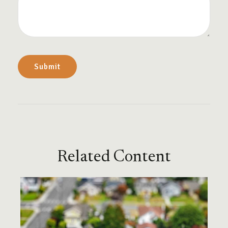
Related Content