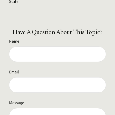
Suite.
Have A Question About This Topic?
Name
Email
Message