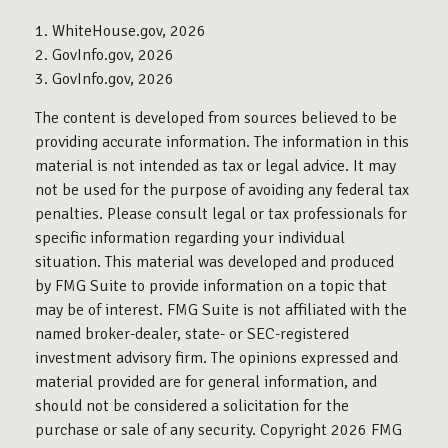
1. WhiteHouse.gov, 2026
2. GovInfo.gov, 2026
3. GovInfo.gov, 2026
The content is developed from sources believed to be
providing accurate information. The information in this
material is not intended as tax or legal advice. It may
not be used for the purpose of avoiding any federal tax
penalties. Please consult legal or tax professionals for
specific information regarding your individual
situation. This material was developed and produced
by FMG Suite to provide information on a topic that
may be of interest. FMG Suite is not affiliated with the
named broker-dealer, state- or SEC-registered
investment advisory firm. The opinions expressed and
material provided are for general information, and
should not be considered a solicitation for the
purchase or sale of any security. Copyright
2026 FMG