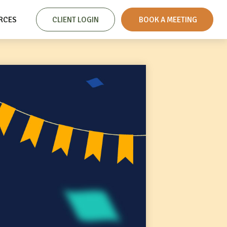
RCES
CLIENT LOGIN
 BOOK A MEETING