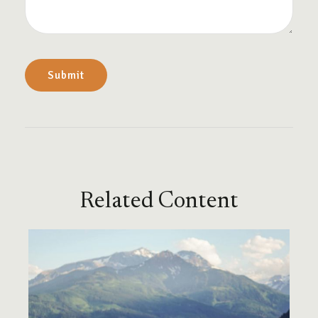
Related Content