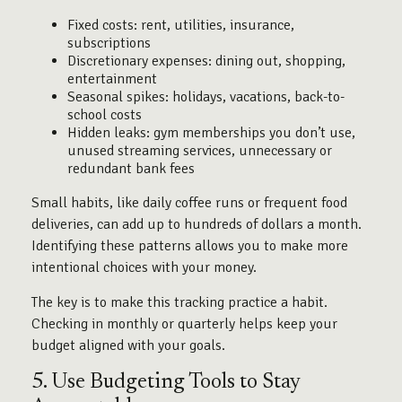
Fixed costs: rent, utilities, insurance,
subscriptions
Discretionary expenses: dining out, shopping,
entertainment
Seasonal spikes: holidays, vacations, back-to-
school costs
Hidden leaks: gym memberships you don’t use,
unused streaming services, unnecessary or
redundant bank fees
Small habits, like daily coffee runs or frequent food
deliveries, can add up to hundreds of dollars a month.
Identifying these patterns allows you to make more
intentional choices with your money.
The key is to make this tracking practice a habit.
Checking in monthly or quarterly helps keep your
budget aligned with your goals.
5. Use Budgeting Tools to Stay