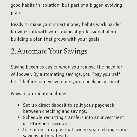
good habits in isolation, but part of a bigger, evolving
plan.
Ready to make your smart money habits work harder
for you? Talk with your financial professional about
building a plan that grows with your goals.
2. Automate Your Savings
Saving becomes easier when you remove the need for
willpower. By automating savings, you “pay yourself
first” before money even hits your checking account.
Ways to automate include:
Set up direct deposit to split your paycheck
between checking and savings.
Schedule recurring transfers into an investment
or retirement account.
Use round-up apps that sweep spare change into
savings automatically.