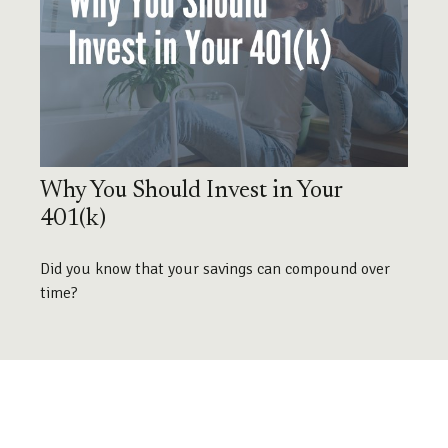
Why You Should Invest in Your
401(k)
Did you know that your savings can compound over
time?