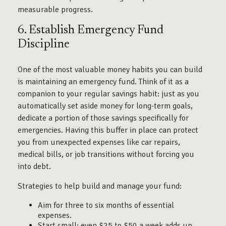
measurable progress.
6. Establish Emergency Fund
Discipline
One of the most valuable money habits you can build
is maintaining an emergency fund. Think of it as a
companion to your regular savings habit: just as you
automatically set aside money for long-term goals,
dedicate a portion of those savings specifically for
emergencies. Having this buffer in place can protect
you from unexpected expenses like car repairs,
medical bills, or job transitions without forcing you
into debt.
Strategies to help build and manage your fund:
Aim for three to six months of essential
expenses.
Start small: even $25 to $50 a week adds up.