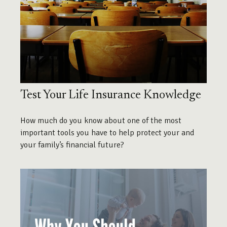
Test Your Life Insurance Knowledge
How much do you know about one of the most
important tools you have to help protect your and
your family’s financial future?