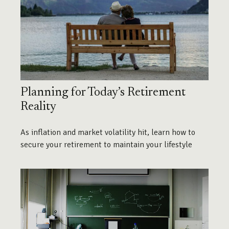
Planning for Today’s Retirement
Reality
As inflation and market volatility hit, learn how to
secure your retirement to maintain your lifestyle