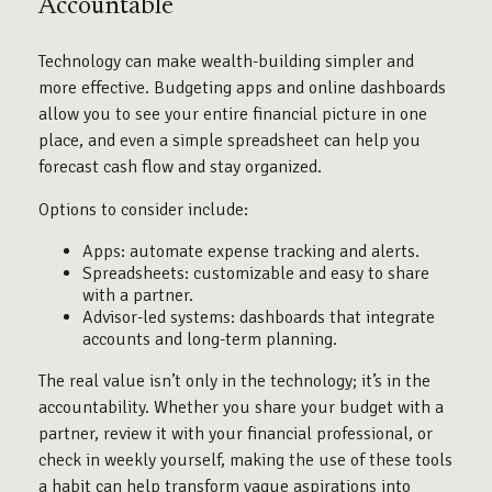
Accountable
Technology can make wealth-building simpler and
more effective. Budgeting apps and online dashboards
allow you to see your entire financial picture in one
place, and even a simple spreadsheet can help you
forecast cash flow and stay organized.
Options to consider include:
Apps: automate expense tracking and alerts.
Spreadsheets: customizable and easy to share
with a partner.
Advisor-led systems: dashboards that integrate
accounts and long-term planning.
The real value isn’t only in the technology; it’s in the
accountability. Whether you share your budget with a
partner, review it with your financial professional, or
check in weekly yourself, making the use of these tools
a habit can help transform vague aspirations into