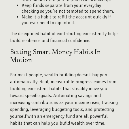
Keep funds separate from your everyday
checking so you’re not tempted to spend them.
Make it a habit to refill the account quickly if
you ever need to dip into it.
The disciplined habit of contributing consistently helps
build resilience and financial confidence.
Setting Smart Money Habits In
Motion
For most people, wealth-building doesn’t happen
automatically. Real, measurable progress comes from
building consistent habits that steadily move you
toward specific goals. Automating savings and
increasing contributions as your income rises, tracking
spending, leveraging budgeting tools, and protecting
yourself with an emergency fund are all powerful
habits that can help you build wealth over time.