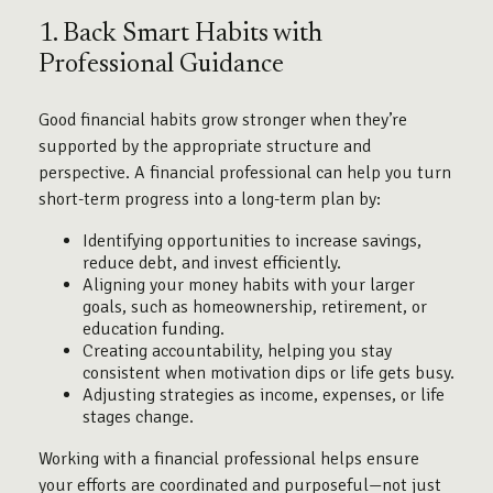
1. Back Smart Habits with
Professional Guidance
Good financial habits grow stronger when they’re
supported by the appropriate structure and
perspective. A financial professional can help you turn
short-term progress into a long-term plan by:
Identifying opportunities to increase savings,
reduce debt, and invest efficiently.
Aligning your money habits with your larger
goals, such as homeownership, retirement, or
education funding.
Creating accountability, helping you stay
consistent when motivation dips or life gets busy.
Adjusting strategies as income, expenses, or life
stages change.
Working with a financial professional helps ensure
your efforts are coordinated and purposeful—not just