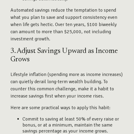
Automated savings reduce the temptation to spend
what you plan to save and support consistency even
when life gets hectic. Over ten years, $100 biweekly
can amount to more than $25,000, not including
investment growth.
3. Adjust Savings Upward as Income
Grows
Lifestyle inflation (spending more as income increases)
can quietly derail long-term wealth building. To
counter this common challenge, make it a habit to
increase savings first when your income rises.
Here are some practical ways to apply this habit:
Commit to saving at least 50% of every raise or
bonus, or at a minimum, maintain the same
savings percentage as your income grows.