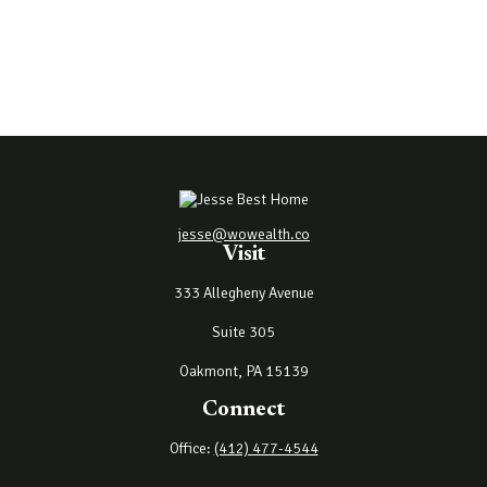
jesse@wowealth.co
Visit
333 Allegheny Avenue
Suite 305
Oakmont,
PA
15139
Connect
Office:
(412) 477-4544