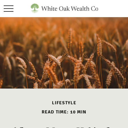
LIFESTYLE
READ TIME: 10 MIN