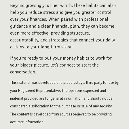
Beyond growing your net worth, these habits can also
help you reduce stress and give you greater control
over your finances. When paired with professional
guidance and a clear financial plan, they can become
even more effective, providing structure,
accountability, and strategies that connect your daily
actions to your long-term vision.
If you’re ready to put your money habits to work for
your bigger picture, let’s connect to start the
conversation.
This material was developed and prepared by a third party for use by
your Registered Representative. The opinions expressed and
material provided are for general information and should not be
considered a solicitation for the purchase or sale of any security.
The content is developed from sources believed to be providing
accurate information.