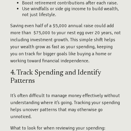
Boost retirement contributions after each raise.
Use windfalls or side gig income to build wealth,
not just lifestyle.
Saving even half of a $5,000 annual raise could add
more than $75,000 to your nest egg over 20 years, not
including investment growth. This simple shift helps
your wealth grow as fast as your spending, keeping
you on track for bigger goals like buying a home or
working toward financial independence.
4. Track Spending and Identify
Patterns
It’s often difficult to manage money effectively without
understanding where it’s going. Tracking your spending
helps uncover patterns that may otherwise go
unnoticed.
What to look for when reviewing your spending: