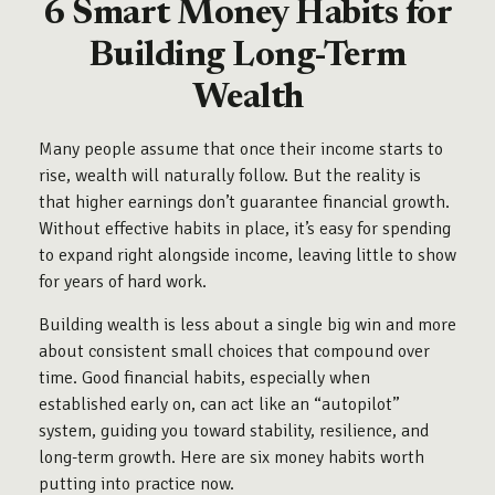
6 Smart Money Habits for
Building Long-Term
Wealth
Many people assume that once their income starts to
rise, wealth will naturally follow. But the reality is
that higher earnings don’t guarantee financial growth.
Without effective habits in place, it’s easy for spending
to expand right alongside income, leaving little to show
for years of hard work.
Building wealth is less about a single big win and more
about consistent small choices that compound over
time. Good financial habits, especially when
established early on, can act like an “autopilot”
system, guiding you toward stability, resilience, and
long-term growth. Here are six money habits worth
putting into practice now.