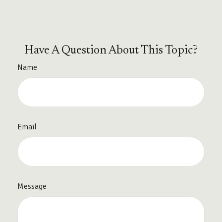
Have A Question About This Topic?
Name
Email
Message