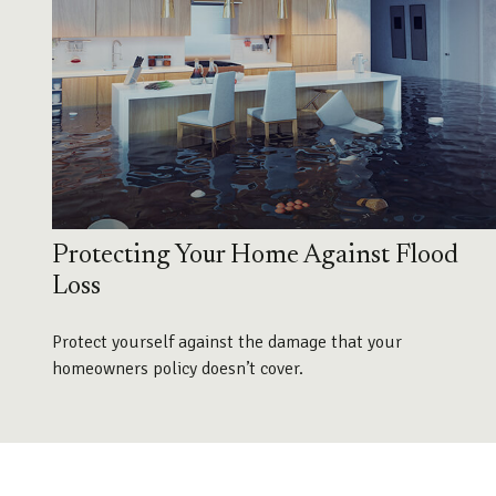
Protecting Your Home Against Flood
Loss
Protect yourself against the damage that your
homeowners policy doesn’t cover.