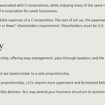
associated with C-corporations, while enjoying many of the same ta
f a corporation for small businesses.
ible expenses of a C-corporation. The cost of set up, the paperwor
100 or fewer" shareholders requirement. Shareholders must be U.S
y
ship, offering easy management, pass-through taxation, and the lia
t are taxed similar to a sole proprietorship.
e proprietorship, LLCs require more paperwork and formalized beh
rsible decision. You may amend your business structure to acco