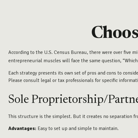
Choos
According to the U.S. Census Bureau, there were over five mi
entrepreneurial muscles will face the same question, “Which
Each strategy presents its own set of pros and cons to conside
Please consult legal or tax professionals for specific informa
Sole Proprietorship/Partn
This structure is the simplest. But it creates no separation f
Advantages:
Easy to set up and simple to maintain.