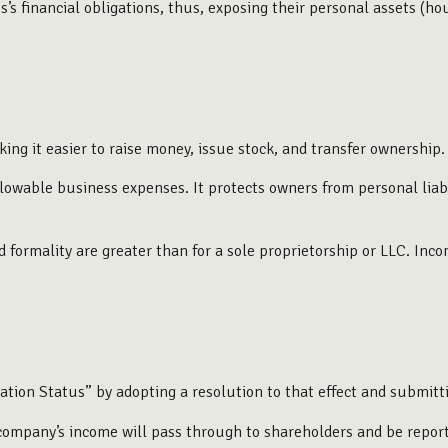
s financial obligations, thus, exposing their personal assets (house
ing it easier to raise money, issue stock, and transfer ownership. 
owable business expenses. It protects owners from personal liabil
formality are greater than for a sole proprietorship or LLC. Inco
ation Status” by adopting a resolution to that effect and submit
he company’s income will pass through to shareholders and be repor