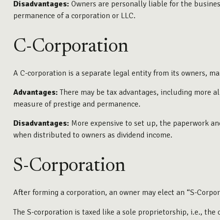
Disadvantages:
Owners are personally liable for the business’
permanence of a corporation or LLC.
C-Corporation
A C-corporation is a separate legal entity from its owners, mak
Advantages:
There may be tax advantages, including more all
measure of prestige and permanence.
Disadvantages:
More expensive to set up, the paperwork and 
when distributed to owners as dividend income.
S-Corporation
After forming a corporation, an owner may elect an “S-Corpor
The S-corporation is taxed like a sole proprietorship, i.e., t