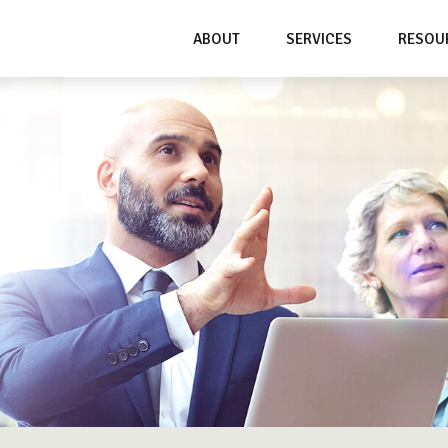
ABOUT
SERVICES
RESOU