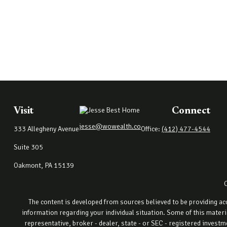
Visit
Connect
jesse@wowealth.co
333 Allegheny Avenue
Office:
(412) 477-4544
Suite 305
Oakmont,
PA
15139
The content is developed from sources believed to be providing accu
information regarding your individual situation. Some of this materi
representative, broker - dealer, state - or SEC - registered invest