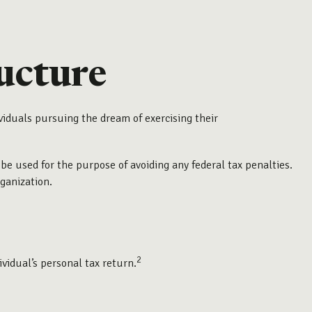
ucture
viduals pursuing the dream of exercising their
 be used for the purpose of avoiding any federal tax penalties.
rganization.
2
ividual’s personal tax return.