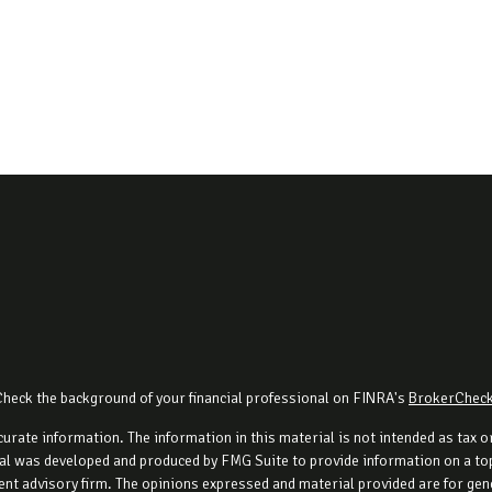
Check the background of your financial professional on FINRA's
BrokerChec
rate information. The information in this material is not intended as tax or 
al was developed and produced by FMG Suite to provide information on a topi
ment advisory firm. The opinions expressed and material provided are for gene