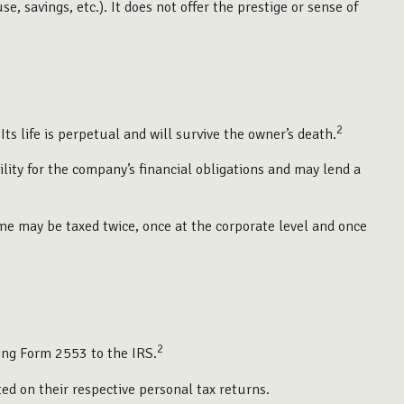
, savings, etc.). It does not offer the prestige or sense of
2
Its life is perpetual and will survive the owner’s death.
ity for the company’s financial obligations and may lend a
me may be taxed twice, once at the corporate level and once
2
ting Form 2553 to the IRS.
ted on their respective personal tax returns.