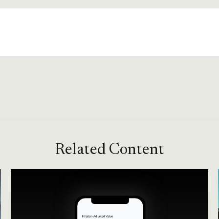
Related Content