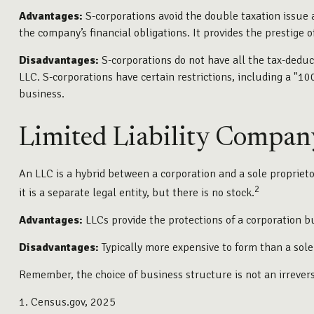
Advantages:
S-corporations avoid the double taxation issue 
the company’s financial obligations. It provides the prestige o
Disadvantages:
S-corporations do not have all the tax-deduct
LLC. S-corporations have certain restrictions, including a "
business.
Limited Liability Compan
An LLC is a hybrid between a corporation and a sole proprietor
2
it is a separate legal entity, but there is no stock.
Advantages:
LLCs provide the protections of a corporation bu
Disadvantages:
Typically more expensive to form than a sol
Remember, the choice of business structure is not an irreve
1. Census.gov, 2025