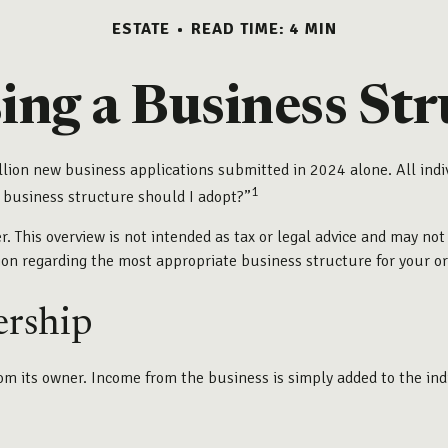
ESTATE
READ TIME: 4 MIN
ing a Business Str
llion new business applications submitted in 2024 alone. All indi
1
 business structure should I adopt?”
r. This overview is not intended as tax or legal advice and may not
tion regarding the most appropriate business structure for your o
ership
rom its owner. Income from the business is simply added to the ind