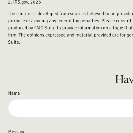
2. IRS.gov, 2025
The content is developed from sources believed to be providing
purpose of avoiding any federal tax penalties. Please consult 
produced by FMG Suite to provide information on a topic that 
firm. The opinions expressed and material provided are for gen
Suite.
Hav
Name
Message