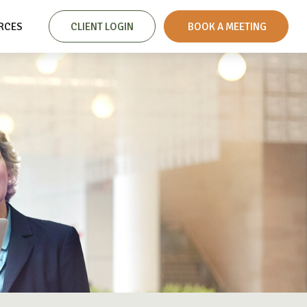
RCES
CLIENT LOGIN
 BOOK A MEETING