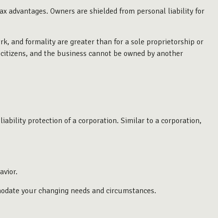
x advantages. Owners are shielded from personal liability for
k, and formality are greater than for a sole proprietorship or
. citizens, and the business cannot be owned by another
bility protection of a corporation. Similar to a corporation,
avior.
mmodate your changing needs and circumstances.