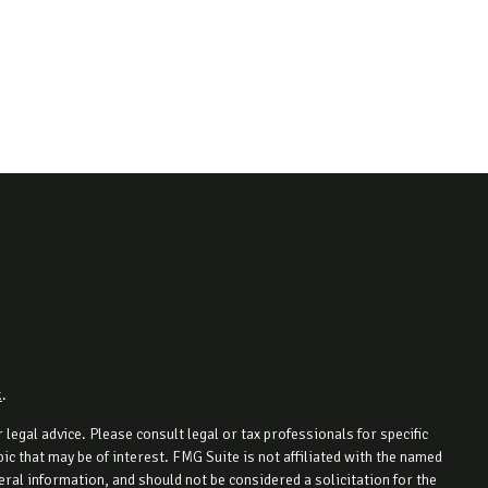
k
.
legal advice. Please consult legal or tax professionals for specific
c that may be of interest. FMG Suite is not affiliated with the named
ral information, and should not be considered a solicitation for the