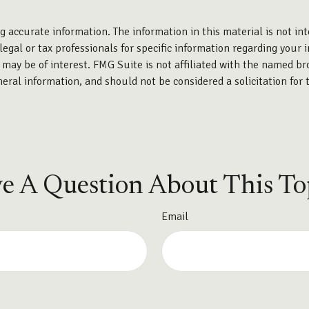
 accurate information. The information in this material is not int
legal or tax professionals for specific information regarding your 
may be of interest. FMG Suite is not affiliated with the named br
eral information, and should not be considered a solicitation for 
e A Question About This To
Email