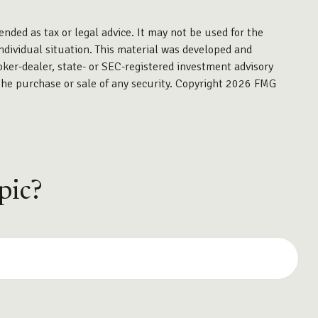
ended as tax or legal advice. It may not be used for the
individual situation. This material was developed and
oker-dealer, state- or SEC-registered investment advisory
the purchase or sale of any security. Copyright
2026 FMG
pic?