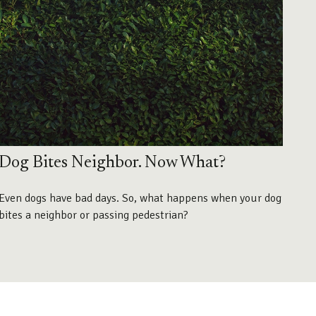
Dog Bites Neighbor. Now What?
Even dogs have bad days. So, what happens when your dog
bites a neighbor or passing pedestrian?