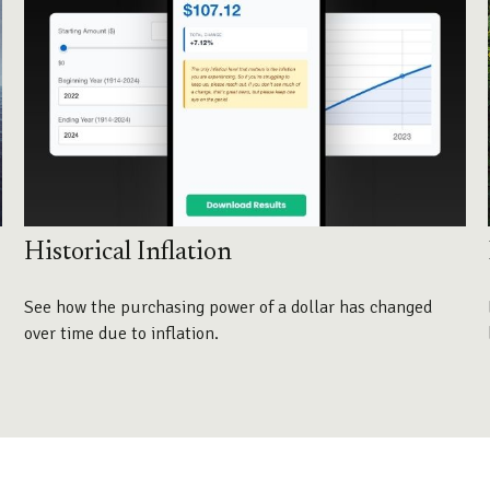
Historical Inflation
See how the purchasing power of a dollar has changed
over time due to inflation.