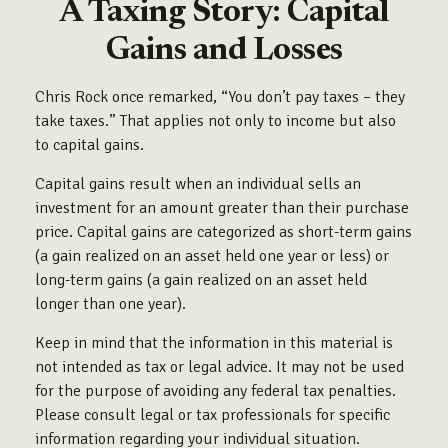
A Taxing Story: Capital
Gains and Losses
Chris Rock once remarked, “You don’t pay taxes – they
take taxes.” That applies not only to income but also
to capital gains.
Capital gains result when an individual sells an
investment for an amount greater than their purchase
price. Capital gains are categorized as short-term gains
(a gain realized on an asset held one year or less) or
long-term gains (a gain realized on an asset held
longer than one year).
Keep in mind that the information in this material is
not intended as tax or legal advice. It may not be used
for the purpose of avoiding any federal tax penalties.
Please consult legal or tax professionals for specific
information regarding your individual situation.