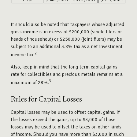
It should also be noted that taxpayers whose adjusted
gross income is in excess of $200,000 (single filers or
heads of household) or $250,000 (joint filers) may be
subject to an additional 3.8% tax as a net investment
2
income tax.
Also, keep in mind that the long-term capital gains
rate for collectibles and precious metals remains at a
3
maximum of 28%.
Rules for Capital Losses
Capital losses may be used to offset capital gains. If
the losses exceed the gains, up to $3,000 of those
losses may be used to offset the taxes on other kinds
of income. Should you have more than $3,000 in such