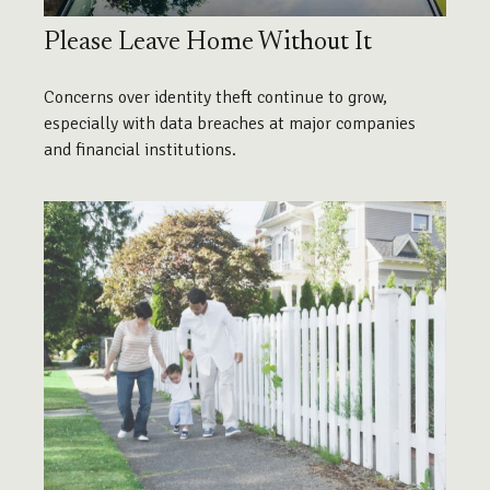
Please Leave Home Without It
Concerns over identity theft continue to grow,
especially with data breaches at major companies
and financial institutions.