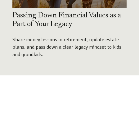
Passing Down Financial Values as a
Part of Your Legacy
Share money lessons in retirement, update estate
plans, and pass down a clear legacy mindset to kids
and grandkids.