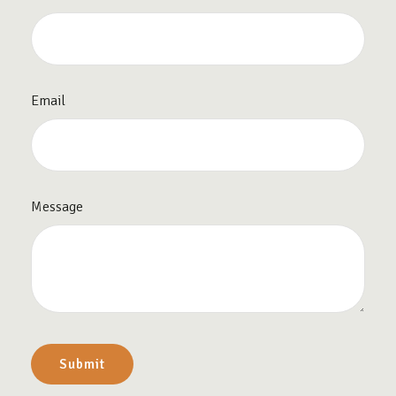
Email
Message