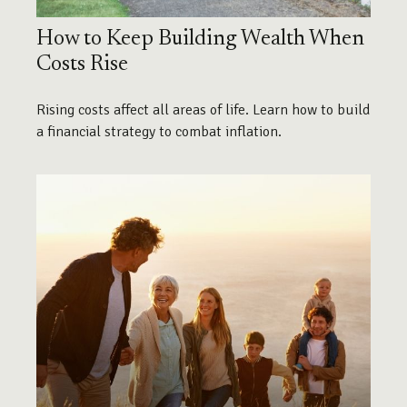
How to Keep Building Wealth When
Costs Rise
Rising costs affect all areas of life. Learn how to build
a financial strategy to combat inflation.