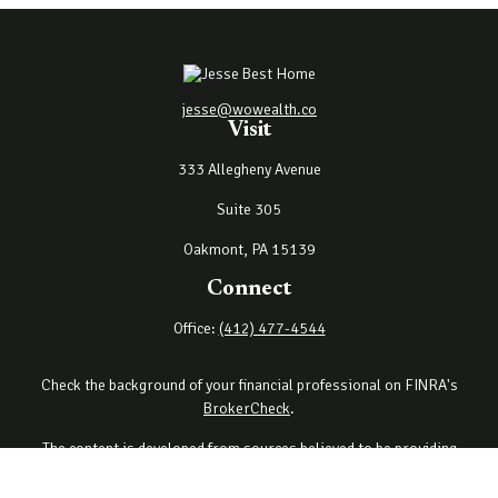
jesse@wowealth.co
Visit
333 Allegheny Avenue
Suite 305
Oakmont,
PA
15139
Connect
Office:
(412) 477-4544
Check the background of your financial professional on FINRA's
BrokerCheck
.
The content is developed from sources believed to be providing
accurate information. The information in this material is not
intended as tax or legal advice. Please consult legal or tax