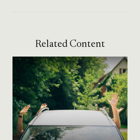
Related Content