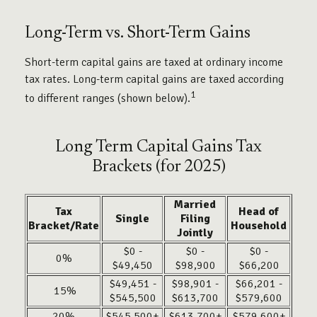
Long-Term vs. Short-Term Gains
Short-term capital gains are taxed at ordinary income
tax rates. Long-term capital gains are taxed according
1
to different ranges (shown below).
Long Term Capital Gains Tax
Brackets (for 2025)
Married
Tax
Head of
Single
Filing
Bracket/Rate
Household
Jointly
$0 -
$0 -
$0 -
0%
$49,450
$98,900
$66,200
$49,451 -
$98,901 -
$66,201 -
15%
$545,500
$613,700
$579,600
20%
$545,500+
$613,700+
$579,600+