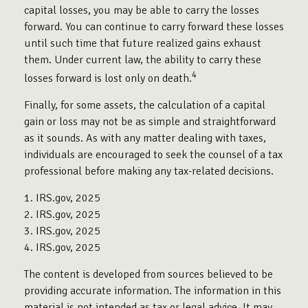
capital losses, you may be able to carry the losses
forward. You can continue to carry forward these losses
until such time that future realized gains exhaust
them. Under current law, the ability to carry these
4
losses forward is lost only on death.
Finally, for some assets, the calculation of a capital
gain or loss may not be as simple and straightforward
as it sounds. As with any matter dealing with taxes,
individuals are encouraged to seek the counsel of a tax
professional before making any tax-related decisions.
1. IRS.gov, 2025
2. IRS.gov, 2025
3. IRS.gov, 2025
4. IRS.gov, 2025
The content is developed from sources believed to be
providing accurate information. The information in this
material is not intended as tax or legal advice. It may