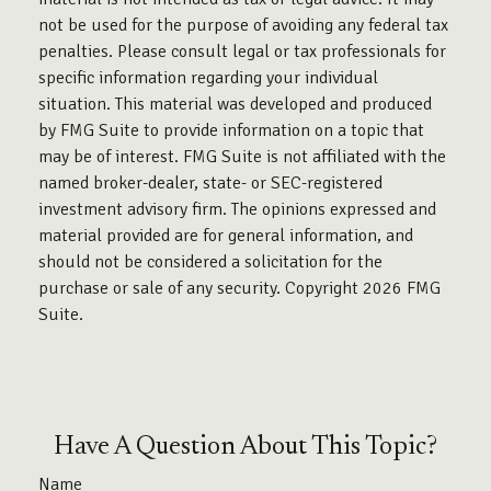
not be used for the purpose of avoiding any federal tax
penalties. Please consult legal or tax professionals for
specific information regarding your individual
situation. This material was developed and produced
by FMG Suite to provide information on a topic that
may be of interest. FMG Suite is not affiliated with the
named broker-dealer, state- or SEC-registered
investment advisory firm. The opinions expressed and
material provided are for general information, and
should not be considered a solicitation for the
purchase or sale of any security. Copyright
2026 FMG
Suite.
Have A Question About This Topic?
Name