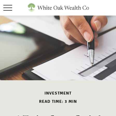
INVESTMENT
READ TIME: 3 MIN