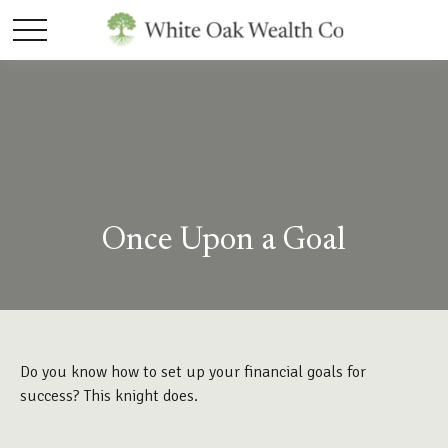
Once Upon a Goal
Do you know how to set up your financial goals for
success? This knight does.