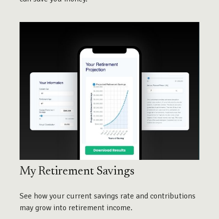
My Retirement Savings
See how your current savings rate and contributions
may grow into retirement income.