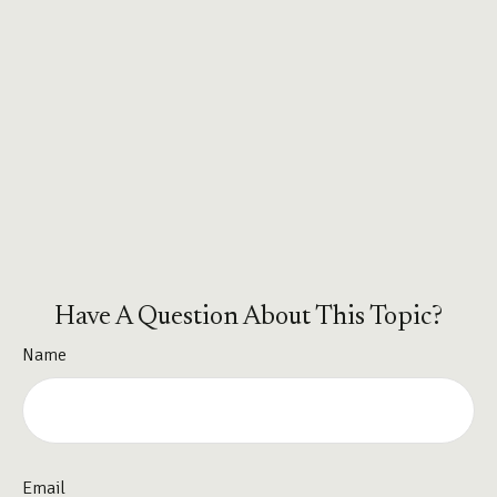
Have A Question About This Topic?
Name
Email