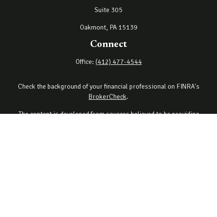
Suite 305
Oakmont,
PA
15139
Connect
Office:
(412) 477-4544
Check the background of your financial professional on FINRA's
BrokerCheck
.
The content is developed from sources believed to be providing
accurate information. The information in this material is not
intended as tax or legal advice. Please consult legal or tax
professionals for specific information regarding your individual
situation. Some of this material was developed and produced by
FMG Suite to provide information on a topic that may be of interest.
FMG Suite is not affiliated with the named representative, broker -
dealer, state - or SEC - registered investment advisory firm. The
opinions expressed and material provided are for general
information, and should not be considered a solicitation for the
purchase or sale of any security.