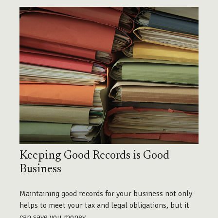
Keeping Good Records is Good
Business
Maintaining good records for your business not only
helps to meet your tax and legal obligations, but it
can save you money.