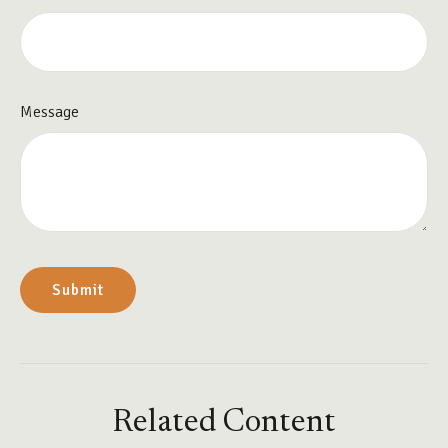
Message
Related Content