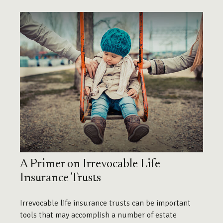
A Primer on Irrevocable Life
Insurance Trusts
Irrevocable life insurance trusts can be important
tools that may accomplish a number of estate