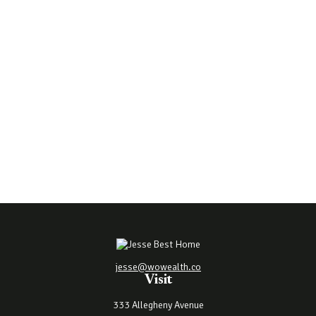
jesse@wowealth.co
Visit
333 Allegheny Avenue