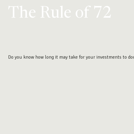
The Rule of 72
Do you know how long it may take for your investments to doub