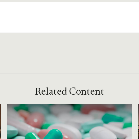
Related Content