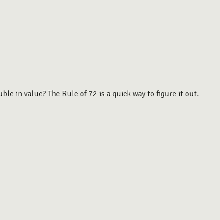
le in value? The Rule of 72 is a quick way to figure it out.