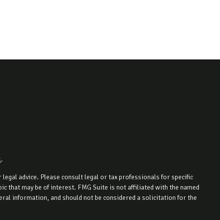
k
.
legal advice. Please consult legal or tax professionals for specific
c that may be of interest. FMG Suite is not affiliated with the named
ral information, and should not be considered a solicitation for the