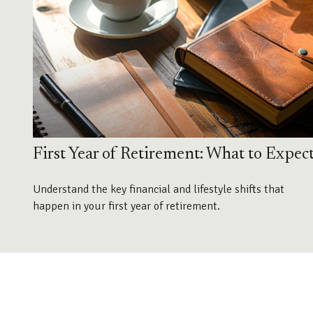
First Year of Retirement: What to Expec
Understand the key financial and lifestyle shifts that
happen in your first year of retirement.