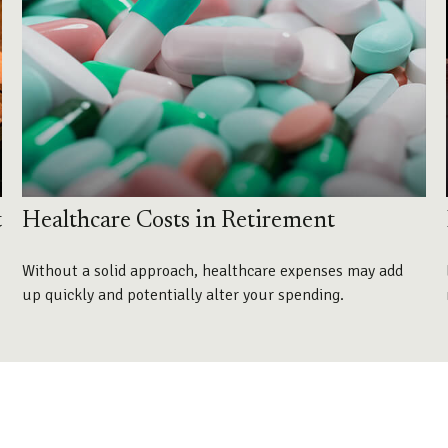
t
Healthcare Costs in Retirement
Without a solid approach, healthcare expenses may add
up quickly and potentially alter your spending.