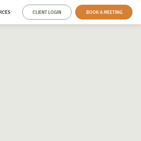
RCES
CLIENT LOGIN
 BOOK A MEETING