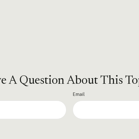
e A Question About This To
Email