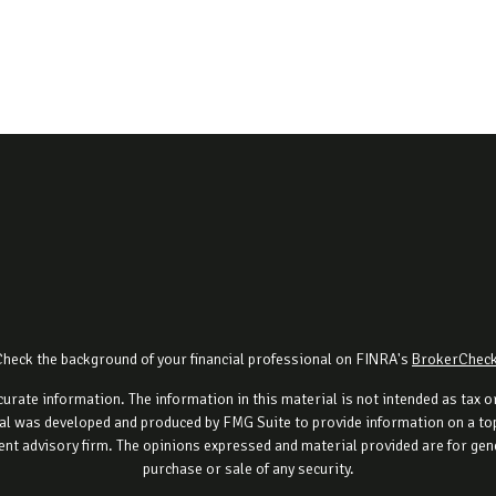
Check the background of your financial professional on FINRA's
BrokerChec
rate information. The information in this material is not intended as tax or 
al was developed and produced by FMG Suite to provide information on a topi
ment advisory firm. The opinions expressed and material provided are for gene
purchase or sale of any security.