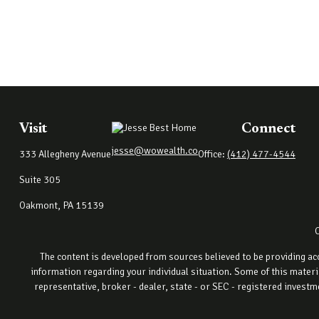
Visit
Connect
jesse@wowealth.co
333 Allegheny Avenue
Office:
(412) 477-4544
Suite 305
Oakmont,
PA
15139
The content is developed from sources believed to be providing accu
information regarding your individual situation. Some of this materi
representative, broker - dealer, state - or SEC - registered invest