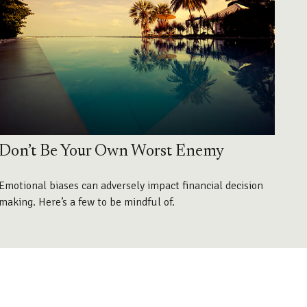
Don’t Be Your Own Worst Enemy
Emotional biases can adversely impact financial decision
making. Here’s a few to be mindful of.