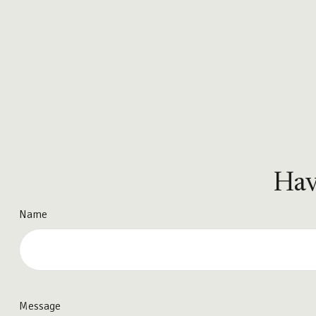
Hav
Name
Message