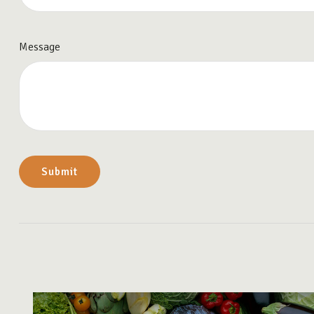
Message