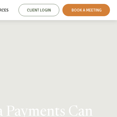
RCES
CLIENT LOGIN
 BOOK A MEETING
ra Payments Can