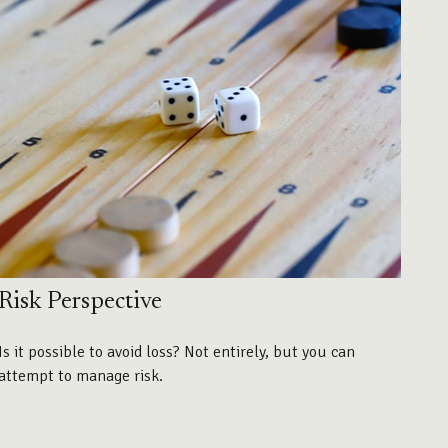
Risk Perspective
Is it possible to avoid loss? Not entirely, but you can
attempt to manage risk.