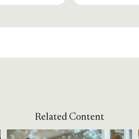
Related Content