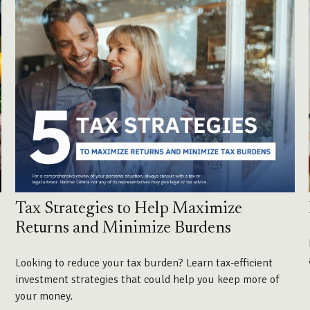
Tax Strategies to Help Maximize
Returns and Minimize Burdens
Looking to reduce your tax burden? Learn tax-efficient
investment strategies that could help you keep more of
your money.