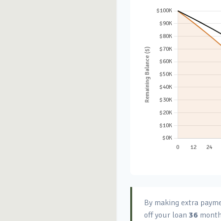
By making extra paym
off your loan
36
month