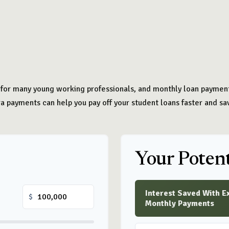
t for many young working professionals, and monthly loan payments
 payments can help you pay off your student loans faster and sa
Your Potent
Interest Saved With E
$
Monthly Payments