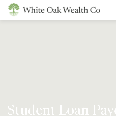
Student Loan Payo