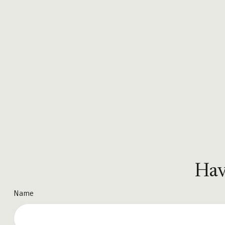
Hav
Name