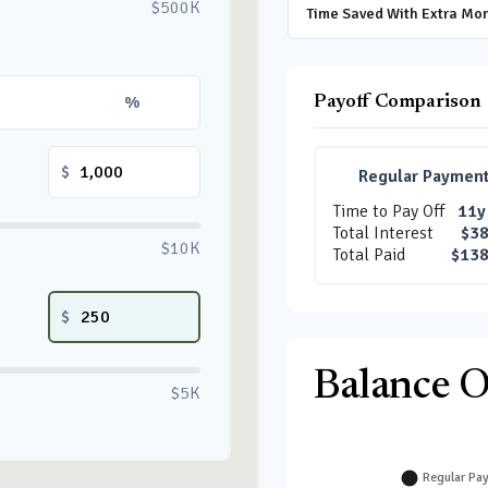
$500K
Time Saved With Extra Mo
%
Payoff Comparison
$
Regular Paymen
Time to Pay Off
11y
Total Interest
$38
$10K
Total Paid
$138
$
Balance 
$5K