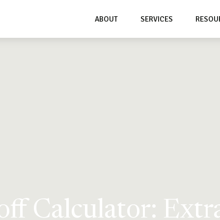
ABOUT
SERVICES
RESOU
ff Calculator: Ext