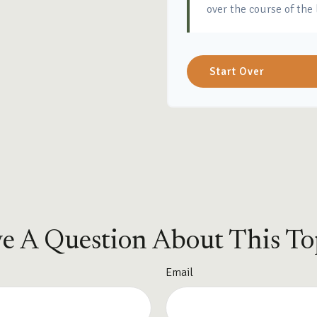
over the course of the 
Start Over
e A Question About This To
Email