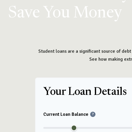
Save You Money
Student loans are a significant source of deb
See how making extra
Your Loan Details
Current Loan Balance
?