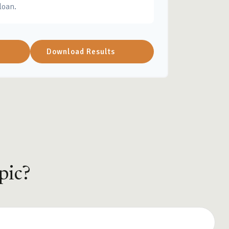
loan.
Download Results
pic?