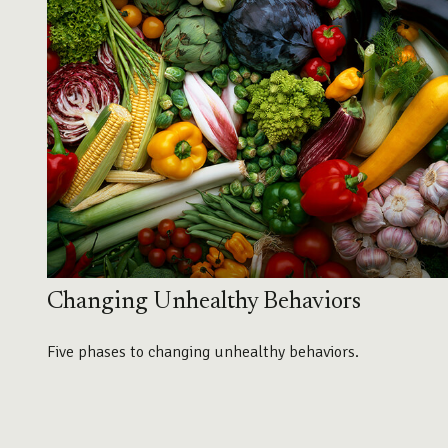
Changing Unhealthy Behaviors
Five phases to changing unhealthy behaviors.