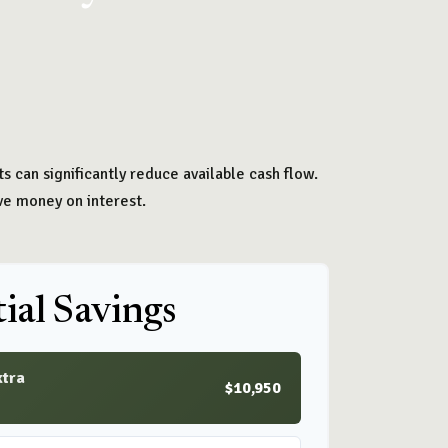
 can significantly reduce available cash flow.
ve money on interest.
ial Savings
xtra
$10,950