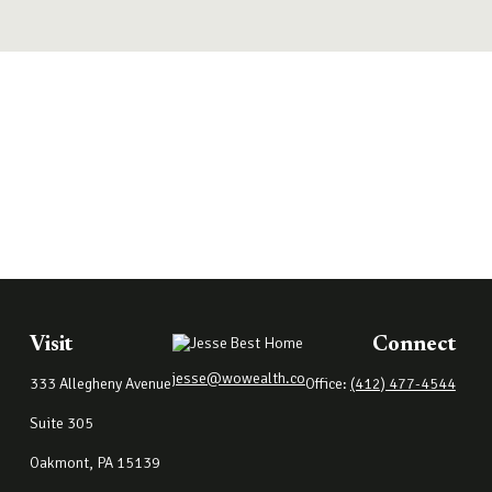
Visit
Connect
jesse@wowealth.co
333 Allegheny Avenue
Office:
(412) 477-4544
Suite 305
Oakmont,
PA
15139