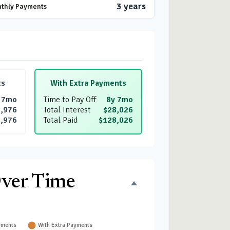
3 years
nthly Payments
ts
With Extra Payments
 7mo
Time to Pay Off
8y 7mo
,976
Total Interest
$28,026
,976
Total Paid
$128,026
Over Time