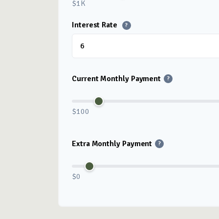
$1K
Interest Rate
?
Current Monthly Payment
?
$100
Extra Monthly Payment
?
$0