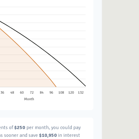
ents of
$250
per month, you could pay
s sooner and save
$10,950
in interest