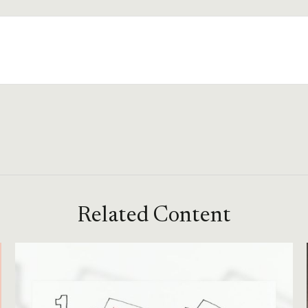
Related Content