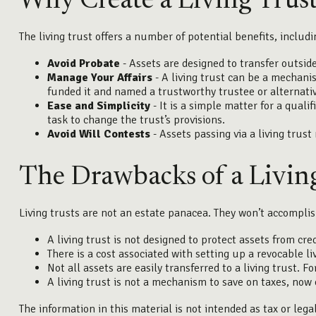
Why Create a Living Trus
The living trust offers a number of potential benefits, includi
Avoid Probate
- Assets are designed to transfer outside
Manage Your Affairs
- A living trust can be a mechanis
funded it and named a trustworthy trustee or alternativ
Ease and Simplicity
- It is a simple matter for a quali
task to change the trust’s provisions.
Avoid Will Contests
- Assets passing via a living trust
The Drawbacks of a Livin
Living trusts are not an estate panacea. They won’t accomplis
A living trust is not designed to protect assets from cre
There is a cost associated with setting up a revocable li
Not all assets are easily transferred to a living trust. 
A living trust is not a mechanism to save on taxes, now 
The information in this material is not intended as tax or lega