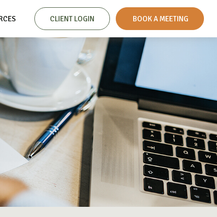
RCES
CLIENT LOGIN
 BOOK A MEETING