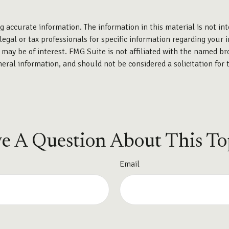
 accurate information. The information in this material is not int
legal or tax professionals for specific information regarding your 
may be of interest. FMG Suite is not affiliated with the named br
eral information, and should not be considered a solicitation for 
e A Question About This To
Email