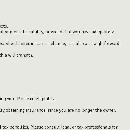
sets.
al or mental disability, provided that you have adequately
ives. Should circumstances change, it is also a straightforward
h a will transfer.
ng your Medicaid eligibility.
culty obtaining insurance, since you are no longer the owner.
l tax penalties. Please consult legal or tax professionals for