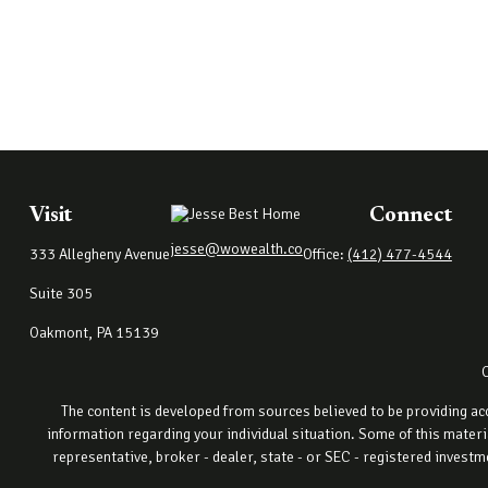
Visit
Connect
jesse@wowealth.co
333 Allegheny Avenue
Office:
(412) 477-4544
Suite 305
Oakmont,
PA
15139
The content is developed from sources believed to be providing accu
information regarding your individual situation. Some of this materi
representative, broker - dealer, state - or SEC - registered invest