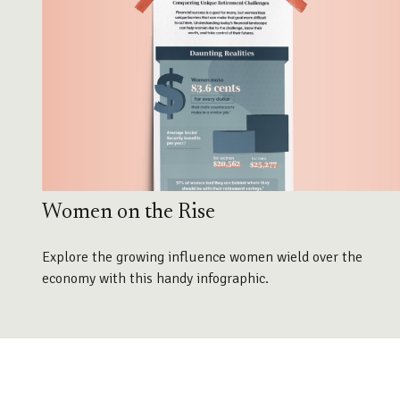
Women on the Rise
Explore the growing influence women wield over the
economy with this handy infographic.