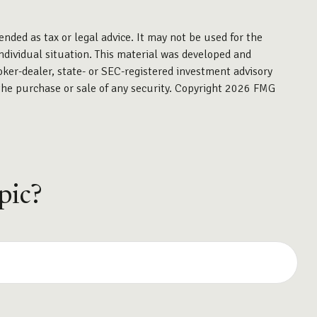
ended as tax or legal advice. It may not be used for the
individual situation. This material was developed and
oker-dealer, state- or SEC-registered investment advisory
the purchase or sale of any security. Copyright
2026 FMG
pic?