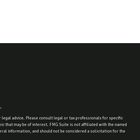
k
.
legal advice. Please consult legal or tax professionals for specific
c that may be of interest. FMG Suite is not affiliated with the named
ral information, and should not be considered a solicitation for the