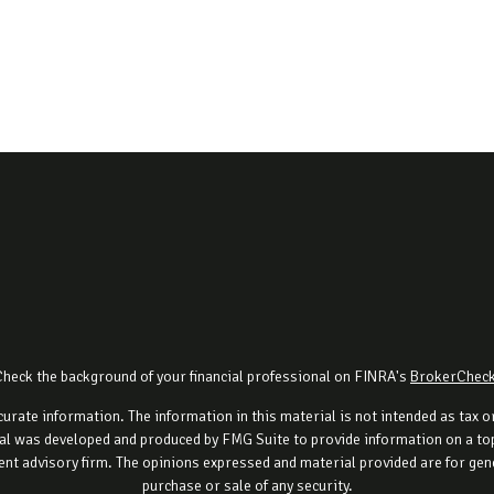
Check the background of your financial professional on FINRA's
BrokerChec
rate information. The information in this material is not intended as tax or 
al was developed and produced by FMG Suite to provide information on a topi
ment advisory firm. The opinions expressed and material provided are for gene
purchase or sale of any security.