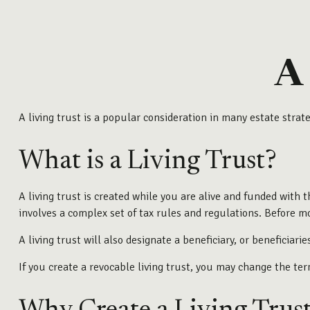
A
A living trust is a popular consideration in many estate stra
What is a Living Trust?
A living trust is created while you are alive and funded with t
involves a complex set of tax rules and regulations. Before mo
A living trust will also designate a beneficiary, or beneficia
If you create a revocable living trust, you may change the ter