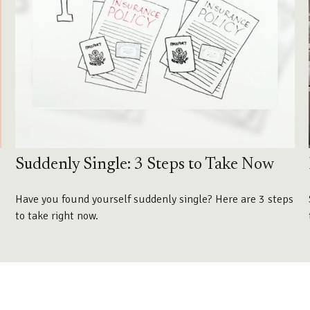
Suddenly Single: 3 Steps to Take Now
Have you found yourself suddenly single? Here are 3 steps
to take right now.