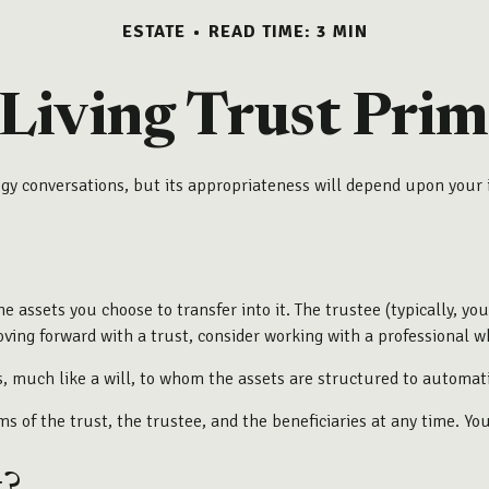
ESTATE
READ TIME: 3 MIN
 Living Trust Prim
tegy conversations, but its appropriateness will depend upon your 
he assets you choose to transfer into it. The trustee (typically, y
ving forward with a trust, consider working with a professional wh
ries, much like a will, to whom the assets are structured to automa
ms of the trust, the trustee, and the beneficiaries at any time. Yo