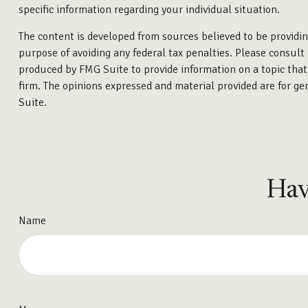
specific information regarding your individual situation.
The content is developed from sources believed to be providing
purpose of avoiding any federal tax penalties. Please consult 
produced by FMG Suite to provide information on a topic that 
firm. The opinions expressed and material provided are for gen
Suite.
Hav
Name