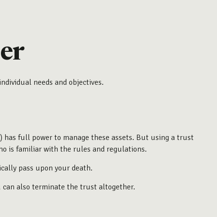
er
individual needs and objectives.
ou) has full power to manage these assets. But using a trust
o is familiar with the rules and regulations.
tically pass upon your death.
u can also terminate the trust altogether.