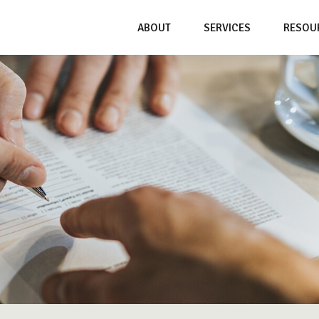
ABOUT
SERVICES
RESOU