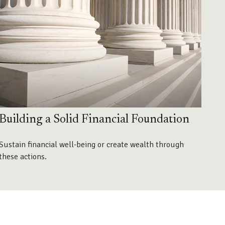
Building a Solid Financial Foundation
Sustain financial well-being or create wealth through
these actions.