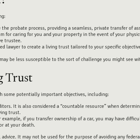
t?
ng:
 the probate process, providing a seamless, private transfer of as
m for caring for you and your property in the event of your physic
e trustee.
fied lawyer to create a living trust tailored to your specific object
 may be less susceptible to the sort of challenge you might see wit
g Trust
h some potentially important objectives, including:
ditors. It is also considered a “countable resource” when determini
ving trust.
For example, if you transfer ownership of a car, you may have diffi
or at your death.
l advice. It may not be used for the purpose of avoiding any federa