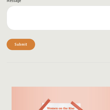
Message