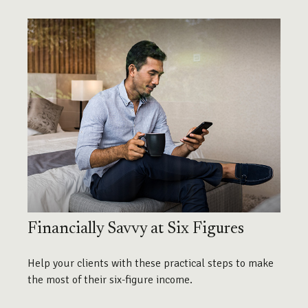
Financially Savvy at Six Figures
Help your clients with these practical steps to make
the most of their six-figure income.