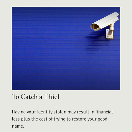
To Catch a Thief
Having your identity stolen may result in financial
loss plus the cost of trying to restore your good
name.