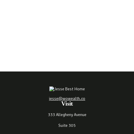
jesse@wowealth.co
Visit
333 Allegheny Avenue
Suite 305