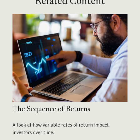
Related Content
The Sequence of Returns
A look at how variable rates of return impact
investors over time.