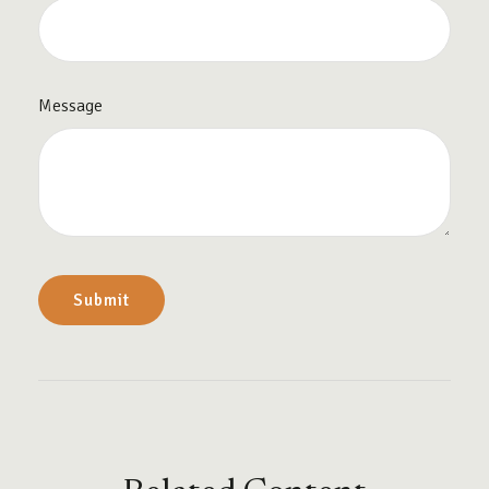
Message