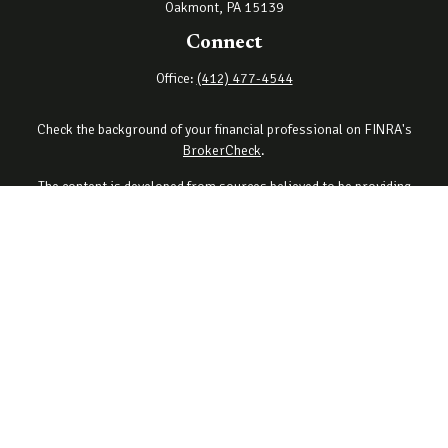
Oakmont,
PA
15139
Connect
Office:
(412) 477-4544
Check the background of your financial professional on FINRA's
BrokerCheck
.
The content is developed from sources believed to be providing
accurate information. The information in this material is not
intended as tax or legal advice. Please consult legal or tax
professionals for specific information regarding your individual
situation. Some of this material was developed and produced by
FMG Suite to provide information on a topic that may be of interest.
FMG Suite is not affiliated with the named representative, broker -
dealer, state - or SEC - registered investment advisory firm. The
opinions expressed and material provided are for general
information, and should not be considered a solicitation for the
purchase or sale of any security.
Copyright 2026 FMG Suite.