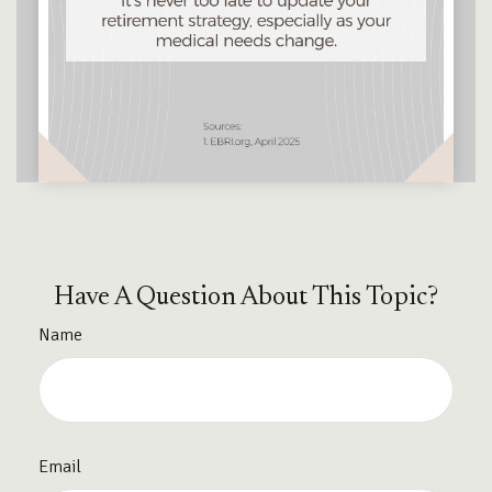
Have A Question About This Topic?
Name
Email