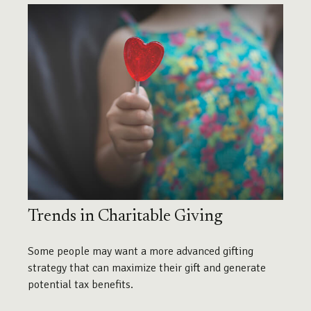
Trends in Charitable Giving
Some people may want a more advanced gifting
strategy that can maximize their gift and generate
potential tax benefits.