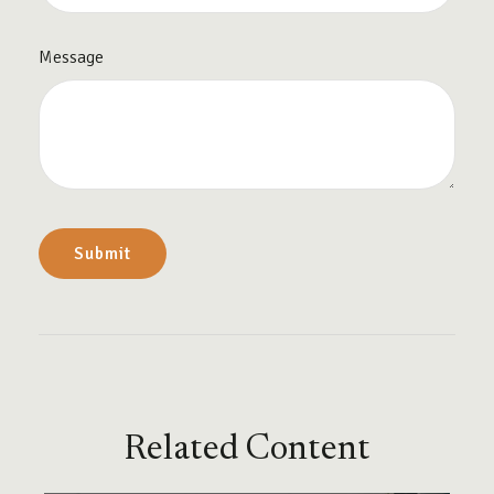
Message
Related Content