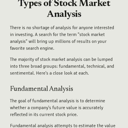
Types of Stock Market
Analysis
There is no shortage of analysis for anyone interested
in investing. A search for the term "stock market
analysis" will bring up millions of results on your
favorite search engine.
The majority of stock market analysis can be lumped
into three broad groups: fundamental, technical, and
sentimental. Here's a close look at each.
Fundamental Analysis
The goal of fundamental analysis is to determine
whether a company's future value is accurately
reflected in its current stock price.
Fundamental analysis attempts to estimate the value