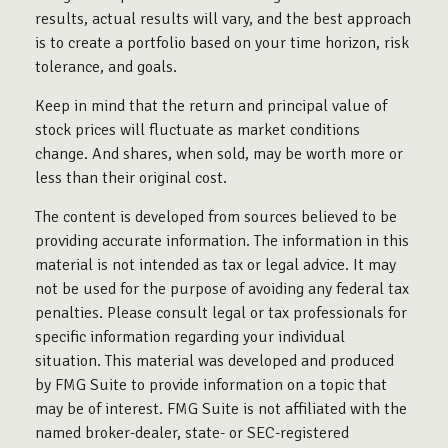
results, actual results will vary, and the best approach
is to create a portfolio based on your time horizon, risk
tolerance, and goals.
Keep in mind that the return and principal value of
stock prices will fluctuate as market conditions
change. And shares, when sold, may be worth more or
less than their original cost.
The content is developed from sources believed to be
providing accurate information. The information in this
material is not intended as tax or legal advice. It may
not be used for the purpose of avoiding any federal tax
penalties. Please consult legal or tax professionals for
specific information regarding your individual
situation. This material was developed and produced
by FMG Suite to provide information on a topic that
may be of interest. FMG Suite is not affiliated with the
named broker-dealer, state- or SEC-registered