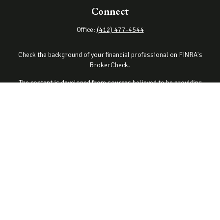
Connect
Office:
(412) 477-4544
Check the background of your financial professional on FINRA's
BrokerCheck
.
The content is developed from sources believed to be providing
accurate information. The information in this material is not
intended as tax or legal advice. Please consult legal or tax
professionals for specific information regarding your individual
situation. Some of this material was developed and produced by
FMG Suite to provide information on a topic that may be of interest.
FMG Suite is not affiliated with the named representative, broker -
dealer, state - or SEC - registered investment advisory firm. The
opinions expressed and material provided are for general
information, and should not be considered a solicitation for the
purchase or sale of any security.
Copyright 2026 FMG Suite.