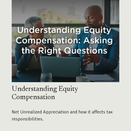
Understanding Equity
Compensation
Net Unrealized Appreciation and how it affects tax
responsibilities.