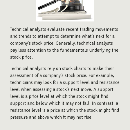
Technical analysts evaluate recent trading movements
and trends to attempt to determine what's next for a
company's stock price. Generally, technical analysts
pay less attention to the fundamentals underlying the
stock price.
Technical analysts rely on stock charts to make their
assessment of a company's stock price. For example,
technicians may look for a support level and resistance
level when assessing a stock's next move. A support
level is a price level at which the stock might find
support and below which it may not fall. In contrast, a
resistance level is a price at which the stock might find
pressure and above which it may not rise.