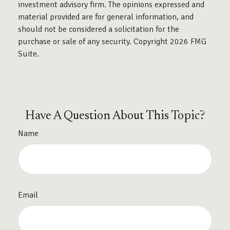
investment advisory firm. The opinions expressed and
material provided are for general information, and
should not be considered a solicitation for the
purchase or sale of any security. Copyright
2026 FMG
Suite.
Have A Question About This Topic?
Name
Email