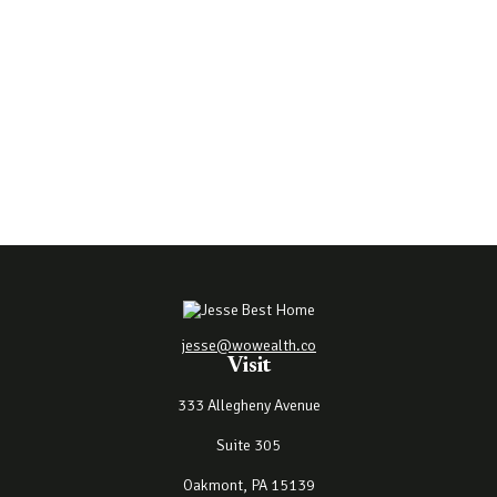
jesse@wowealth.co
Visit
333 Allegheny Avenue
Suite 305
Oakmont,
PA
15139