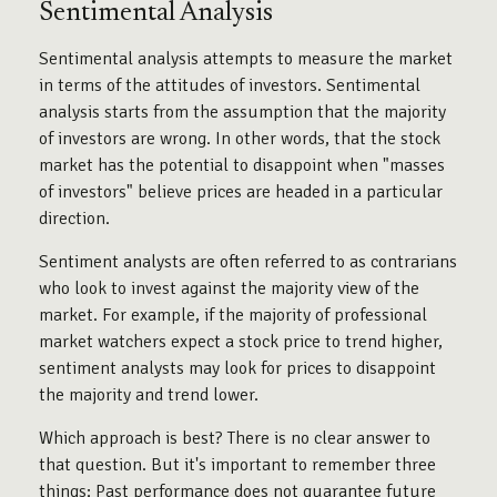
Sentimental Analysis
Sentimental analysis attempts to measure the market
in terms of the attitudes of investors. Sentimental
analysis starts from the assumption that the majority
of investors are wrong. In other words, that the stock
market has the potential to disappoint when "masses
of investors" believe prices are headed in a particular
direction.
Sentiment analysts are often referred to as contrarians
who look to invest against the majority view of the
market. For example, if the majority of professional
market watchers expect a stock price to trend higher,
sentiment analysts may look for prices to disappoint
the majority and trend lower.
Which approach is best? There is no clear answer to
that question. But it's important to remember three
things: Past performance does not guarantee future