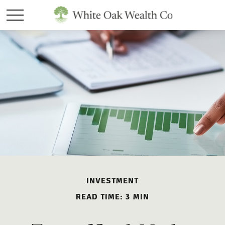
INVESTMENT
READ TIME: 3 MIN