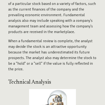
of a particular stock based on a variety of factors, such
as the current finances of the company and the
prevailing economic environment. Fundamental
analysis also may include speaking with a company's
management team and assessing how the company's
products are received in the marketplace.
When a fundamental review is complete, the analyst
may decide the stock is an attractive opportunity
because the market has underestimated its future
prospects. The analyst also may determine the stock to
be a "hold" or a "sell" if the value is fully reflected in
the price.
Technical Analysis