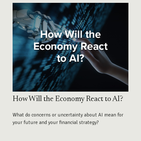
How Will the Economy React to AI?
What do concerns or uncertainty about AI mean for
your future and your financial strategy?