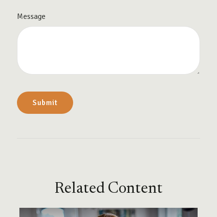
Message
Related Content