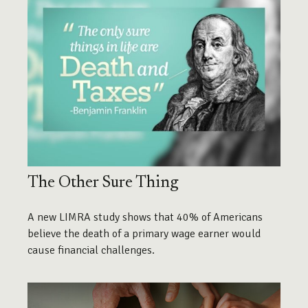
The Other Sure Thing
A new LIMRA study shows that 40% of Americans
believe the death of a primary wage earner would
cause financial challenges.