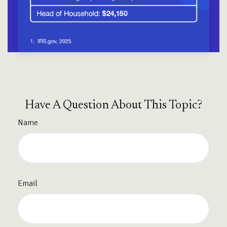
Have A Question About This Topic?
Name
Email