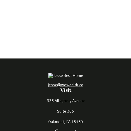
jesse@wowealth.co
Visit
333 Allegheny Avenue
Suite 305
Oakmont,
PA
15139