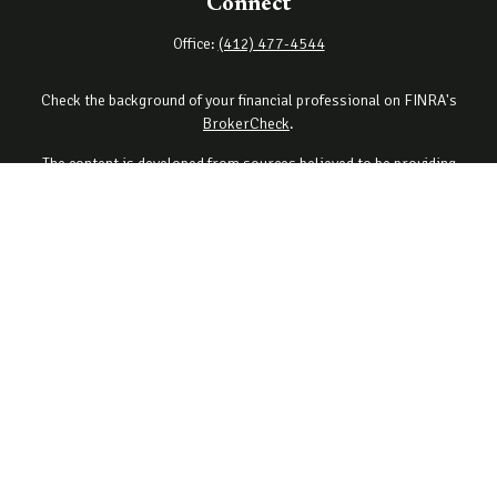
Connect
Office:
(412) 477-4544
Check the background of your financial professional on FINRA's
BrokerCheck
.
The content is developed from sources believed to be providing
accurate information. The information in this material is not
intended as tax or legal advice. Please consult legal or tax
professionals for specific information regarding your individual
situation. Some of this material was developed and produced by
FMG Suite to provide information on a topic that may be of interest.
FMG Suite is not affiliated with the named representative, broker -
dealer, state - or SEC - registered investment advisory firm. The
opinions expressed and material provided are for general
information, and should not be considered a solicitation for the
purchase or sale of any security.
Copyright 2026 FMG Suite.
Securities offered through Cetera Wealth Services, LLC (doing