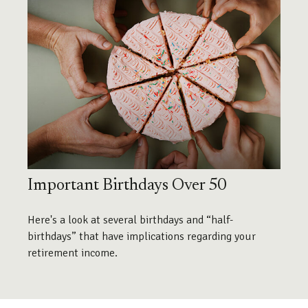
Important Birthdays Over 50
Here's a look at several birthdays and “half-
birthdays” that have implications regarding your
retirement income.