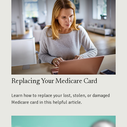
Replacing Your Medicare Card
Learn how to replace your lost, stolen, or damaged
Medicare card in this helpful article.