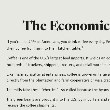
The Economic 
If you’re like 49% of Americans, you drink coffee every day. 
1
their coffee from farm to their kitchen table.
Coffee is one of the U.S.’s largest food imports. It wields an
hundreds of truckers, shippers, roasters, and retail workers 
Like many agricultural enterprises, coffee is grown on large 
directly from the plantation and farm cooperative or via a tra
The mills take these “cherries”—so-called because the beans 
The green beans are brought into the U.S. by importers and sol
receive the coffee shipments.