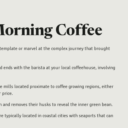
Morning Coffee
contemplate or marvel at the complex journey that brought
d ends with the barista at your local coffeehouse, involving
e mills located proximate to coffee growing regions, either
 price.
m and removes their husks to reveal the inner green bean.
 typically located in coastal cities with seaports that can