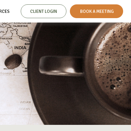
RCES
CLIENT LOGIN
 BOOK A MEETING