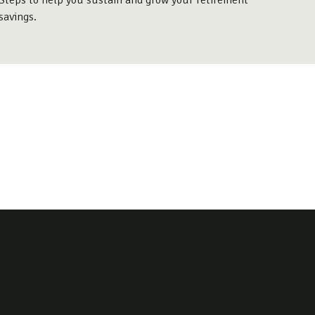
Steps to help you sustain and grow your retirement
savings.