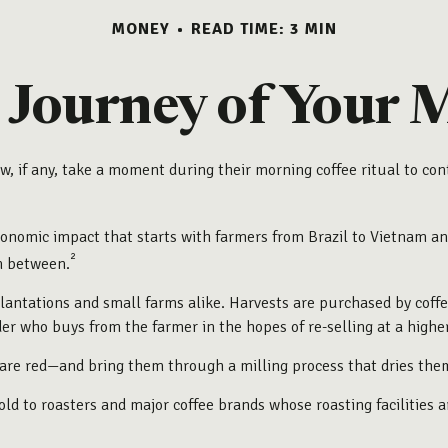
MONEY
READ TIME: 3 MIN
Journey of Your 
Few, if any, take a moment during their morning coffee ritual to 
 economic impact that starts with farmers from Brazil to Vietnam an
²
in between.
plantations and small farms alike. Harvests are purchased by coffe
der who buys from the farmer in the hopes of re-selling at a higher
are red—and bring them through a milling process that dries the
d to roasters and major coffee brands whose roasting facilities are