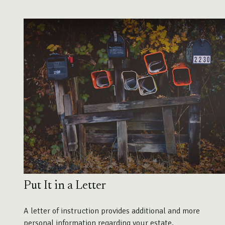
Put It in a Letter
A letter of instruction provides additional and more
personal information regarding your estate.