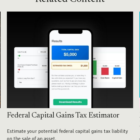
Federal Capital Gains Tax Estimator
Estimate your potential federal capital gains tax liability
on the sale of an asset.