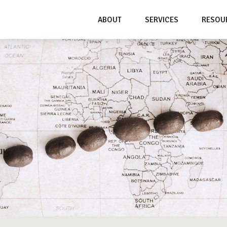
ABOUT
SERVICES
RESOU