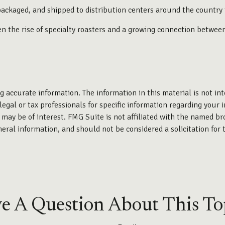
packaged, and shipped to distribution centers around the country f
iven the rise of specialty roasters and a growing connection betwe
 accurate information. The information in this material is not int
legal or tax professionals for specific information regarding your 
may be of interest. FMG Suite is not affiliated with the named br
eral information, and should not be considered a solicitation for 
e A Question About This To