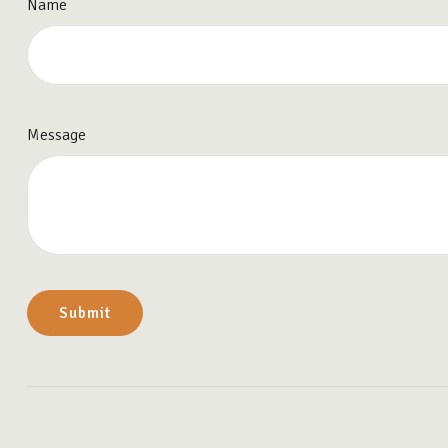
Name
Message