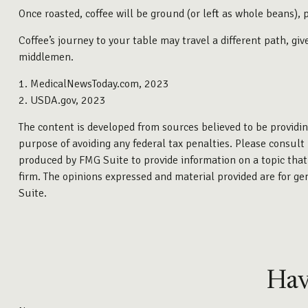
Once roasted, coffee will be ground (or left as whole beans), 
Coffee’s journey to your table may travel a different path, g
middlemen.
1. MedicalNewsToday.com, 2023
2. USDA.gov, 2023
The content is developed from sources believed to be providing
purpose of avoiding any federal tax penalties. Please consult 
produced by FMG Suite to provide information on a topic that 
firm. The opinions expressed and material provided are for gen
Suite.
Hav