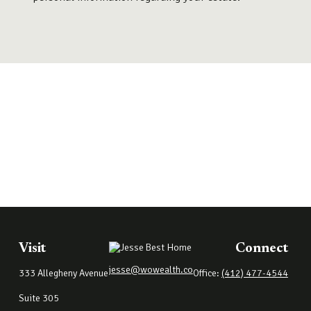
Visit
Connect
jesse@wowealth.co
333 Allegheny Avenue
Office:
(412) 477-4544
Suite 305