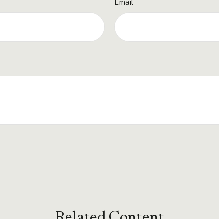
Email
Related Content