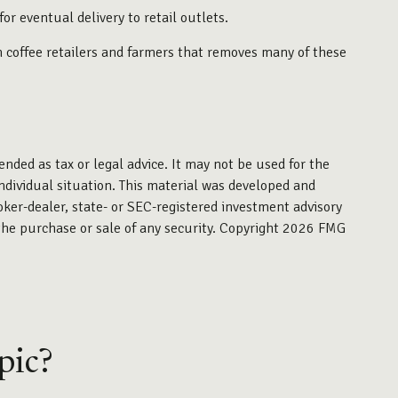
or eventual delivery to retail outlets.
en coffee retailers and farmers that removes many of these
ended as tax or legal advice. It may not be used for the
individual situation. This material was developed and
oker-dealer, state- or SEC-registered investment advisory
the purchase or sale of any security. Copyright
2026 FMG
pic?