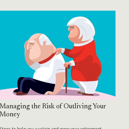
Managing the Risk of Outliving Your
Money