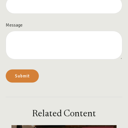
Message
Related Content