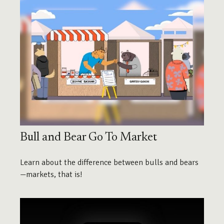
Bull and Bear Go To Market
Learn about the difference between bulls and bears
—markets, that is!