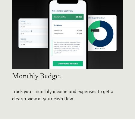
Monthly Budget
Track your monthly income and expenses to get a
clearer view of your cash flow.