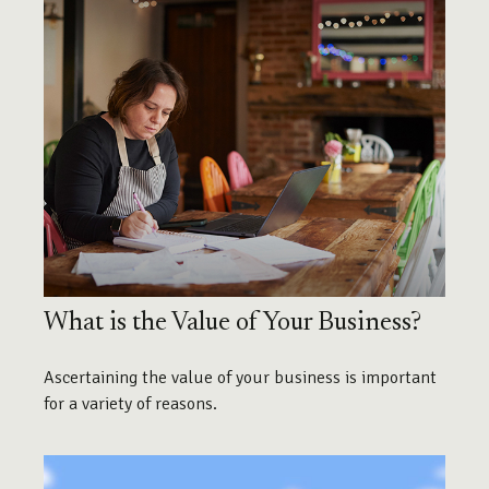
What is the Value of Your Business?
Ascertaining the value of your business is important
for a variety of reasons.