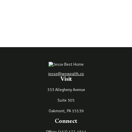
jesse@wowealth.co
Visit
333 Allegheny Avenue
Suite 305
Oakmont,
PA
15139
Connect
Office:
(412) 477-4544