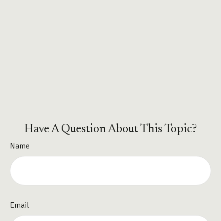
Have A Question About This Topic?
Name
Email