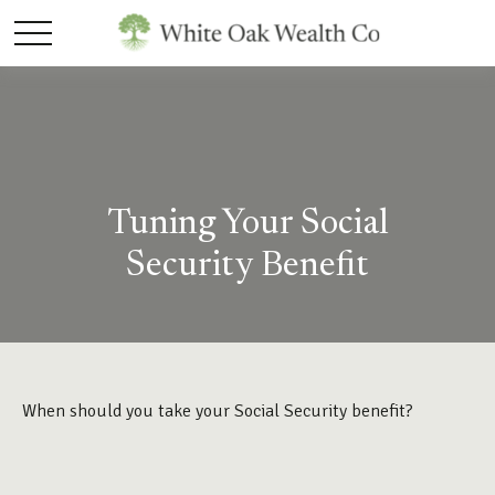
Tuning Your Social
Security Benefit
When should you take your Social Security benefit?