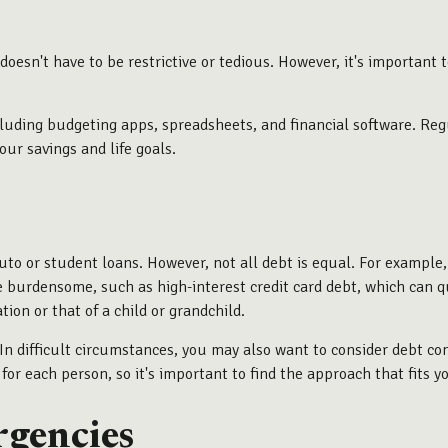
esn't have to be restrictive or tedious. However, it's importan
cluding budgeting apps, spreadsheets, and financial software. Re
our savings and life goals.
to or student loans. However, not all debt is equal. For example,
e burdensome, such as high-interest credit card debt, which can q
on or that of a child or grandchild.
. In difficult circumstances, you may also want to consider debt co
r each person, so it's important to find the approach that fits yo
rgencies