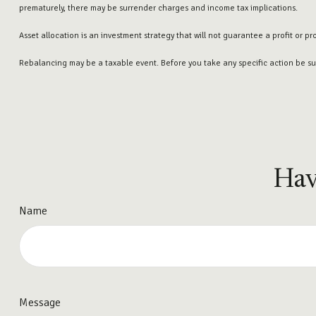
prematurely, there may be surrender charges and income tax implications.
Asset allocation is an investment strategy that will not guarantee a profit or pr
Rebalancing may be a taxable event. Before you take any specific action be sur
Hav
Name
Message