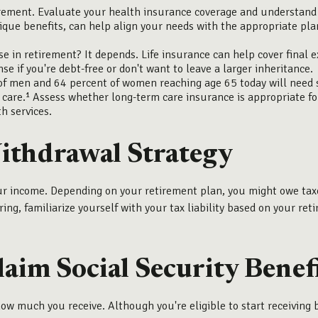
rement. Evaluate your health insurance coverage and understand h
ique benefits, can help align your needs with the appropriate pl
e in retirement? It depends. Life insurance can help cover final 
e if you're debt-free or don't want to leave a larger inheritance.
f men and 64 percent of women reaching age 65 today will need si
care.¹ Assess whether long-term care insurance is appropriate for 
h services.
Withdrawal Strategy
our income. Depending on your retirement plan, you might owe tax
ring, familiarize yourself with your tax liability based on your re
aim Social Security Benef
ow much you receive. Although you're eligible to start receiving 