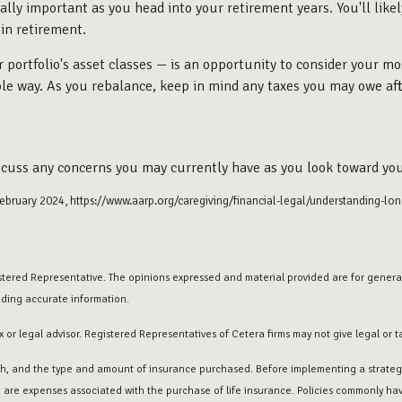
ially important as you head into your retirement years. You'll like
 in retirement.
portfolio's asset classes — is an opportunity to consider your mo
able way. As you rebalance, keep in mind any taxes you may owe aft
iscuss any concerns you may currently have as you look toward you
February 2024, https://www.aarp.org/caregiving/financial-legal/understanding-lon
stered Representative. The opinions expressed and material provided are for general
iding accurate information.
 or legal advisor. Registered Representatives of Cetera firms may not give legal or t
lth, and the type and amount of insurance purchased. Before implementing a strategy
e are expenses associated with the purchase of life insurance. Policies commonly have