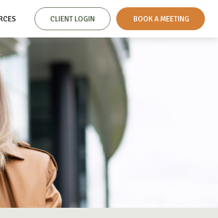
RCES
CLIENT LOGIN
 BOOK A MEETING