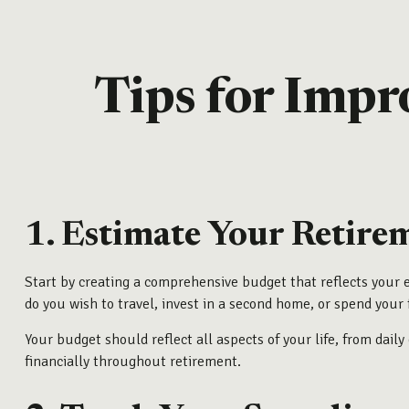
Tips for Impr
1. Estimate Your Retire
Start by creating a comprehensive budget that reflects your 
do you wish to travel, invest in a second home, or spend your 
Your budget should reflect all aspects of your life, from dai
financially throughout retirement.