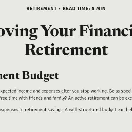
RETIREMENT
READ TIME: 5 MIN
oving Your Financi
Retirement
ment Budget
expected income and expenses after you stop working. Be as specif
free time with friends and family? An active retirement can be exc
ly expenses to retirement savings. A well-structured budget can h