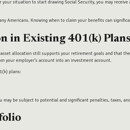
or your situation to start drawing Social Security, you may receiv
many Americans. Knowing when to claim your benefits can significa
on in Existing 401(k) Plan
ur asset allocation still supports your retirement goals and that t
rom your employer's account into an investment account.
1(k) plans:
ou may be subject to potential and significant penalties, taxes, and
folio