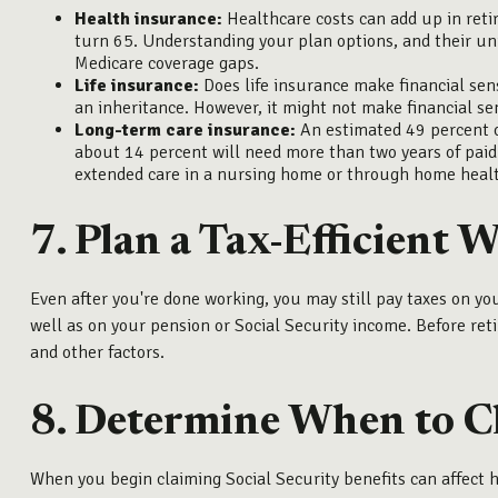
Health insurance:
Healthcare costs can add up in reti
turn 65. Understanding your plan options, and their un
Medicare coverage gaps.
Life insurance:
Does life insurance make financial sens
an inheritance. However, it might not make financial sens
Long-term care insurance:
An estimated 49 percent o
about 14 percent will need more than two years of paid 
extended care in a nursing home or through home healt
7. Plan a Tax-Efficient 
Even after you're done working, you may still pay taxes on y
well as on your pension or Social Security income. Before reti
and other factors.
8. Determine When to Cl
When you begin claiming Social Security benefits can affect h