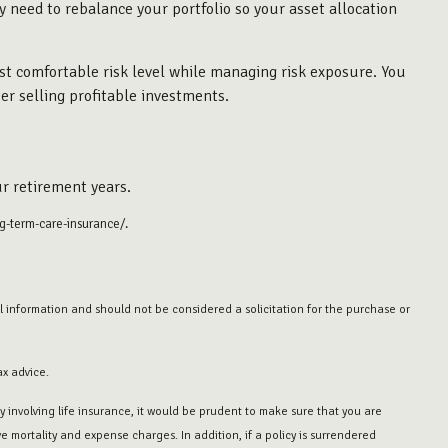
ly need to rebalance your portfolio so your asset allocation
st comfortable risk level while managing risk exposure. You
er selling profitable investments.
r retirement years.
g-term-care-insurance/.
 information and should not be considered a solicitation for the purchase or
ax advice.
 involving life insurance, it would be prudent to make sure that you are
 mortality and expense charges. In addition, if a policy is surrendered