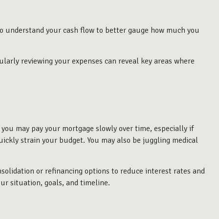
t to understand your cash flow to better gauge how much you
gularly reviewing your expenses can reveal key areas where
 you may pay your mortgage slowly over time, especially if
uickly strain your budget. You may also be juggling medical
nsolidation or refinancing options to reduce interest rates and
ur situation, goals, and timeline.