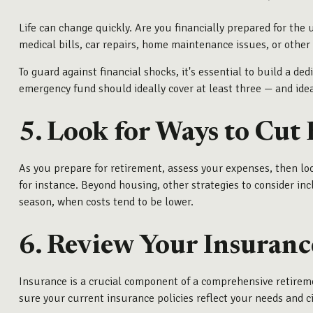
Life can change quickly. Are you financially prepared for th
medical bills, car repairs, home maintenance issues, or other
To guard against financial shocks, it's essential to build a
emergency fund should ideally cover at least three — and idea
5. Look for Ways to Cut
As you prepare for retirement, assess your expenses, then loo
for instance. Beyond housing, other strategies to consider in
season, when costs tend to be lower.
6. Review Your Insuranc
Insurance is a crucial component of a comprehensive retirem
sure your current insurance policies reflect your needs and 