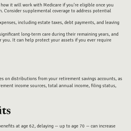
ow it will work with Medicare if you're eligible once you
an. Consider supplemental coverage to address potential
expenses, including estate taxes, debt payments, and leaving
gnificant long-term care during their remaining years, and
you. It can help protect your assets if you ever require
es on distributions from your retirement savings accounts, as
tirement income sources, total annual income, filing status,
its
benefits at age 62, delaying — up to age 70 — can increase