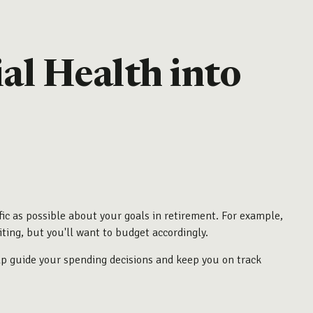
al Health into
ic as possible about your goals in retirement. For example,
iting, but you'll want to budget accordingly.
elp guide your spending decisions and keep you on track