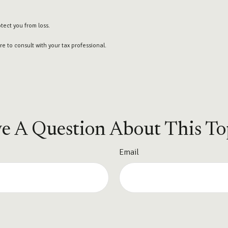
otect you from loss.
e to consult with your tax professional.
e A Question About This To
Email