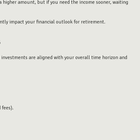
e a higher amount, but if you need the income sooner, waiting
ntly impact your financial outlook for retirement.
s
he investments are aligned with your overall time horizon and
 fees).