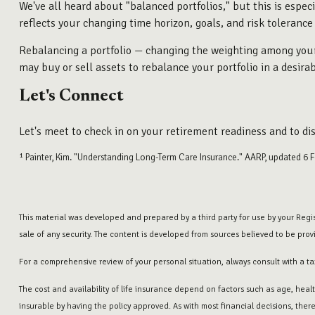
We've all heard about "balanced portfolios," but this is espec
reflects your changing time horizon, goals, and risk tolerance
Rebalancing a portfolio — changing the weighting among your 
may buy or sell assets to rebalance your portfolio in a desir
Let's Connect
Let's meet to check in on your retirement readiness and to d
¹ Painter, Kim. "Understanding Long-Term Care Insurance." AARP, updated 6 
This material was developed and prepared by a third party for use by your Regi
sale of any security. The content is developed from sources believed to be prov
For a comprehensive review of your personal situation, always consult with a tax
The cost and availability of life insurance depend on factors such as age, hea
insurable by having the policy approved. As with most financial decisions, ther