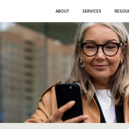
ABOUT
SERVICES
RESOU