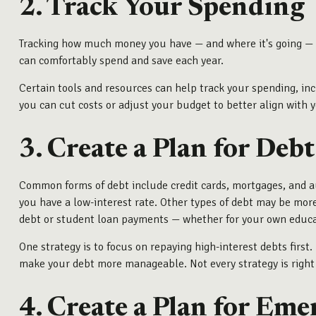
2. Track Your Spending
Tracking how much money you have — and where it's going — do
can comfortably spend and save each year.
Certain tools and resources can help track your spending, in
you can cut costs or adjust your budget to better align with y
3. Create a Plan for Debt
Common forms of debt include credit cards, mortgages, and au
you have a low-interest rate. Other types of debt may be mor
debt or student loan payments — whether for your own educati
One strategy is to focus on repaying high-interest debts first
make your debt more manageable. Not every strategy is right fo
4. Create a Plan for Eme