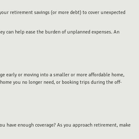
 your retirement savings (or more debt) to cover unexpected
money can help ease the burden of unplanned expenses. An
age early or moving into a smaller or more affordable home,
 home you no longer need, or booking trips during the off-
o you have enough coverage? As you approach retirement, make