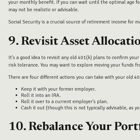
your monthly benefit. If you can wait until the optimal age f
may not be realistic or advisable.
Social Security is a crucial source of retirement income for 
9. Revisit Asset Allocati
It's a good idea to revisit any old 401(k) plans to confirm yo
risk tolerance. You may want to explore moving your funds f
There are four different actions you can take with your old 40
Keep it with your former employer.
Roll it into an IRA.
Roll it over to a current employer's plan.
Cash it out (though this is not typically advisable, as y
10. Rebalance Your Port