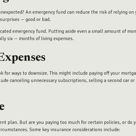
e unexpected? An emergency fund can reduce the risk of relying on
 surprises — good or bad.
 dedicated emergency fund. Putting aside even a small amount of 
lly six — months of living expenses.
 Expenses
k for ways to downsize. This might include paying off your mortg
clude canceling unnecessary subscriptions, selling a second car or
e
ent plan. But are you paying too much for certain policies, or d
circumstances. Some key insurance considerations include: