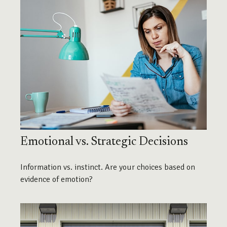
Emotional vs. Strategic Decisions
Information vs. instinct. Are your choices based on
evidence of emotion?