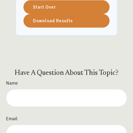
Start Over
Download Results
Have A Question About This Topic?
Name
Email