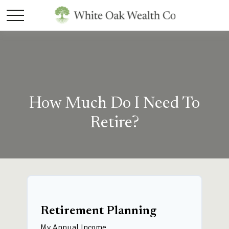
How Much Do I Need To
Retire?
Retirement Planning
My Annual Income