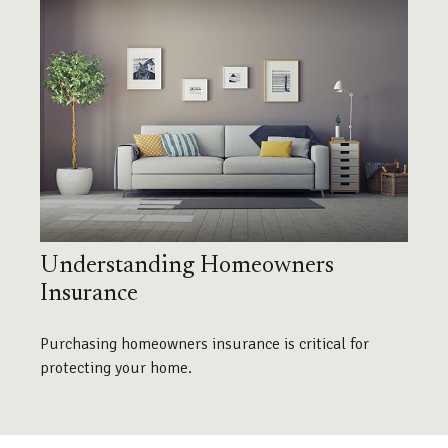
Understanding Homeowners
Insurance
Purchasing homeowners insurance is critical for
protecting your home.