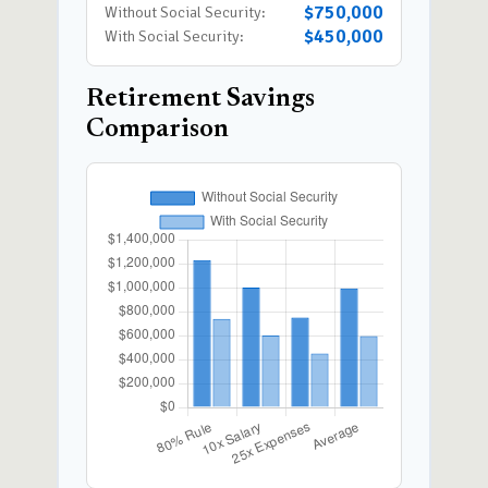
$750,000
Without Social Security:
$450,000
With Social Security:
Retirement Savings
Comparison