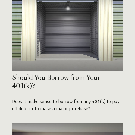
Should You Borrow from Your
401(k)?
Does it make sense to borrow from my 401(k) to pay
off debt or to make a major purchase?