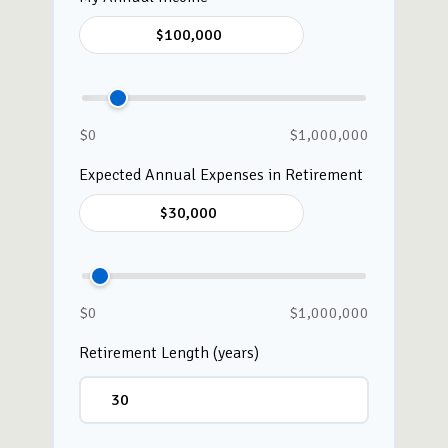
$0
$1,000,000
Expected Annual Expenses in Retirement
$0
$1,000,000
Retirement Length (years)