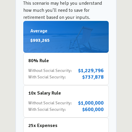
This scenario may help you understand
how much you'll need to save for
retirement based on your inputs.
Average
$993,265
80% Rule
$1,229,796
Without Social Security:
$737,878
With Social Security:
10x Salary Rule
$1,000,000
Without Social Security:
$600,000
With Social Security:
25x Expenses