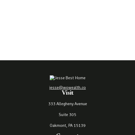
jesse@wowealth.co
Visit
333 Allegheny Avenue
Suite 305
Oakmont,
PA
15139