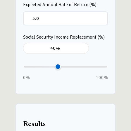
Expected Annual Rate of Return (%)
Social Security Income Replacement (%)
0%
100%
Results