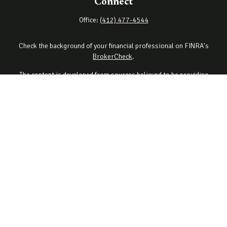
Connect
Office:
(412) 477-4544
Check the background of your financial professional on FINRA's
BrokerCheck
.
The content is developed from sources believed to be providing
accurate information. The information in this material is not
intended as tax or legal advice. Please consult legal or tax
professionals for specific information regarding your individual
situation. Some of this material was developed and produced by
FMG Suite to provide information on a topic that may be of interest.
FMG Suite is not affiliated with the named representative, broker -
dealer, state - or SEC - registered investment advisory firm. The
opinions expressed and material provided are for general
information, and should not be considered a solicitation for the
purchase or sale of any security.
Copyright 2026 FMG Suite.
Securities offered through Cetera Wealth Services, LLC (doing