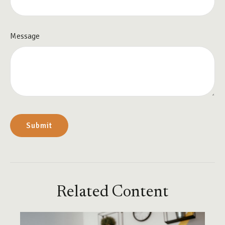
Message
Related Content