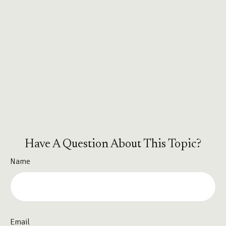
Have A Question About This Topic?
Name
Email