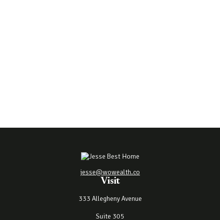
jesse@wowealth.co
Visit
333 Allegheny Avenue
Suite 305