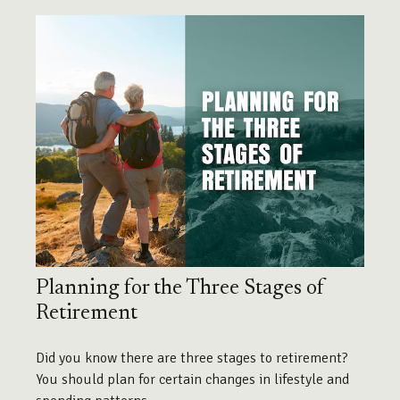
Planning for the Three Stages of
Retirement
Did you know there are three stages to retirement?
You should plan for certain changes in lifestyle and