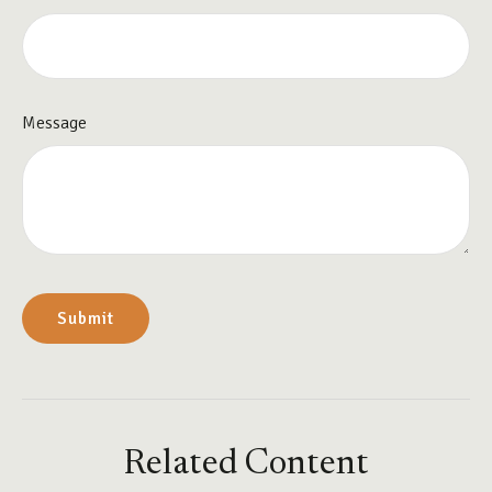
Message
Related Content