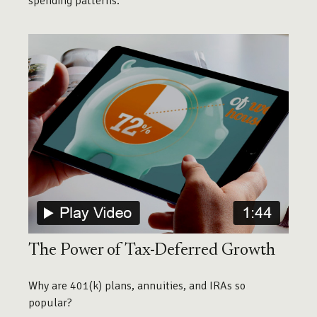
spending patterns.
The Power of Tax-Deferred Growth
Why are 401(k) plans, annuities, and IRAs so
popular?