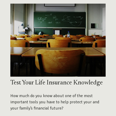
Test Your Life Insurance Knowledge
How much do you know about one of the most
important tools you have to help protect your and
your family’s financial future?