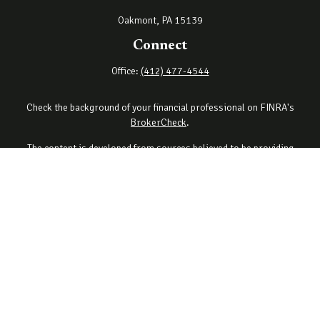
Oakmont,
PA
15139
Connect
Office:
(412) 477-4544
Check the background of your financial professional on FINRA's
BrokerCheck
.
The content is developed from sources believed to be providing
accurate information. The information in this material is not
intended as tax or legal advice. Please consult legal or tax
professionals for specific information regarding your individual
situation. Some of this material was developed and produced by
FMG Suite to provide information on a topic that may be of interest.
FMG Suite is not affiliated with the named representative, broker -
dealer, state - or SEC - registered investment advisory firm. The
opinions expressed and material provided are for general
information, and should not be considered a solicitation for the
purchase or sale of any security.