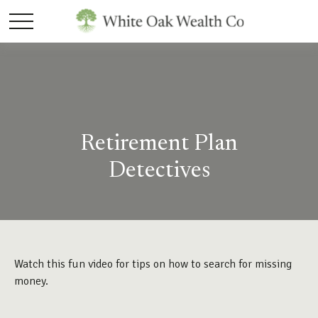
Retirement Plan
Detectives
Watch this fun video for tips on how to search for missing
money.