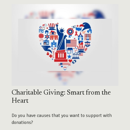
Charitable Giving: Smart from the
Heart
Do you have causes that you want to support with
donations?