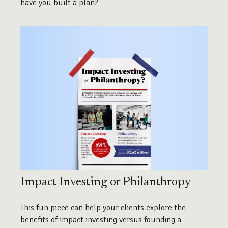
have you built a plan?
Impact Investing or Philanthropy
This fun piece can help your clients explore the
benefits of impact investing versus founding a