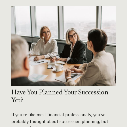
Have You Planned Your Succession
Yet?
If you’re like most financial professionals, you’ve
probably thought about succession planning, but