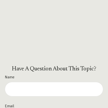
Have A Question About This Topic?
Name
Email