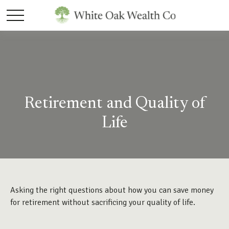
Retirement and Quality of
Life
Asking the right questions about how you can save money
for retirement without sacrificing your quality of life.