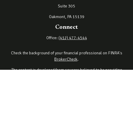
Suite 305
Oakmont,
PA
15139
Connect
Office:
(412) 477-4544
Check the background of your financial professional on FINRA's
BrokerCheck
.
The content is developed from sources believed to be providing
accurate information. The information in this material is not
intended as tax or legal advice. Please consult legal or tax
professionals for specific information regarding your individual
situation. Some of this material was developed and produced by
FMG Suite to provide information on a topic that may be of interest.
FMG Suite is not affiliated with the named representative, broker -
dealer, state - or SEC - registered investment advisory firm. The
opinions expressed and material provided are for general
information, and should not be considered a solicitation for the
purchase or sale of any security.