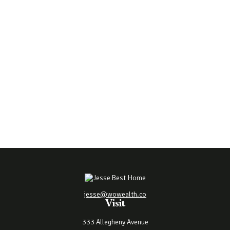
jesse@wowealth.co
Visit
333 Allegheny Avenue