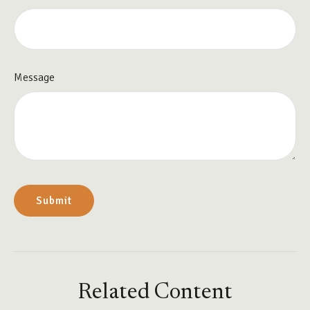
Message
Related Content