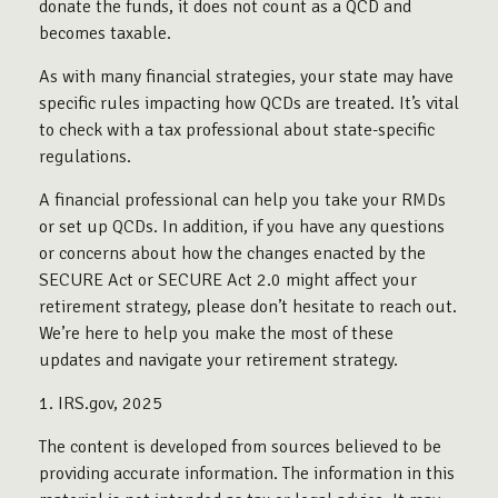
donate the funds, it does not count as a QCD and
becomes taxable.
As with many financial strategies, your state may have
specific rules impacting how QCDs are treated. It’s vital
to check with a tax professional about state-specific
regulations.
A financial professional can help you take your RMDs
or set up QCDs. In addition, if you have any questions
or concerns about how the changes enacted by the
SECURE Act or SECURE Act 2.0 might affect your
retirement strategy, please don’t hesitate to reach out.
We’re here to help you make the most of these
updates and navigate your retirement strategy.
1. IRS.gov, 2025
The content is developed from sources believed to be
providing accurate information. The information in this