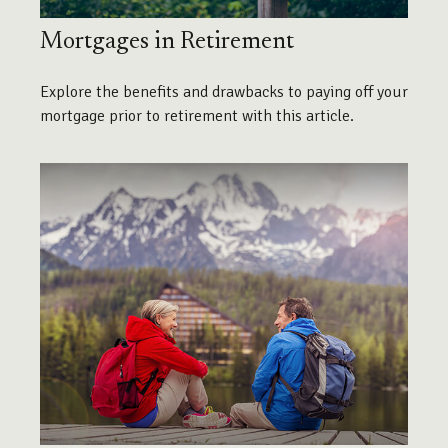
Mortgages in Retirement
Explore the benefits and drawbacks to paying off your
mortgage prior to retirement with this article.