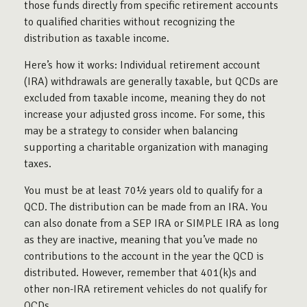
those funds directly from specific retirement accounts
to qualified charities without recognizing the
distribution as taxable income.
Here’s how it works: Individual retirement account
(IRA) withdrawals are generally taxable, but QCDs are
excluded from taxable income, meaning they do not
increase your adjusted gross income. For some, this
may be a strategy to consider when balancing
supporting a charitable organization with managing
taxes.
You must be at least 70½ years old to qualify for a
QCD. The distribution can be made from an IRA. You
can also donate from a SEP IRA or SIMPLE IRA as long
as they are inactive, meaning that you’ve made no
contributions to the account in the year the QCD is
distributed. However, remember that 401(k)s and
other non-IRA retirement vehicles do not qualify for
QCDs.