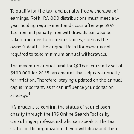
To qualify for the tax- and penalty-free withdrawal of
earnings, Roth IRA QCD distributions must meet a 5-
year holding requirement and occur after age 59½.
Tax-free and penalty-free withdrawals can also be
taken under certain circumstances, such as the
owner’s death. The original Roth IRA owner is not
required to take minimum annual withdrawals.
The maximum annual limit for QCDs is currently set at
$108,000 for 2025, an amount that adjusts annually
for inflation. Therefore, staying updated on the annual
cap is important, as it can influence your donation
1
strategy.
It’s prudent to confirm the status of your chosen
charity through the IRS Online Search Tool or by
consulting a professional who can speak to the tax
status of the organization. If you withdraw and then