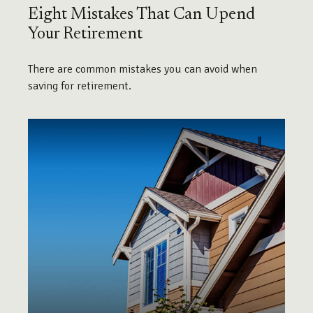
Eight Mistakes That Can Upend
Your Retirement
There are common mistakes you can avoid when
saving for retirement.