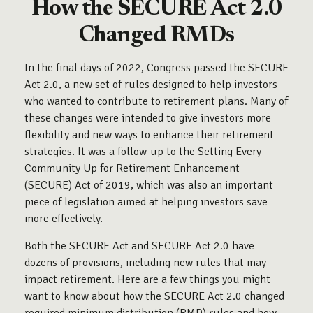
How the SECURE Act 2.0
Changed RMDs
In the final days of 2022, Congress passed the SECURE
Act 2.0, a new set of rules designed to help investors
who wanted to contribute to retirement plans. Many of
these changes were intended to give investors more
flexibility and new ways to enhance their retirement
strategies. It was a follow-up to the Setting Every
Community Up for Retirement Enhancement
(SECURE) Act of 2019, which was also an important
piece of legislation aimed at helping investors save
more effectively.
Both the SECURE Act and SECURE Act 2.0 have
dozens of provisions, including new rules that may
impact retirement. Here are a few things you might
want to know about how the SECURE Act 2.0 changed