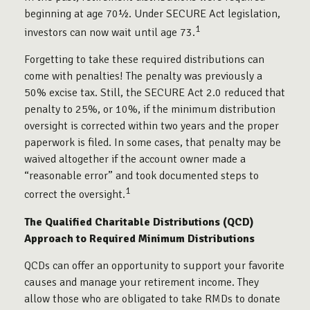
beginning at age 70½. Under SECURE Act legislation,
1
investors can now wait until age 73.
Forgetting to take these required distributions can
come with penalties! The penalty was previously a
50% excise tax. Still, the SECURE Act 2.0 reduced that
penalty to 25%, or 10%, if the minimum distribution
oversight is corrected within two years and the proper
paperwork is filed. In some cases, that penalty may be
waived altogether if the account owner made a
“reasonable error” and took documented steps to
1
correct the oversight.
The Qualified Charitable Distributions (QCD)
Approach to Required Minimum Distributions
QCDs can offer an opportunity to support your favorite
causes and manage your retirement income. They
allow those who are obligated to take RMDs to donate