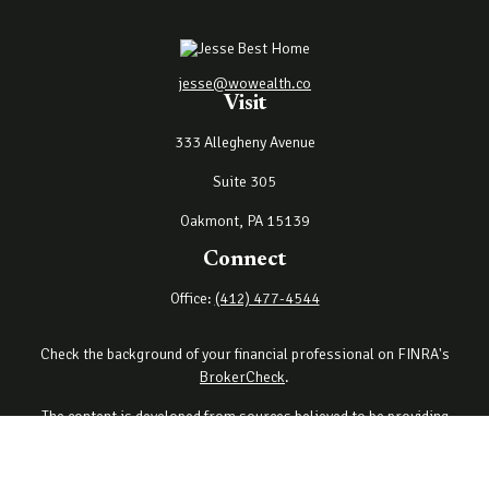
jesse@wowealth.co
Visit
333 Allegheny Avenue
Suite 305
Oakmont,
PA
15139
Connect
Office:
(412) 477-4544
Check the background of your financial professional on FINRA's
BrokerCheck
.
The content is developed from sources believed to be providing
accurate information. The information in this material is not
intended as tax or legal advice. Please consult legal or tax
professionals for specific information regarding your individual