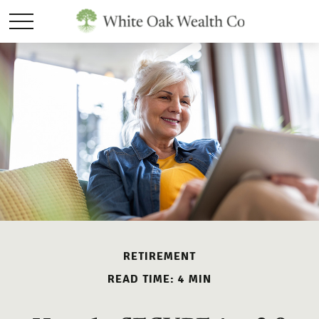
RETIREMENT
READ TIME: 4 MIN