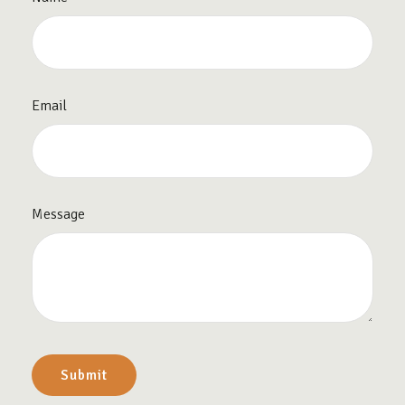
Email
Message