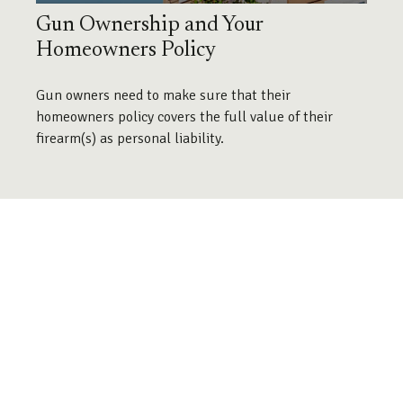
Gun Ownership and Your
Homeowners Policy
Gun owners need to make sure that their
homeowners policy covers the full value of their
firearm(s) as personal liability.