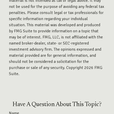
material is not intended as tax or legal advice. It may
not be used for the purpose of avoiding any federal tax
penalties. Please consult legal or tax professionals for
specific information regarding your individual
situation. This material was developed and produced
by FMG Suite to provide information on a topic that
may be of interest. FMG, LLC, is not affiliated with the
named broker-dealer, state- or SEC-registered
investment advisory firm. The opinions expressed and
material provided are for general information, and
should not be considered a solicitation for the
purchase or sale of any security. Copyright
2026 FMG
Suite.
Have A Question About This Topic?
Name