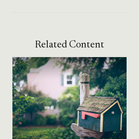
Related Content