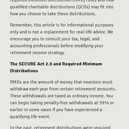
required minimum distribution (RMD) rules and how
qualified charitable distributions (QCDs) may fit into
how you choose to take these distributions.
Remember, this article is for informational purposes
only and is not a replacement for real-life advice. We
encourage you to consult your tax, legal, and
accounting professionals before modifying your
retirement income strategy.
The SECURE Act 2.0 and Required Minimum
Distributions
RMDs are the amount of money that investors must
withdraw each year from certain retirement accounts.
These withdrawals are taxed as ordinary income. You
can begin taking penalty-free withdrawals at 59½ or
earlier in some cases if you have experienced a
qualifying life event.
In the past, retirement distributions were required