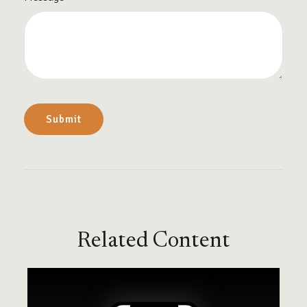
Related Content