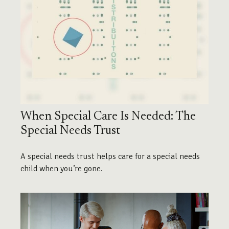
When Special Care Is Needed: The
Special Needs Trust
A special needs trust helps care for a special needs
child when you’re gone.