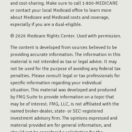
and cost-sharing. Make sure to call 1-800-MEDICARE
or contact your local Medicaid office to learn more
about Medicare and Medicaid costs and coverage,
especially if you are a dual-eligible.
©
2026 Medicare Rights Center. Used with permission.
The content is developed from sources believed to be
providing accurate information. The information in this
material is not intended as tax or legal advice. It may
not be used for the purpose of avoiding any federal tax
penalties. Please consult legal or tax professionals for
specific information regarding your individual
situation. This material was developed and produced
by FMG Suite to provide information on a topic that
may be of interest. FMG, LLC, is not affiliated with the
named broker-dealer, state- or SEC-registered
investment advisory firm. The opinions expressed and
material provided are for general information, and