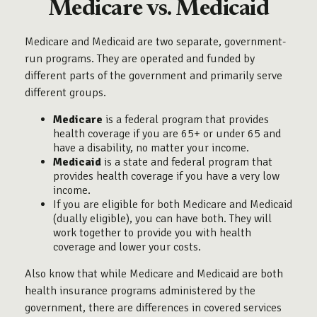
Medicare vs. Medicaid
Medicare and Medicaid are two separate, government-
run programs. They are operated and funded by
different parts of the government and primarily serve
different groups.
Medicare
is a federal program that provides
health coverage if you are 65+ or under 65 and
have a disability, no matter your income.
Medicaid
is a state and federal program that
provides health coverage if you have a very low
income.
If you are eligible for both Medicare and Medicaid
(dually eligible), you can have both. They will
work together to provide you with health
coverage and lower your costs.
Also know that while Medicare and Medicaid are both
health insurance programs administered by the
government, there are differences in covered services