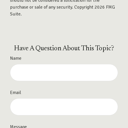
should not be considered a solicitation for the
purchase or sale of any security. Copyright
2026 FMG
Suite.
Have A Question About This Topic?
Name
Email
Message