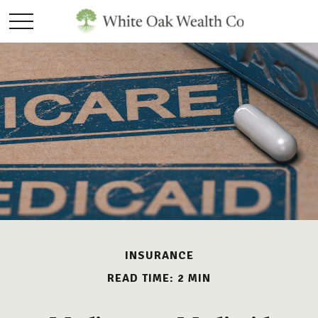
INSURANCE
READ TIME: 2 MIN