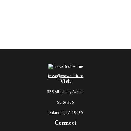
jesse@wowealth.co
Visit
333 Allegheny Avenue
Suite 305
Oakmont,
PA
15139
Connect