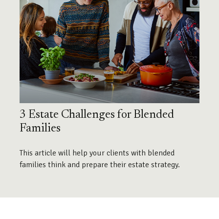
3 Estate Challenges for Blended
Families
This article will help your clients with blended
families think and prepare their estate strategy.