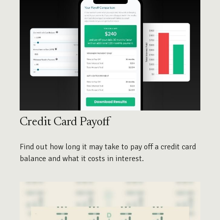
Credit Card Payoff
Find out how long it may take to pay off a credit card
balance and what it costs in interest.