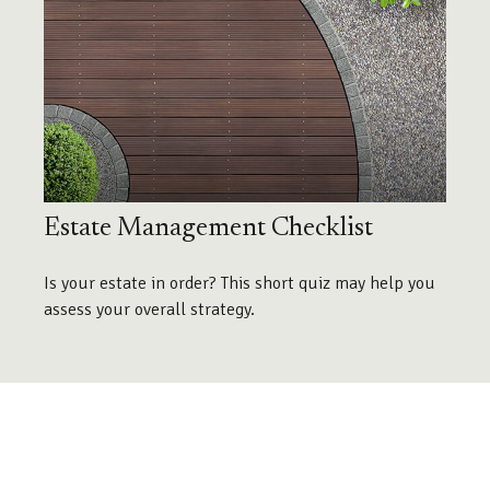
Estate Management Checklist
Is your estate in order? This short quiz may help you
assess your overall strategy.