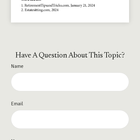
Have A Question About This Topic?
Name
Email