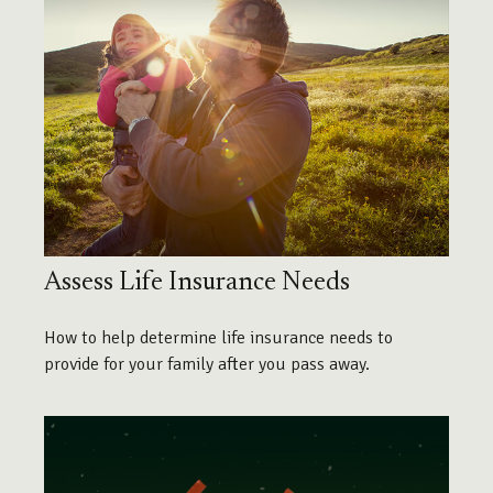
Assess Life Insurance Needs
How to help determine life insurance needs to
provide for your family after you pass away.