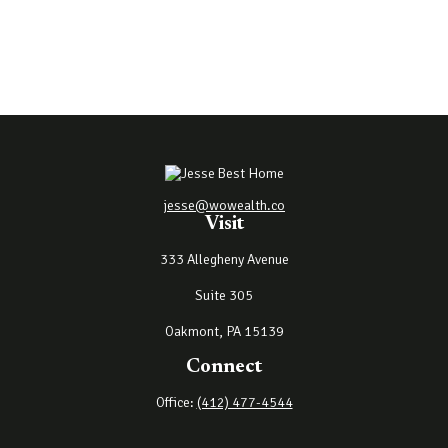
jesse@wowealth.co
Visit
333 Allegheny Avenue
Suite 305
Oakmont,
PA
15139
Connect
Office:
(412) 477-4544