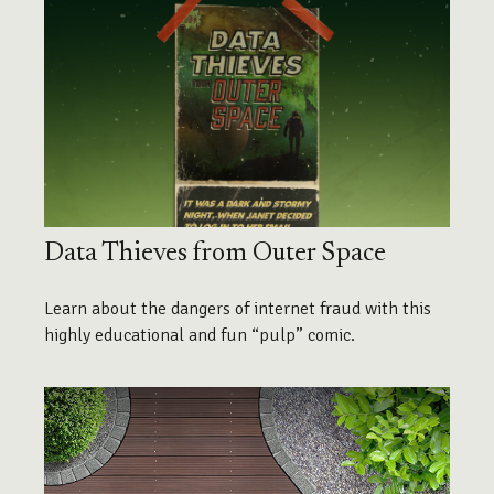
Data Thieves from Outer Space
Learn about the dangers of internet fraud with this
highly educational and fun “pulp” comic.