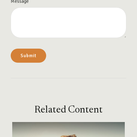
Message
Related Content