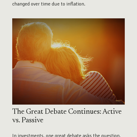
changed over time due to inflation.
The Great Debate Continues: Active
vs. Passive
In investments, one great debate asks the question,