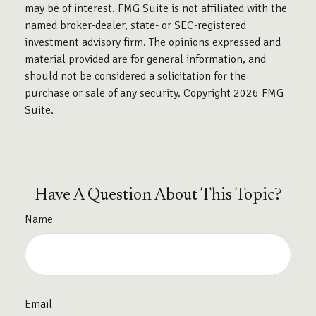
may be of interest. FMG Suite is not affiliated with the
named broker-dealer, state- or SEC-registered
investment advisory firm. The opinions expressed and
material provided are for general information, and
should not be considered a solicitation for the
purchase or sale of any security. Copyright
2026 FMG
Suite.
Have A Question About This Topic?
Name
Email