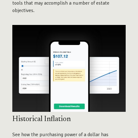
tools that may accomplish a number of estate
objectives.
Historical Inflation
See how the purchasing power of a dollar has