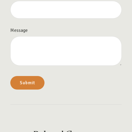
Message