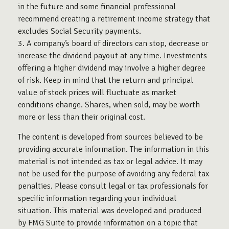
in the future and some financial professional
recommend creating a retirement income strategy that
excludes Social Security payments.
3. A company’s board of directors can stop, decrease or
increase the dividend payout at any time. Investments
offering a higher dividend may involve a higher degree
of risk. Keep in mind that the return and principal
value of stock prices will fluctuate as market
conditions change. Shares, when sold, may be worth
more or less than their original cost.
The content is developed from sources believed to be
providing accurate information. The information in this
material is not intended as tax or legal advice. It may
not be used for the purpose of avoiding any federal tax
penalties. Please consult legal or tax professionals for
specific information regarding your individual
situation. This material was developed and produced
by FMG Suite to provide information on a topic that