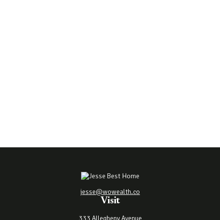
jesse@wowealth.co
Visit
333 Allegheny Avenue