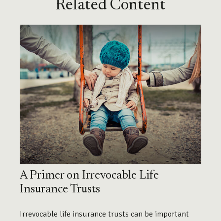
Related Content
A Primer on Irrevocable Life
Insurance Trusts
Irrevocable life insurance trusts can be important