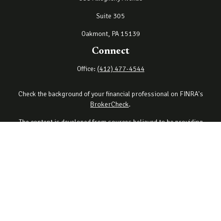
Suite 305
Oakmont,
PA
15139
Connect
Office:
(412) 477-4544
Check the background of your financial professional on FINRA's
BrokerCheck
.
The content is developed from sources believed to be providing
accurate information. The information in this material is not
intended as tax or legal advice. Please consult legal or tax
professionals for specific information regarding your individual
situation. Some of this material was developed and produced by
FMG Suite to provide information on a topic that may be of interest.
FMG Suite is not affiliated with the named representative, broker -
dealer, state - or SEC - registered investment advisory firm. The
opinions expressed and material provided are for general
information, and should not be considered a solicitation for the