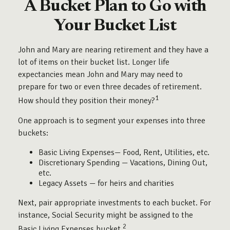
A Bucket Plan to Go with
Your Bucket List
John and Mary are nearing retirement and they have a
lot of items on their bucket list. Longer life
expectancies mean John and Mary may need to
prepare for two or even three decades of retirement.
1
How should they position their money?
One approach is to segment your expenses into three
buckets:
Basic Living Expenses— Food, Rent, Utilities, etc.
Discretionary Spending — Vacations, Dining Out,
etc.
Legacy Assets — for heirs and charities
Next, pair appropriate investments to each bucket. For
instance, Social Security might be assigned to the
2
Basic Living Expenses bucket.