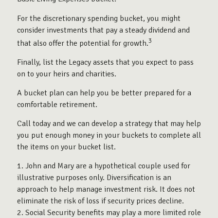
For the discretionary spending bucket, you might
consider investments that pay a steady dividend and
3
that also offer the potential for growth.
Finally, list the Legacy assets that you expect to pass
on to your heirs and charities.
A bucket plan can help you be better prepared for a
comfortable retirement.
Call today and we can develop a strategy that may help
you put enough money in your buckets to complete all
the items on your bucket list.
1. John and Mary are a hypothetical couple used for
illustrative purposes only. Diversification is an
approach to help manage investment risk. It does not
eliminate the risk of loss if security prices decline.
2. Social Security benefits may play a more limited role