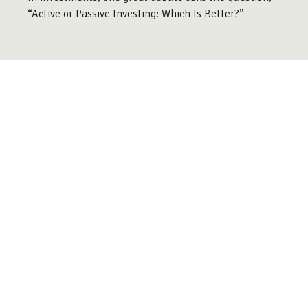
“Active or Passive Investing: Which Is Better?”