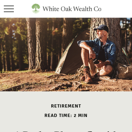
RETIREMENT
READ TIME: 2 MIN