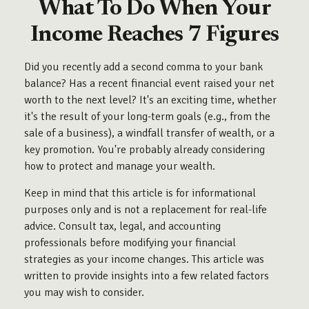
What To Do When Your
Income Reaches 7 Figures
Did you recently add a second comma to your bank
balance? Has a recent financial event raised your net
worth to the next level? It's an exciting time, whether
it's the result of your long-term goals (e.g., from the
sale of a business), a windfall transfer of wealth, or a
key promotion. You're probably already considering
how to protect and manage your wealth.
Keep in mind that this article is for informational
purposes only and is not a replacement for real-life
advice. Consult tax, legal, and accounting
professionals before modifying your financial
strategies as your income changes. This article was
written to provide insights into a few related factors
you may wish to consider.