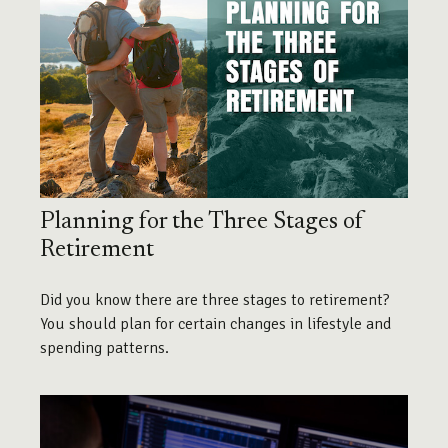
Planning for the Three Stages of
Retirement
Did you know there are three stages to retirement?
You should plan for certain changes in lifestyle and
spending patterns.