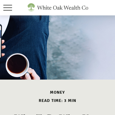
MONEY
READ TIME: 3 MIN