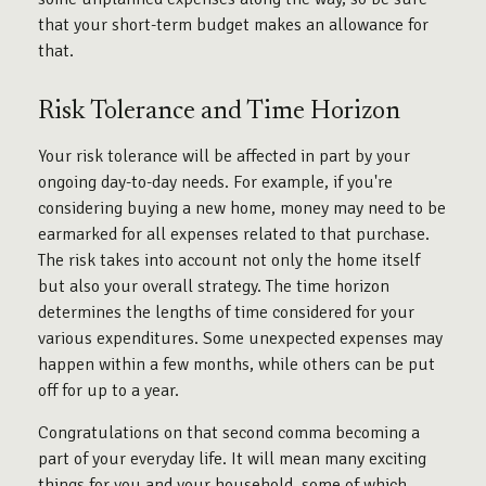
that your short-term budget makes an allowance for
that.
Risk Tolerance and Time Horizon
Your risk tolerance will be affected in part by your
ongoing day-to-day needs. For example, if you're
considering buying a new home, money may need to be
earmarked for all expenses related to that purchase.
The risk takes into account not only the home itself
but also your overall strategy. The time horizon
determines the lengths of time considered for your
various expenditures. Some unexpected expenses may
happen within a few months, while others can be put
off for up to a year.
Congratulations on that second comma becoming a
part of your everyday life. It will mean many exciting
things for you and your household, some of which