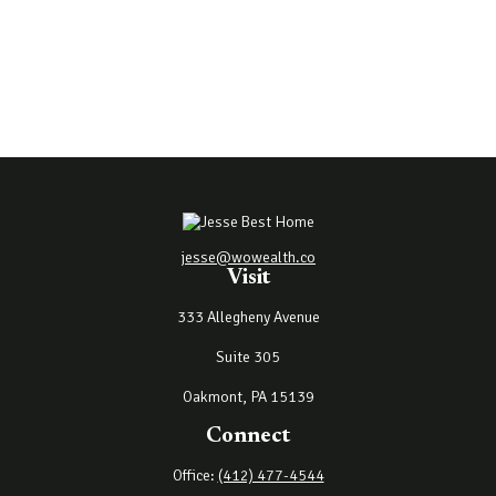
jesse@wowealth.co
Visit
333 Allegheny Avenue
Suite 305
Oakmont,
PA
15139
Connect
Office:
(412) 477-4544