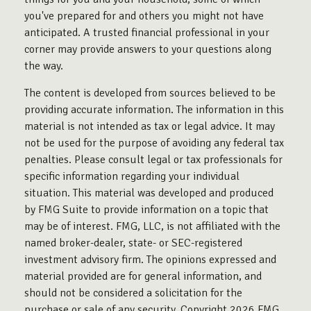
you've prepared for and others you might not have
anticipated. A trusted financial professional in your
corner may provide answers to your questions along
the way.
The content is developed from sources believed to be
providing accurate information. The information in this
material is not intended as tax or legal advice. It may
not be used for the purpose of avoiding any federal tax
penalties. Please consult legal or tax professionals for
specific information regarding your individual
situation. This material was developed and produced
by FMG Suite to provide information on a topic that
may be of interest. FMG, LLC, is not affiliated with the
named broker-dealer, state- or SEC-registered
investment advisory firm. The opinions expressed and
material provided are for general information, and
should not be considered a solicitation for the
purchase or sale of any security. Copyright
2026 FMG