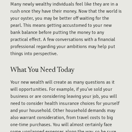
Many newly wealthy individuals feel like they are in a
rush once they have their money. Now that the world is
your oyster, you may be better off waiting for the
pearl. This means getting accustomed to your new
bank balance before putting the money to any
practical effect. A few conversations with a financial
professional regarding your ambitions may help put
things into perspective.
What You Need Today
Your new wealth will create as many questions as it
will opportunities. For example, if you've sold your
business or are considering leaving your job, you will
need to consider health insurance choices for yourself
and your household. Other household demands may
also warrant consideration, from travel costs to big
one-time purchases. You will almost certainly face
some unplanned expenses along the way, so be sure