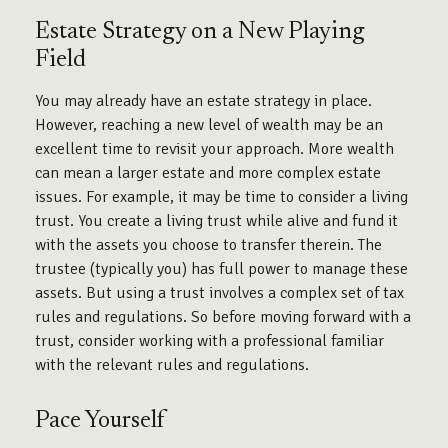
Estate Strategy on a New Playing
Field
You may already have an estate strategy in place.
However, reaching a new level of wealth may be an
excellent time to revisit your approach. More wealth
can mean a larger estate and more complex estate
issues. For example, it may be time to consider a living
trust. You create a living trust while alive and fund it
with the assets you choose to transfer therein. The
trustee (typically you) has full power to manage these
assets. But using a trust involves a complex set of tax
rules and regulations. So before moving forward with a
trust, consider working with a professional familiar
with the relevant rules and regulations.
Pace Yourself