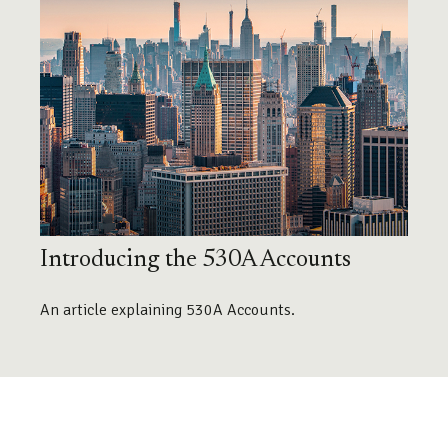
Introducing the 530A Accounts
An article explaining 530A Accounts.