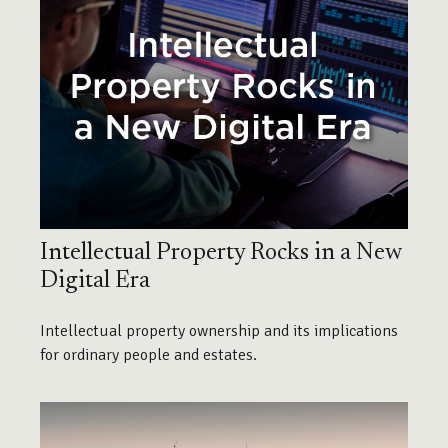
Intellectual Property Rocks in a New
Digital Era
Intellectual property ownership and its implications
for ordinary people and estates.