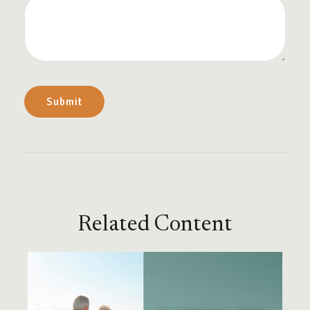
Related Content