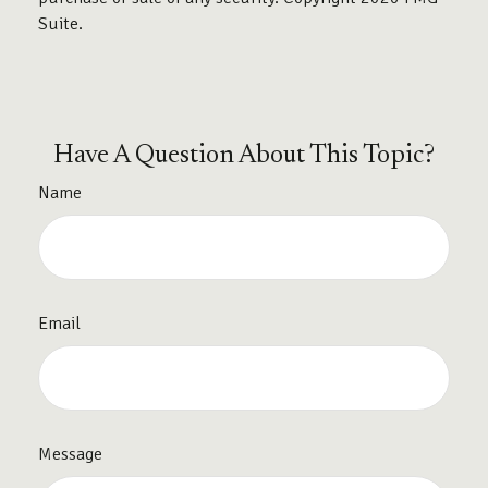
Suite.
Have A Question About This Topic?
Name
Email
Message