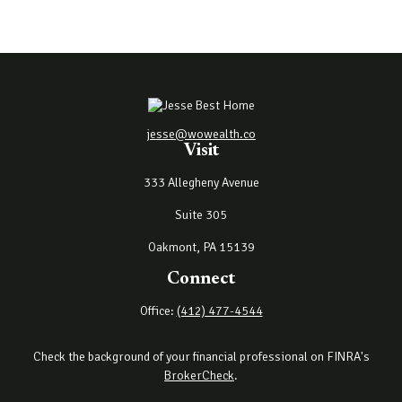
jesse@wowealth.co
Visit
333 Allegheny Avenue
Suite 305
Oakmont,
PA
15139
Connect
Office:
(412) 477-4544
Check the background of your financial professional on FINRA's
BrokerCheck
.