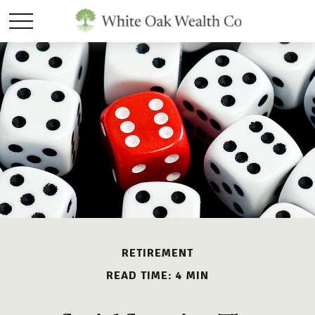
RETIREMENT
READ TIME: 4 MIN