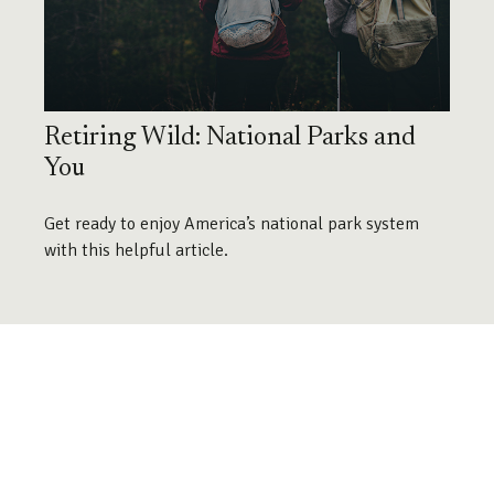
Retiring Wild: National Parks and
You
Get ready to enjoy America’s national park system
with this helpful article.