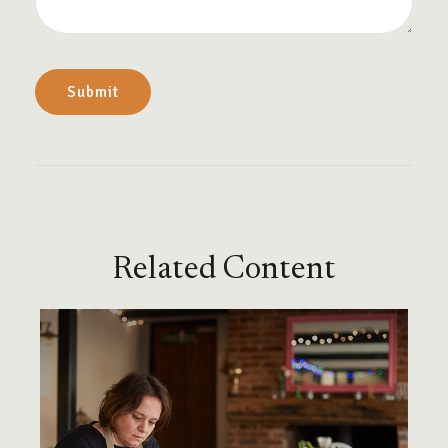
Related Content