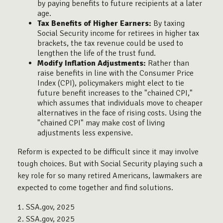
by paying benefits to future recipients at a later
age.
Tax Benefits of Higher Earners:
By taxing
Social Security income for retirees in higher tax
brackets, the tax revenue could be used to
lengthen the life of the trust fund.
Modify Inflation Adjustments:
Rather than
raise benefits in line with the Consumer Price
Index (CPI), policymakers might elect to tie
future benefit increases to the "chained CPI,"
which assumes that individuals move to cheaper
alternatives in the face of rising costs. Using the
"chained CPI" may make cost of living
adjustments less expensive.
Reform is expected to be difficult since it may involve
tough choices. But with Social Security playing such a
key role for so many retired Americans, lawmakers are
expected to come together and find solutions.
1. SSA.gov, 2025
2. SSA.gov, 2025