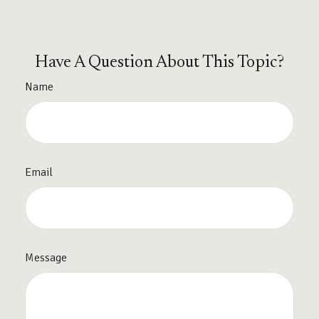
Have A Question About This Topic?
Name
Email
Message