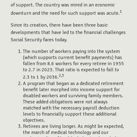
of support. The country was mired in an economic
1
downturn and the need for such support was acute.
Since its creation, there have been three basic
developments that have led to the financial challenges
Social Security faces today.
The number of workers paying into the system
(which supports current benefit payments) has
fallen from 8.6 workers for every retiree in 1955
to 2.7 in 2023. That ratio is expected to fall to
2,3
2.3 to 1 by 2036.
A program that began as a dedicated retirement
benefit later morphed into income support for
disabled workers and surviving family members.
These added obligations were not always
matched with the necessary payroll deduction
levels to financially support these additional
objectives.
Retirees are living longer. As might be expected,
the march of medical technology and our