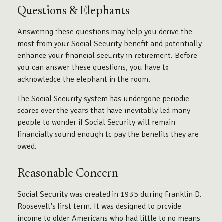
Questions & Elephants
Answering these questions may help you derive the
most from your Social Security benefit and potentially
enhance your financial security in retirement. Before
you can answer these questions, you have to
acknowledge the elephant in the room.
The Social Security system has undergone periodic
scares over the years that have inevitably led many
people to wonder if Social Security will remain
financially sound enough to pay the benefits they are
owed.
Reasonable Concern
Social Security was created in 1935 during Franklin D.
Roosevelt's first term. It was designed to provide
income to older Americans who had little to no means