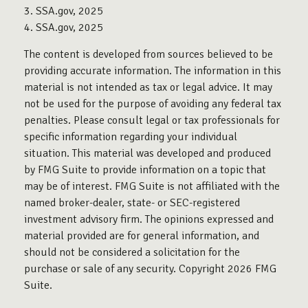
3. SSA.gov, 2025
4. SSA.gov, 2025
The content is developed from sources believed to be
providing accurate information. The information in this
material is not intended as tax or legal advice. It may
not be used for the purpose of avoiding any federal tax
penalties. Please consult legal or tax professionals for
specific information regarding your individual
situation. This material was developed and produced
by FMG Suite to provide information on a topic that
may be of interest. FMG Suite is not affiliated with the
named broker-dealer, state- or SEC-registered
investment advisory firm. The opinions expressed and
material provided are for general information, and
should not be considered a solicitation for the
purchase or sale of any security. Copyright
2026 FMG
Suite.