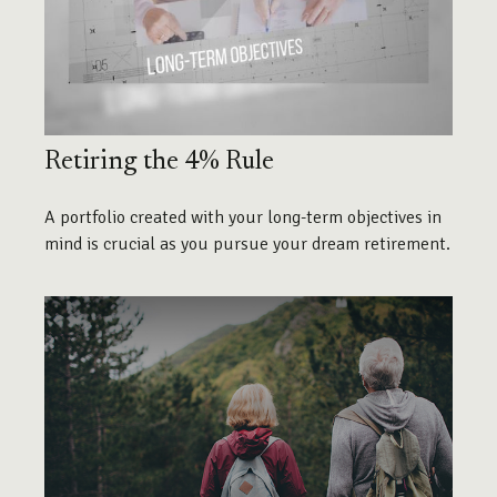
Retiring the 4% Rule
A portfolio created with your long-term objectives in
mind is crucial as you pursue your dream retirement.