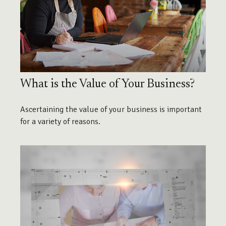
What is the Value of Your Business?
Ascertaining the value of your business is important
for a variety of reasons.