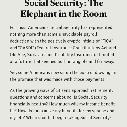
Social Security: The
Elephant in the Room
For most Americans, Social Security has represented
nothing more than some unavoidable payroll
deduction with the positively cryptic initials of "FICA"
and "OASDI" (Federal Insurance Contributions Act and
Old Age, Survivors and Disability Insurance). It hinted
at a future that seemed both intangible and far away.
Yet, some Americans now sit on the cusp of drawing on
the promise that was made with those payments.
As the growing wave of citizens approach retirement,
questions and concerns abound. Is Social Security
financially healthy? How much will my income benefit
be? How do I maximize my benefits for my spouse and
myself? When should I begin taking Social Security?