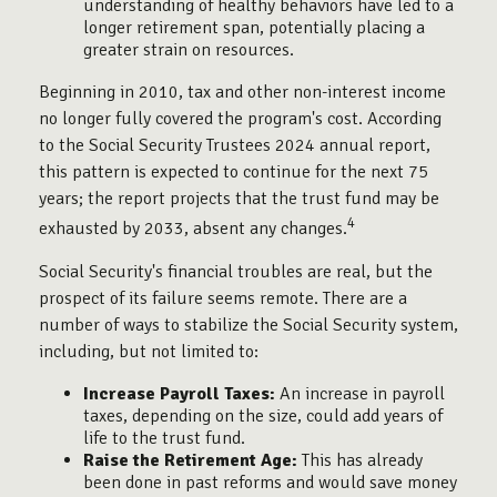
understanding of healthy behaviors have led to a
longer retirement span, potentially placing a
greater strain on resources.
Beginning in 2010, tax and other non-interest income
no longer fully covered the program's cost. According
to the Social Security Trustees 2024 annual report,
this pattern is expected to continue for the next 75
years; the report projects that the trust fund may be
4
exhausted by 2033, absent any changes.
Social Security's financial troubles are real, but the
prospect of its failure seems remote. There are a
number of ways to stabilize the Social Security system,
including, but not limited to:
Increase Payroll Taxes:
An increase in payroll
taxes, depending on the size, could add years of
life to the trust fund.
Raise the Retirement Age:
This has already
been done in past reforms and would save money