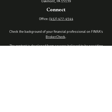
Oakmont,
PA
15139
Connect
Office:
(412) 477-4544
Check the background of your financial professional on FINRA's
BrokerCheck
.
The content is developed from sources believed to be providing
accurate information. The information in this material is not
intended as tax or legal advice. Please consult legal or tax
professionals for specific information regarding your individual
situation. Some of this material was developed and produced by
FMG Suite to provide information on a topic that may be of interest.
FMG Suite is not affiliated with the named representative, broker -
dealer, state - or SEC - registered investment advisory firm. The
opinions expressed and material provided are for general
information, and should not be considered a solicitation for the
purchase or sale of any security.
Copyright 2026 FMG Suite.