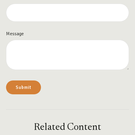
Message
Related Content