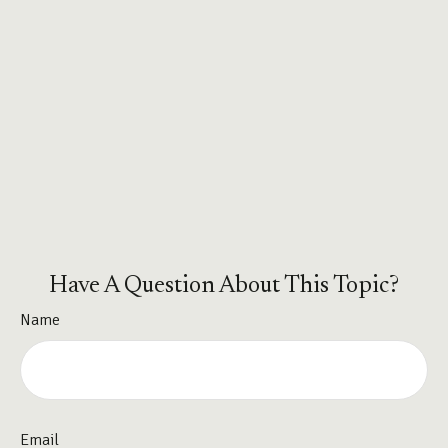
Have A Question About This Topic?
Name
Email