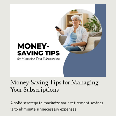
Money-Saving Tips for Managing
Your Subscriptions
A solid strategy to maximize your retirement savings
is to eliminate unnecessary expenses.