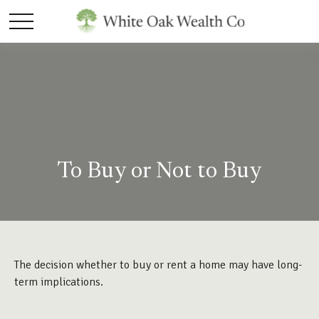
To Buy or Not to Buy
The decision whether to buy or rent a home may have long-
term implications.