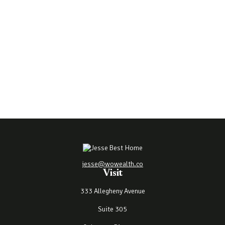
jesse@wowealth.co
Visit
333 Allegheny Avenue
Suite 305