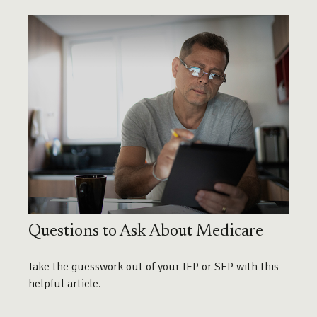
Questions to Ask About Medicare
Take the guesswork out of your IEP or SEP with this
helpful article.