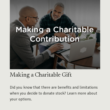
Making a Charitable Gift
Did you know that there are benefits and limitations
when you decide to donate stock? Learn more about
your options.