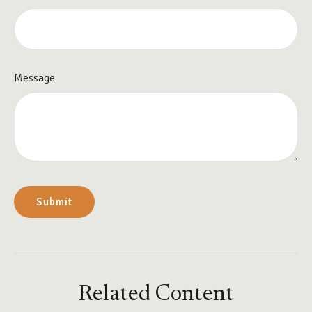
Message
Related Content