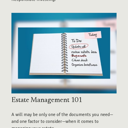
Estate Management 101
A will may be only one of the documents you need—
and one factor to consider—when it comes to