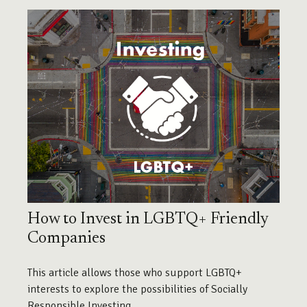
How to Invest in LGBTQ+ Friendly
Companies
This article allows those who support LGBTQ+
interests to explore the possibilities of Socially
Responsible Investing.