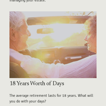
managing your estate.
18 Years Worth of Days
The average retirement lasts for 18 years. What will
you do with your days?