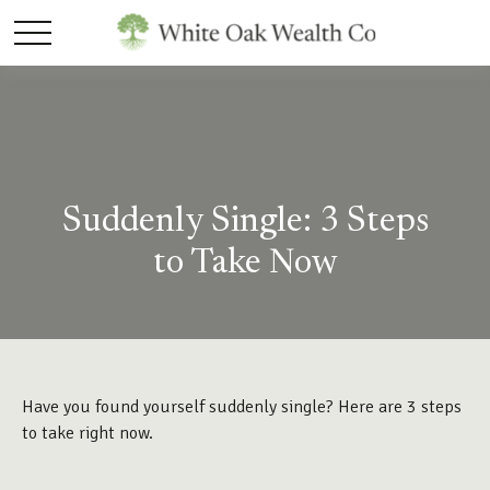
Suddenly Single: 3 Steps
to Take Now
Have you found yourself suddenly single? Here are 3 steps
to take right now.