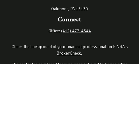
Oakmont,
PA
15139
Connect
Office:
(412) 477-4544
Check the background of your financial professional on FINRA's
BrokerCheck
.
The content is developed from sources believed to be providing
accurate information. The information in this material is not
intended as tax or legal advice. Please consult legal or tax
professionals for specific information regarding your individual
situation. Some of this material was developed and produced by
FMG Suite to provide information on a topic that may be of interest.
FMG Suite is not affiliated with the named representative, broker -
dealer, state - or SEC - registered investment advisory firm. The
opinions expressed and material provided are for general
information, and should not be considered a solicitation for the
purchase or sale of any security.