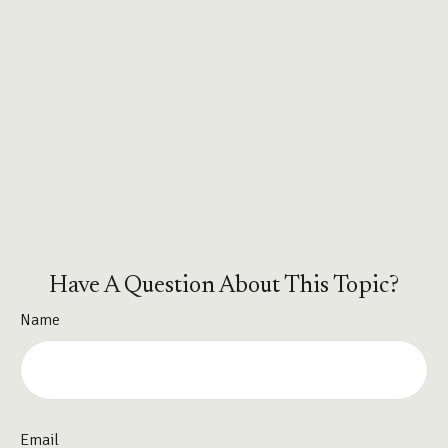
Have A Question About This Topic?
Name
Email