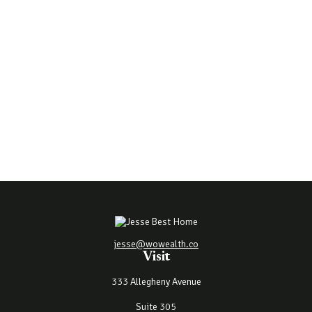
jesse@wowealth.co
Visit
333 Allegheny Avenue
Suite 305