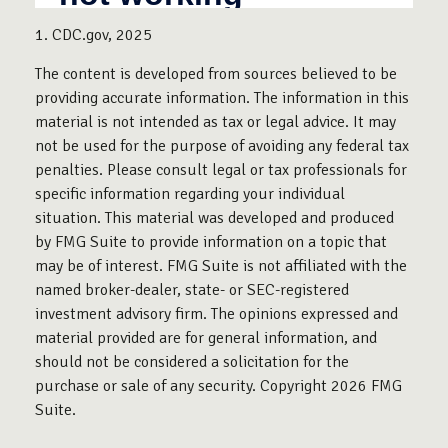
1. CDC.gov, 2025
The content is developed from sources believed to be
providing accurate information. The information in this
material is not intended as tax or legal advice. It may
not be used for the purpose of avoiding any federal tax
penalties. Please consult legal or tax professionals for
specific information regarding your individual
situation. This material was developed and produced
by FMG Suite to provide information on a topic that
may be of interest. FMG Suite is not affiliated with the
named broker-dealer, state- or SEC-registered
investment advisory firm. The opinions expressed and
material provided are for general information, and
should not be considered a solicitation for the
purchase or sale of any security. Copyright
2026 FMG
Suite.