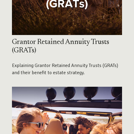
Grantor Retained Annuity Trusts
(GRATs)
Explaining Grantor Retained Annuity Trusts (GRATs)
and their benefit to estate strategy.