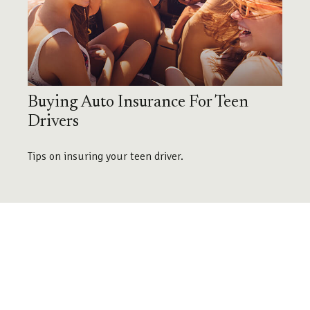
Buying Auto Insurance For Teen
Drivers
Tips on insuring your teen driver.