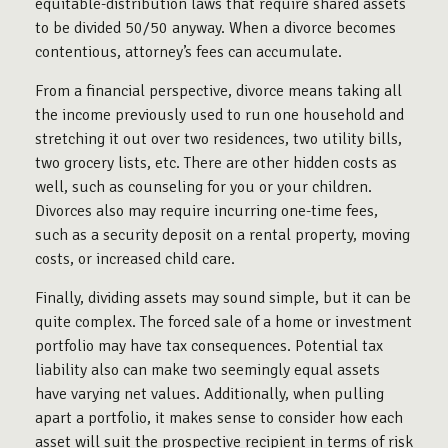
equitable-distribution laws that require shared assets
to be divided 50/50 anyway. When a divorce becomes
contentious, attorney’s fees can accumulate.
From a financial perspective, divorce means taking all
the income previously used to run one household and
stretching it out over two residences, two utility bills,
two grocery lists, etc. There are other hidden costs as
well, such as counseling for you or your children.
Divorces also may require incurring one-time fees,
such as a security deposit on a rental property, moving
costs, or increased child care.
Finally, dividing assets may sound simple, but it can be
quite complex. The forced sale of a home or investment
portfolio may have tax consequences. Potential tax
liability also can make two seemingly equal assets
have varying net values. Additionally, when pulling
apart a portfolio, it makes sense to consider how each
asset will suit the prospective recipient in terms of risk