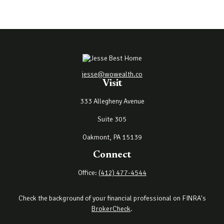
jesse@wowealth.co
Visit
333 Allegheny Avenue
Suite 305
Oakmont,
PA
15139
Connect
Office:
(412) 477-4544
Check the background of your financial professional on FINRA's
BrokerCheck
.