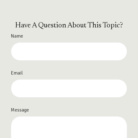
Have A Question About This Topic?
Name
Email
Message