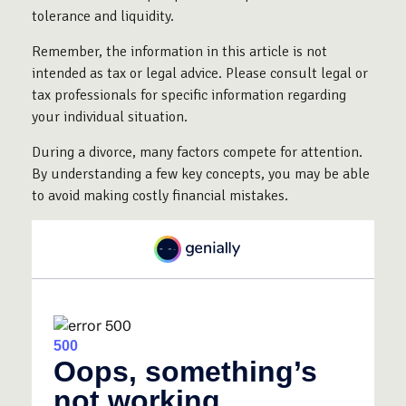
tolerance and liquidity.
Remember, the information in this article is not
intended as tax or legal advice. Please consult legal or
tax professionals for specific information regarding
your individual situation.
During a divorce, many factors compete for attention.
By understanding a few key concepts, you may be able
to avoid making costly financial mistakes.