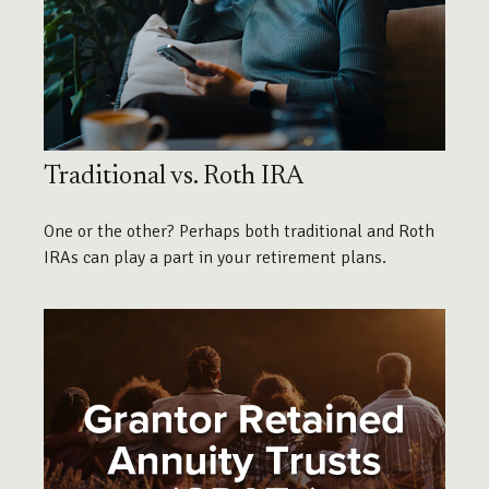
Traditional vs. Roth IRA
One or the other? Perhaps both traditional and Roth
IRAs can play a part in your retirement plans.