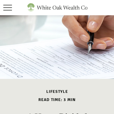
LIFESTYLE
READ TIME: 3 MIN