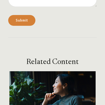
Related Content