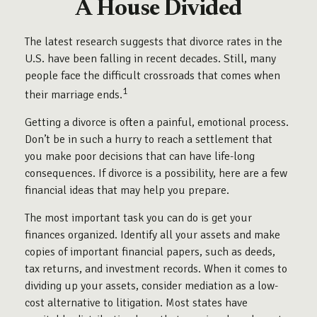
A House Divided
The latest research suggests that divorce rates in the
U.S. have been falling in recent decades. Still, many
people face the difficult crossroads that comes when
1
their marriage ends.
Getting a divorce is often a painful, emotional process.
Don’t be in such a hurry to reach a settlement that
you make poor decisions that can have life-long
consequences. If divorce is a possibility, here are a few
financial ideas that may help you prepare.
The most important task you can do is get your
finances organized. Identify all your assets and make
copies of important financial papers, such as deeds,
tax returns, and investment records. When it comes to
dividing up your assets, consider mediation as a low-
cost alternative to litigation. Most states have