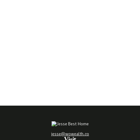
jesse@wowealth.co
Visit