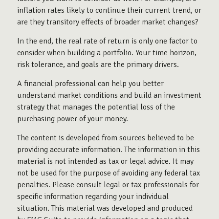
inflation rates likely to continue their current trend, or
are they transitory effects of broader market changes?
In the end, the real rate of return is only one factor to
consider when building a portfolio. Your time horizon,
risk tolerance, and goals are the primary drivers.
A financial professional can help you better
understand market conditions and build an investment
strategy that manages the potential loss of the
purchasing power of your money.
The content is developed from sources believed to be
providing accurate information. The information in this
material is not intended as tax or legal advice. It may
not be used for the purpose of avoiding any federal tax
penalties. Please consult legal or tax professionals for
specific information regarding your individual
situation. This material was developed and produced