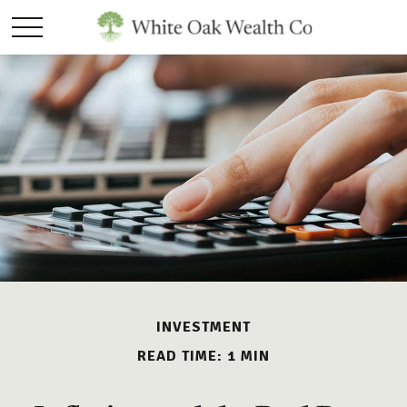
INVESTMENT
READ TIME: 1 MIN