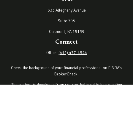
333 Allegheny Avenue
Suite 305
Oakmont,
PA
15139
Connect
Office:
(412) 477-4544
Check the background of your financial professional on FINRA's
BrokerCheck
.
The content is developed from sources believed to be providing
accurate information. The information in this material is not
intended as tax or legal advice. Please consult legal or tax
professionals for specific information regarding your individual
situation. Some of this material was developed and produced by
FMG Suite to provide information on a topic that may be of interest.
FMG Suite is not affiliated with the named representative, broker -
dealer, state - or SEC - registered investment advisory firm. The