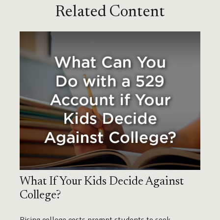
Related Content
What If Your Kids Decide Against
College?