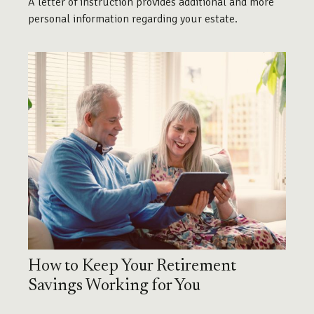
A letter of instruction provides additional and more
personal information regarding your estate.
How to Keep Your Retirement
Savings Working for You