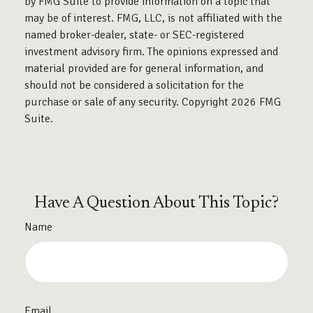
by FMG Suite to provide information on a topic that
may be of interest. FMG, LLC, is not affiliated with the
named broker-dealer, state- or SEC-registered
investment advisory firm. The opinions expressed and
material provided are for general information, and
should not be considered a solicitation for the
purchase or sale of any security. Copyright
2026 FMG
Suite.
Have A Question About This Topic?
Name
Email