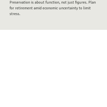
Preservation is about function, not just figures. Plan
for retirement amid economic uncertainty to limit
stress.