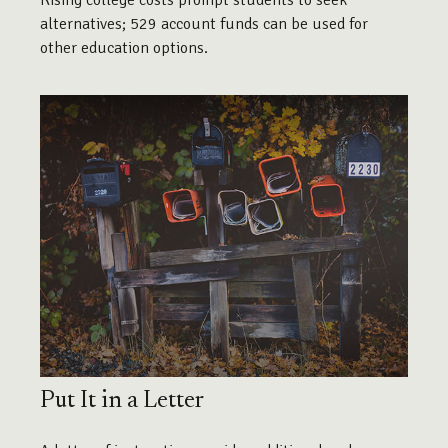
Rising college costs prompt students to seek
alternatives; 529 account funds can be used for
other education options.
Put It in a Letter