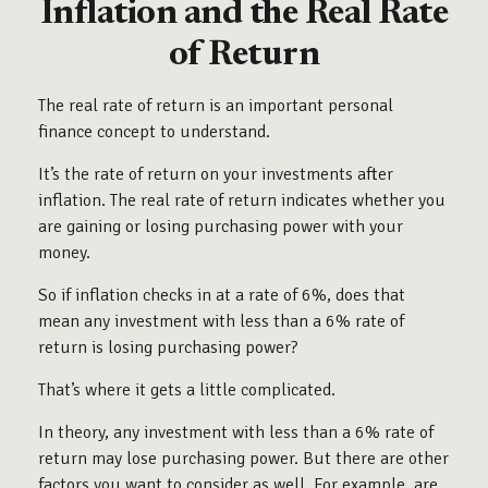
Inflation and the Real Rate
of Return
The real rate of return is an important personal
finance concept to understand.
It’s the rate of return on your investments after
inflation. The real rate of return indicates whether you
are gaining or losing purchasing power with your
money.
So if inflation checks in at a rate of 6%, does that
mean any investment with less than a 6% rate of
return is losing purchasing power?
That’s where it gets a little complicated.
In theory, any investment with less than a 6% rate of
return may lose purchasing power. But there are other
factors you want to consider as well. For example, are