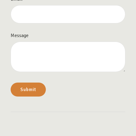
Message