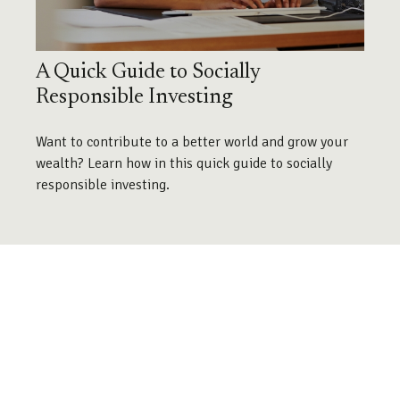
A Quick Guide to Socially
Responsible Investing
Want to contribute to a better world and grow your
wealth? Learn how in this quick guide to socially
responsible investing.