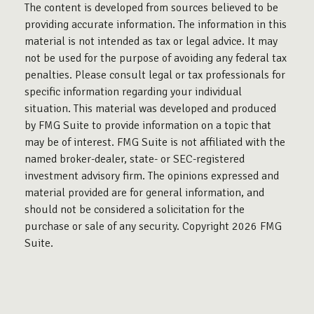
The content is developed from sources believed to be
providing accurate information. The information in this
material is not intended as tax or legal advice. It may
not be used for the purpose of avoiding any federal tax
penalties. Please consult legal or tax professionals for
specific information regarding your individual
situation. This material was developed and produced
by FMG Suite to provide information on a topic that
may be of interest. FMG Suite is not affiliated with the
named broker-dealer, state- or SEC-registered
investment advisory firm. The opinions expressed and
material provided are for general information, and
should not be considered a solicitation for the
purchase or sale of any security. Copyright
2026 FMG
Suite.