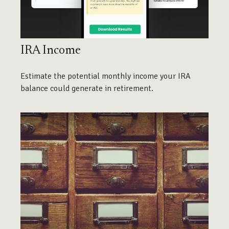
IRA Income
Estimate the potential monthly income your IRA
balance could generate in retirement.