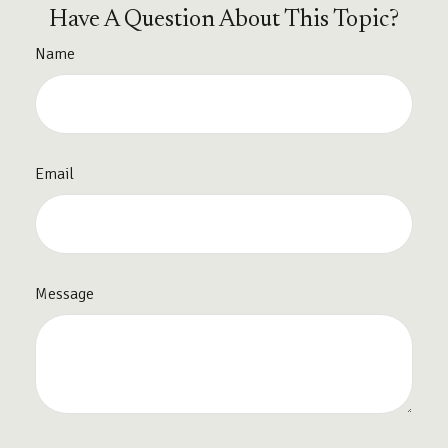
Have A Question About This Topic?
Name
Email
Message