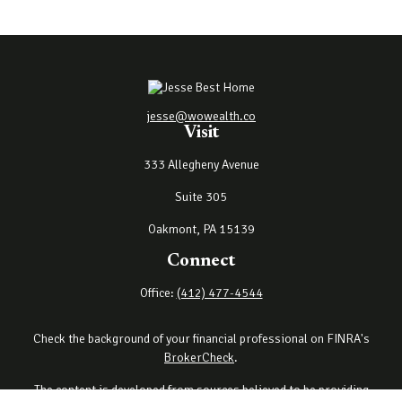
jesse@wowealth.co
Visit
333 Allegheny Avenue
Suite 305
Oakmont,
PA
15139
Connect
Office:
(412) 477-4544
Check the background of your financial professional on FINRA's
BrokerCheck
.
The content is developed from sources believed to be providing