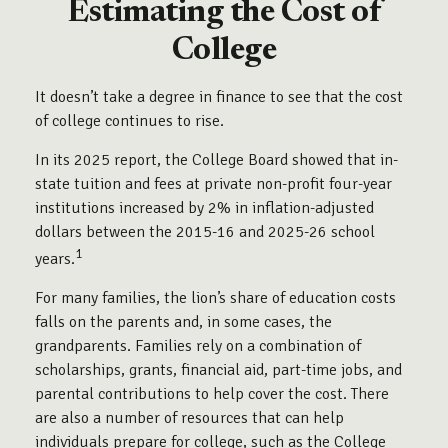
Estimating the Cost of
College
It doesn’t take a degree in finance to see that the cost
of college continues to rise.
In its 2025 report, the College Board showed that in-
state tuition and fees at private non-profit four-year
institutions increased by 2% in inflation-adjusted
dollars between the 2015-16 and 2025-26 school
1
years.
For many families, the lion’s share of education costs
falls on the parents and, in some cases, the
grandparents. Families rely on a combination of
scholarships, grants, financial aid, part-time jobs, and
parental contributions to help cover the cost. There
are also a number of resources that can help
individuals prepare for college, such as the College