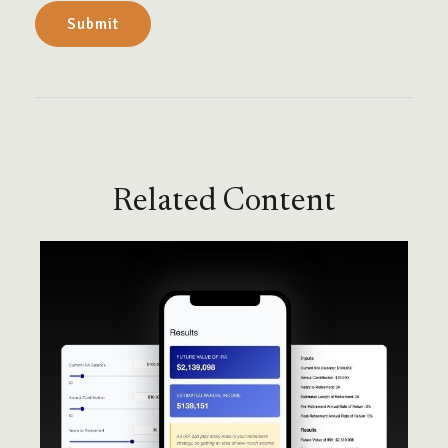
Related Content