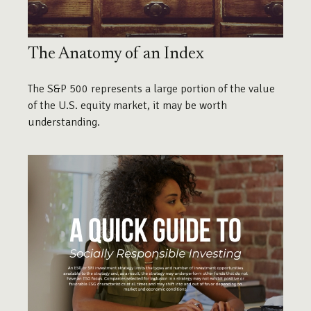
The Anatomy of an Index
The S&P 500 represents a large portion of the value
of the U.S. equity market, it may be worth
understanding.