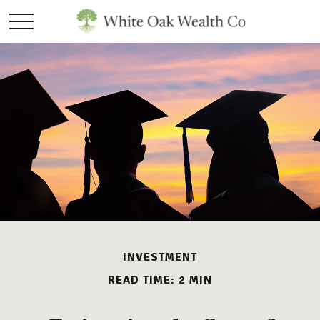
INVESTMENT
READ TIME: 2 MIN