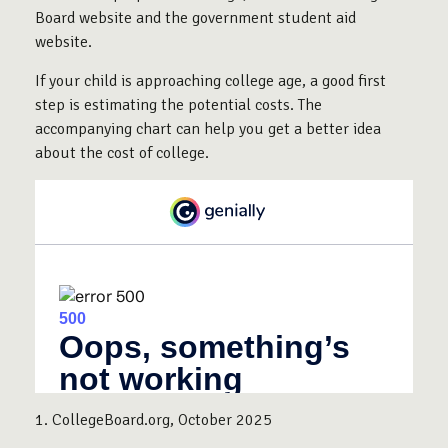
Board website and the government student aid
website.
If your child is approaching college age, a good first
step is estimating the potential costs. The
accompanying chart can help you get a better idea
about the cost of college.
1. CollegeBoard.org, October 2025