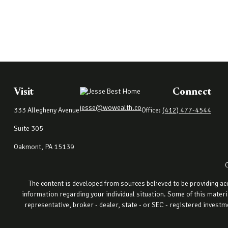
Visit
Connect
jesse@wowealth.co
333 Allegheny Avenue
Office:
(412) 477-4544
Suite 305
Oakmont,
PA
15139
The content is developed from sources believed to be providing accu
information regarding your individual situation. Some of this materi
representative, broker - dealer, state - or SEC - registered invest