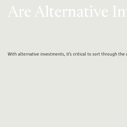
Are Alternative I
With alternative investments, it’s critical to sort through the