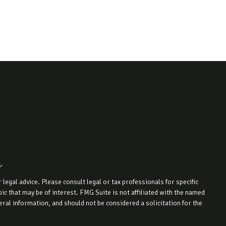
k
.
legal advice. Please consult legal or tax professionals for specific
c that may be of interest. FMG Suite is not affiliated with the named
ral information, and should not be considered a solicitation for the