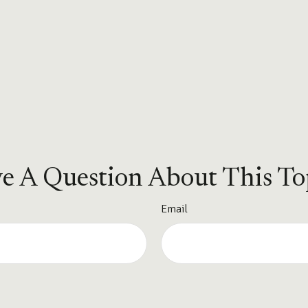
e A Question About This To
Email