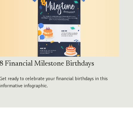
8 Financial Milestone Birthdays
Get ready to celebrate your financial birthdays in this
informative infographic.