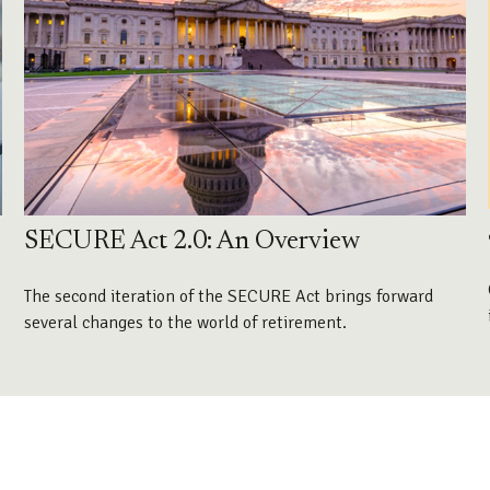
SECURE Act 2.0: An Overview
The second iteration of the SECURE Act brings forward
several changes to the world of retirement.