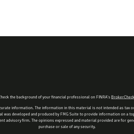
Check the background of your financial professional on FINRA's
BrokerChec
rate information. The information in this material is not intended as tax or 
al was developed and produced by FMG Suite to provide information on a topi
ment advisory firm. The opinions expressed and material provided are for gene
purchase or sale of any security.