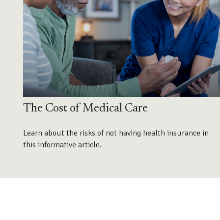
The Cost of Medical Care
Learn about the risks of not having health insurance in
this informative article.