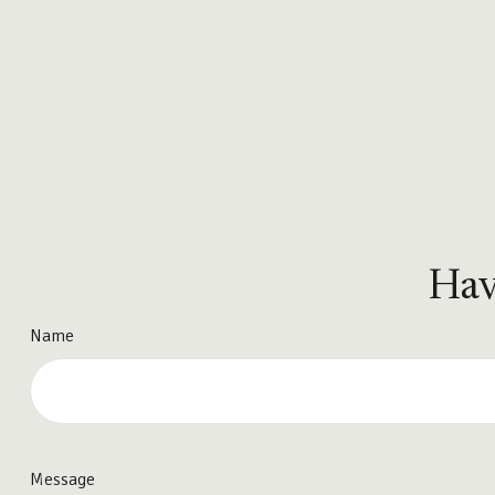
Hav
Name
Message