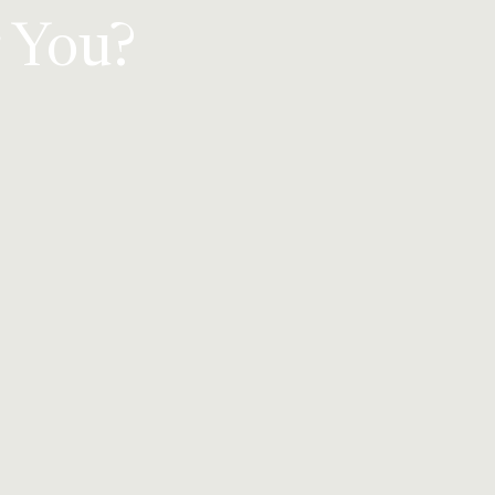
r You?