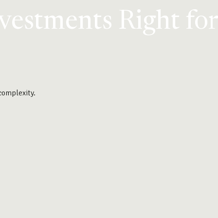
nvestments Right fo
 complexity.