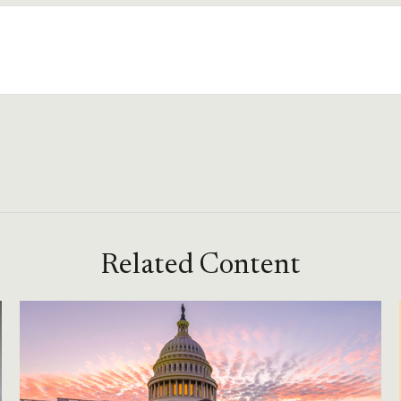
Related Content