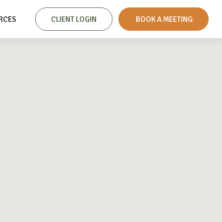
RCES
CLIENT LOGIN
 BOOK A MEETING