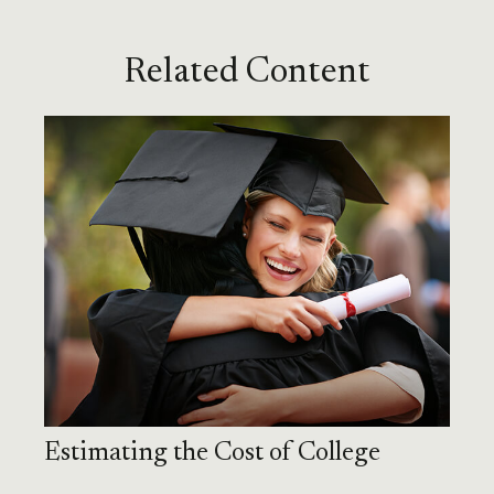
Related Content
Estimating the Cost of College