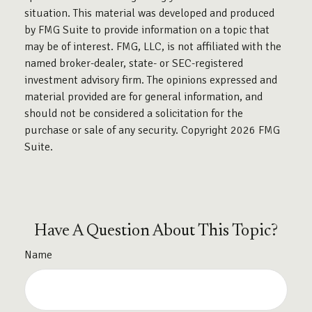
situation. This material was developed and produced
by FMG Suite to provide information on a topic that
may be of interest. FMG, LLC, is not affiliated with the
named broker-dealer, state- or SEC-registered
investment advisory firm. The opinions expressed and
material provided are for general information, and
should not be considered a solicitation for the
purchase or sale of any security. Copyright
2026 FMG
Suite.
Have A Question About This Topic?
Name