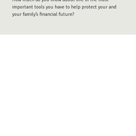
important tools you have to help protect your and
your family’s financial future?