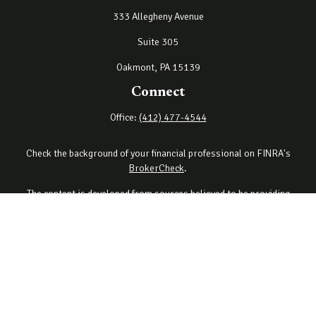
333 Allegheny Avenue
Suite 305
Oakmont,
PA
15139
Connect
Office:
(412) 477-4544
Check the background of your financial professional on FINRA's
BrokerCheck
.
The content is developed from sources believed to be providing
accurate information. The information in this material is not
intended as tax or legal advice. Please consult legal or tax
professionals for specific information regarding your individual
situation. Some of this material was developed and produced by
FMG Suite to provide information on a topic that may be of interest.
FMG Suite is not affiliated with the named representative, broker -
dealer, state - or SEC - registered investment advisory firm. The
opinions expressed and material provided are for general