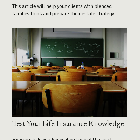
This article will help your clients with blended
families think and prepare their estate strategy.
Test Your Life Insurance Knowledge
How much do you know about one of the most