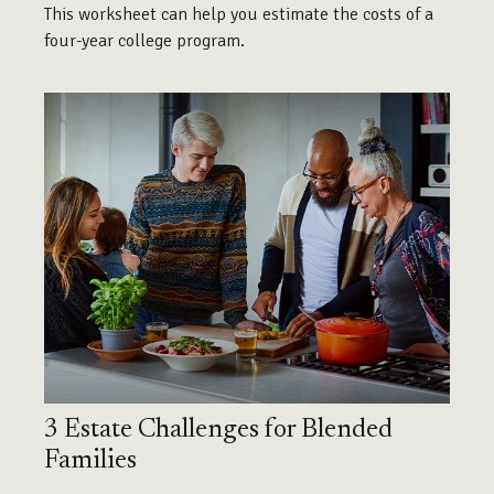
This worksheet can help you estimate the costs of a
four-year college program.
3 Estate Challenges for Blended
Families