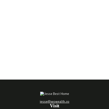
jesse@wowealth.co
Visit