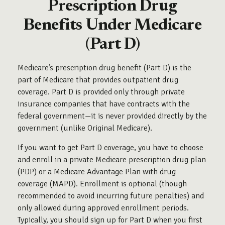
Prescription Drug
Benefits Under Medicare
(Part D)
Medicare’s prescription drug benefit (Part D) is the
part of Medicare that provides outpatient drug
coverage. Part D is provided only through private
insurance companies that have contracts with the
federal government—it is never provided directly by the
government (unlike Original Medicare).
If you want to get Part D coverage, you have to choose
and enroll in a private Medicare prescription drug plan
(PDP) or a Medicare Advantage Plan with drug
coverage (MAPD). Enrollment is optional (though
recommended to avoid incurring future penalties) and
only allowed during approved enrollment periods.
Typically, you should sign up for Part D when you first