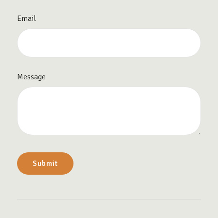
Email
Message