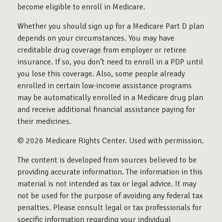
become eligible to enroll in Medicare.
Whether you should sign up for a Medicare Part D plan
depends on your circumstances. You may have
creditable drug coverage from employer or retiree
insurance. If so, you don’t need to enroll in a PDP until
you lose this coverage. Also, some people already
enrolled in certain low-income assistance programs
may be automatically enrolled in a Medicare drug plan
and receive additional financial assistance paying for
their medicines.
©
2026 Medicare Rights Center. Used with permission.
The content is developed from sources believed to be
providing accurate information. The information in this
material is not intended as tax or legal advice. It may
not be used for the purpose of avoiding any federal tax
penalties. Please consult legal or tax professionals for
specific information regarding your individual