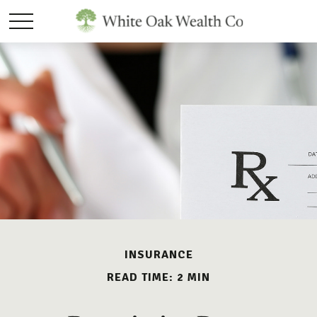
INSURANCE
READ TIME: 2 MIN